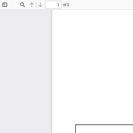
of 1
Toggle
Find
Previous
Next
Sidebar