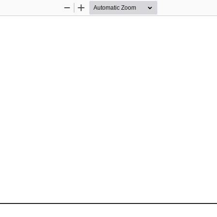
Zoom
Zoom
Out
In