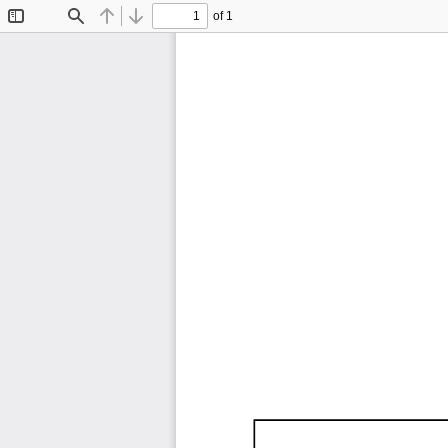
of 1
Toggle
Find
Previous
Next
Sidebar