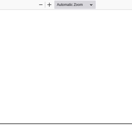
Zoom
Zoom
Out
In