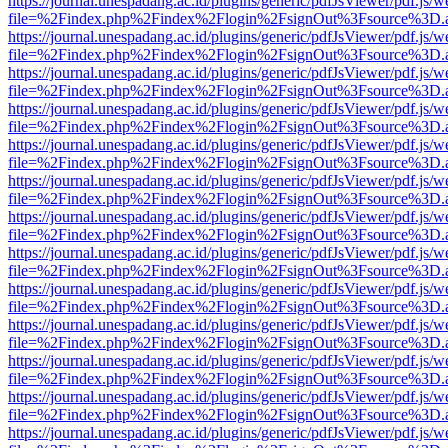
https://journal.unespadang.ac.id/plugins/generic/pdfJsViewer/pdf.js/
file=%2Findex.php%2Findex%2Flogin%2FsignOut%3Fsource%3D.ame
https://journal.unespadang.ac.id/plugins/generic/pdfJsViewer/pdf.js/
file=%2Findex.php%2Findex%2Flogin%2FsignOut%3Fsource%3D.ame
https://journal.unespadang.ac.id/plugins/generic/pdfJsViewer/pdf.js/
file=%2Findex.php%2Findex%2Flogin%2FsignOut%3Fsource%3D.ame
https://journal.unespadang.ac.id/plugins/generic/pdfJsViewer/pdf.js/
file=%2Findex.php%2Findex%2Flogin%2FsignOut%3Fsource%3D.ame
https://journal.unespadang.ac.id/plugins/generic/pdfJsViewer/pdf.js/
file=%2Findex.php%2Findex%2Flogin%2FsignOut%3Fsource%3D.ame
https://journal.unespadang.ac.id/plugins/generic/pdfJsViewer/pdf.js/
file=%2Findex.php%2Findex%2Flogin%2FsignOut%3Fsource%3D.ame
https://journal.unespadang.ac.id/plugins/generic/pdfJsViewer/pdf.js/
file=%2Findex.php%2Findex%2Flogin%2FsignOut%3Fsource%3D.ame
https://journal.unespadang.ac.id/plugins/generic/pdfJsViewer/pdf.js/
file=%2Findex.php%2Findex%2Flogin%2FsignOut%3Fsource%3D.ame
https://journal.unespadang.ac.id/plugins/generic/pdfJsViewer/pdf.js/
file=%2Findex.php%2Findex%2Flogin%2FsignOut%3Fsource%3D.ame
https://journal.unespadang.ac.id/plugins/generic/pdfJsViewer/pdf.js/
file=%2Findex.php%2Findex%2Flogin%2FsignOut%3Fsource%3D.ame
https://journal.unespadang.ac.id/plugins/generic/pdfJsViewer/pdf.js/
file=%2Findex.php%2Findex%2Flogin%2FsignOut%3Fsource%3D.ame
https://journal.unespadang.ac.id/plugins/generic/pdfJsViewer/pdf.js/
file=%2Findex.php%2Findex%2Flogin%2FsignOut%3Fsource%3D.ame
https://journal.unespadang.ac.id/plugins/generic/pdfJsViewer/pdf.js/