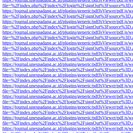
https://journal.unespadang.ac.id/plugins/generic/pdfJsViewer/pdf.js/
file=%2Findex.php%2Findex%2Flogin%2FsignOut%3Fsource%3D.ame
https://journal.unespadang.ac.id/plugins/generic/pdfJsViewer/pdf.js/
file=%2Findex.php%2Findex%2Flogin%2FsignOut%3Fsource%3D.ame
https://journal.unespadang.ac.id/plugins/generic/pdfJsViewer/pdf.js/
file=%2Findex.php%2Findex%2Flogin%2FsignOut%3Fsource%3D.ame
https://journal.unespadang.ac.id/plugins/generic/pdfJsViewer/pdf.js/
file=%2Findex.php%2Findex%2Flogin%2FsignOut%3Fsource%3D.ame
https://journal.unespadang.ac.id/plugins/generic/pdfJsViewer/pdf.js/
file=%2Findex.php%2Findex%2Flogin%2FsignOut%3Fsource%3D.ame
https://journal.unespadang.ac.id/plugins/generic/pdfJsViewer/pdf.js/
file=%2Findex.php%2Findex%2Flogin%2FsignOut%3Fsource%3D.ame
https://journal.unespadang.ac.id/plugins/generic/pdfJsViewer/pdf.js/
file=%2Findex.php%2Findex%2Flogin%2FsignOut%3Fsource%3D.ame
https://journal.unespadang.ac.id/plugins/generic/pdfJsViewer/pdf.js/
file=%2Findex.php%2Findex%2Flogin%2FsignOut%3Fsource%3D.ame
https://journal.unespadang.ac.id/plugins/generic/pdfJsViewer/pdf.js/
file=%2Findex.php%2Findex%2Flogin%2FsignOut%3Fsource%3D.ame
https://journal.unespadang.ac.id/plugins/generic/pdfJsViewer/pdf.js/
file=%2Findex.php%2Findex%2Flogin%2FsignOut%3Fsource%3D.ame
https://journal.unespadang.ac.id/plugins/generic/pdfJsViewer/pdf.js/
file=%2Findex.php%2Findex%2Flogin%2FsignOut%3Fsource%3D.ame
https://journal.unespadang.ac.id/plugins/generic/pdfJsViewer/pdf.js/
file=%2Findex.php%2Findex%2Flogin%2FsignOut%3Fsource%3D.ame
https://journal.unespadang.ac.id/plugins/generic/pdfJsViewer/pdf.js/