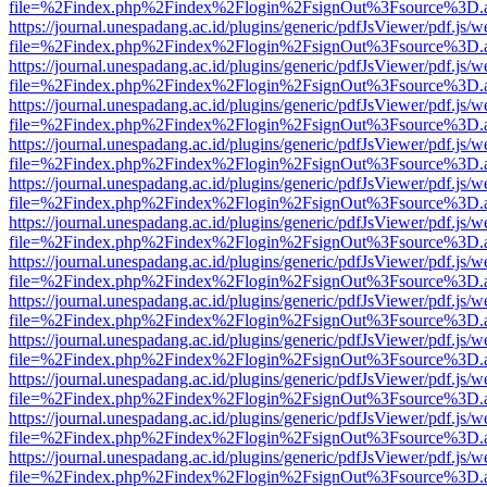
file=%2Findex.php%2Findex%2Flogin%2FsignOut%3Fsource%3D.ame
https://journal.unespadang.ac.id/plugins/generic/pdfJsViewer/pdf.js/
file=%2Findex.php%2Findex%2Flogin%2FsignOut%3Fsource%3D.ame
https://journal.unespadang.ac.id/plugins/generic/pdfJsViewer/pdf.js/
file=%2Findex.php%2Findex%2Flogin%2FsignOut%3Fsource%3D.ame
https://journal.unespadang.ac.id/plugins/generic/pdfJsViewer/pdf.js/
file=%2Findex.php%2Findex%2Flogin%2FsignOut%3Fsource%3D.ame
https://journal.unespadang.ac.id/plugins/generic/pdfJsViewer/pdf.js/
file=%2Findex.php%2Findex%2Flogin%2FsignOut%3Fsource%3D.ame
https://journal.unespadang.ac.id/plugins/generic/pdfJsViewer/pdf.js/
file=%2Findex.php%2Findex%2Flogin%2FsignOut%3Fsource%3D.ame
https://journal.unespadang.ac.id/plugins/generic/pdfJsViewer/pdf.js/
file=%2Findex.php%2Findex%2Flogin%2FsignOut%3Fsource%3D.ame
https://journal.unespadang.ac.id/plugins/generic/pdfJsViewer/pdf.js/
file=%2Findex.php%2Findex%2Flogin%2FsignOut%3Fsource%3D.ame
https://journal.unespadang.ac.id/plugins/generic/pdfJsViewer/pdf.js/
file=%2Findex.php%2Findex%2Flogin%2FsignOut%3Fsource%3D.ame
https://journal.unespadang.ac.id/plugins/generic/pdfJsViewer/pdf.js/
file=%2Findex.php%2Findex%2Flogin%2FsignOut%3Fsource%3D.ame
https://journal.unespadang.ac.id/plugins/generic/pdfJsViewer/pdf.js/
file=%2Findex.php%2Findex%2Flogin%2FsignOut%3Fsource%3D.ame
https://journal.unespadang.ac.id/plugins/generic/pdfJsViewer/pdf.js/
file=%2Findex.php%2Findex%2Flogin%2FsignOut%3Fsource%3D.ame
https://journal.unespadang.ac.id/plugins/generic/pdfJsViewer/pdf.js/
file=%2Findex.php%2Findex%2Flogin%2FsignOut%3Fsource%3D.ame