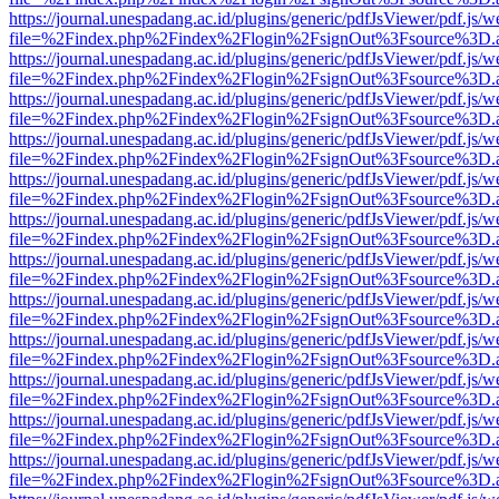
https://journal.unespadang.ac.id/plugins/generic/pdfJsViewer/pdf.js/
file=%2Findex.php%2Findex%2Flogin%2FsignOut%3Fsource%3D.ame
https://journal.unespadang.ac.id/plugins/generic/pdfJsViewer/pdf.js/
file=%2Findex.php%2Findex%2Flogin%2FsignOut%3Fsource%3D.ame
https://journal.unespadang.ac.id/plugins/generic/pdfJsViewer/pdf.js/
file=%2Findex.php%2Findex%2Flogin%2FsignOut%3Fsource%3D.ame
https://journal.unespadang.ac.id/plugins/generic/pdfJsViewer/pdf.js/
file=%2Findex.php%2Findex%2Flogin%2FsignOut%3Fsource%3D.ame
https://journal.unespadang.ac.id/plugins/generic/pdfJsViewer/pdf.js/
file=%2Findex.php%2Findex%2Flogin%2FsignOut%3Fsource%3D.ame
https://journal.unespadang.ac.id/plugins/generic/pdfJsViewer/pdf.js/
file=%2Findex.php%2Findex%2Flogin%2FsignOut%3Fsource%3D.ame
https://journal.unespadang.ac.id/plugins/generic/pdfJsViewer/pdf.js/
file=%2Findex.php%2Findex%2Flogin%2FsignOut%3Fsource%3D.ame
https://journal.unespadang.ac.id/plugins/generic/pdfJsViewer/pdf.js/
file=%2Findex.php%2Findex%2Flogin%2FsignOut%3Fsource%3D.ame
https://journal.unespadang.ac.id/plugins/generic/pdfJsViewer/pdf.js/
file=%2Findex.php%2Findex%2Flogin%2FsignOut%3Fsource%3D.ame
https://journal.unespadang.ac.id/plugins/generic/pdfJsViewer/pdf.js/
file=%2Findex.php%2Findex%2Flogin%2FsignOut%3Fsource%3D.ame
https://journal.unespadang.ac.id/plugins/generic/pdfJsViewer/pdf.js/
file=%2Findex.php%2Findex%2Flogin%2FsignOut%3Fsource%3D.ame
https://journal.unespadang.ac.id/plugins/generic/pdfJsViewer/pdf.js/
file=%2Findex.php%2Findex%2Flogin%2FsignOut%3Fsource%3D.ame