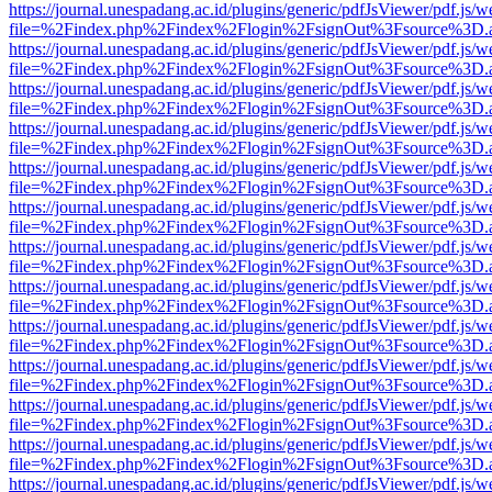
https://journal.unespadang.ac.id/plugins/generic/pdfJsViewer/pdf.js/
file=%2Findex.php%2Findex%2Flogin%2FsignOut%3Fsource%3D.ame
https://journal.unespadang.ac.id/plugins/generic/pdfJsViewer/pdf.js/
file=%2Findex.php%2Findex%2Flogin%2FsignOut%3Fsource%3D.ame
https://journal.unespadang.ac.id/plugins/generic/pdfJsViewer/pdf.js/
file=%2Findex.php%2Findex%2Flogin%2FsignOut%3Fsource%3D.ame
https://journal.unespadang.ac.id/plugins/generic/pdfJsViewer/pdf.js/
file=%2Findex.php%2Findex%2Flogin%2FsignOut%3Fsource%3D.ame
https://journal.unespadang.ac.id/plugins/generic/pdfJsViewer/pdf.js/
file=%2Findex.php%2Findex%2Flogin%2FsignOut%3Fsource%3D.ame
https://journal.unespadang.ac.id/plugins/generic/pdfJsViewer/pdf.js/
file=%2Findex.php%2Findex%2Flogin%2FsignOut%3Fsource%3D.ame
https://journal.unespadang.ac.id/plugins/generic/pdfJsViewer/pdf.js/
file=%2Findex.php%2Findex%2Flogin%2FsignOut%3Fsource%3D.ame
https://journal.unespadang.ac.id/plugins/generic/pdfJsViewer/pdf.js/
file=%2Findex.php%2Findex%2Flogin%2FsignOut%3Fsource%3D.ame
https://journal.unespadang.ac.id/plugins/generic/pdfJsViewer/pdf.js/
file=%2Findex.php%2Findex%2Flogin%2FsignOut%3Fsource%3D.ame
https://journal.unespadang.ac.id/plugins/generic/pdfJsViewer/pdf.js/
file=%2Findex.php%2Findex%2Flogin%2FsignOut%3Fsource%3D.ame
https://journal.unespadang.ac.id/plugins/generic/pdfJsViewer/pdf.js/
file=%2Findex.php%2Findex%2Flogin%2FsignOut%3Fsource%3D.ame
https://journal.unespadang.ac.id/plugins/generic/pdfJsViewer/pdf.js/
file=%2Findex.php%2Findex%2Flogin%2FsignOut%3Fsource%3D.ame
https://journal.unespadang.ac.id/plugins/generic/pdfJsViewer/pdf.js/