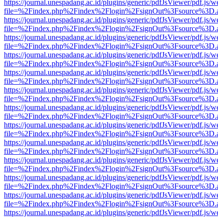
https://journal.unespadang.ac.id/plugins/generic/pdfJsViewer/pdf.js/
file=%2Findex.php%2Findex%2Flogin%2FsignOut%3Fsource%3D.ame
https://journal.unespadang.ac.id/plugins/generic/pdfJsViewer/pdf.js/
file=%2Findex.php%2Findex%2Flogin%2FsignOut%3Fsource%3D.ame
https://journal.unespadang.ac.id/plugins/generic/pdfJsViewer/pdf.js/
file=%2Findex.php%2Findex%2Flogin%2FsignOut%3Fsource%3D.ame
https://journal.unespadang.ac.id/plugins/generic/pdfJsViewer/pdf.js/
file=%2Findex.php%2Findex%2Flogin%2FsignOut%3Fsource%3D.ame
https://journal.unespadang.ac.id/plugins/generic/pdfJsViewer/pdf.js/
file=%2Findex.php%2Findex%2Flogin%2FsignOut%3Fsource%3D.ame
https://journal.unespadang.ac.id/plugins/generic/pdfJsViewer/pdf.js/
file=%2Findex.php%2Findex%2Flogin%2FsignOut%3Fsource%3D.ame
https://journal.unespadang.ac.id/plugins/generic/pdfJsViewer/pdf.js/
file=%2Findex.php%2Findex%2Flogin%2FsignOut%3Fsource%3D.ame
https://journal.unespadang.ac.id/plugins/generic/pdfJsViewer/pdf.js/
file=%2Findex.php%2Findex%2Flogin%2FsignOut%3Fsource%3D.ame
https://journal.unespadang.ac.id/plugins/generic/pdfJsViewer/pdf.js/
file=%2Findex.php%2Findex%2Flogin%2FsignOut%3Fsource%3D.ame
https://journal.unespadang.ac.id/plugins/generic/pdfJsViewer/pdf.js/
file=%2Findex.php%2Findex%2Flogin%2FsignOut%3Fsource%3D.ame
https://journal.unespadang.ac.id/plugins/generic/pdfJsViewer/pdf.js/
file=%2Findex.php%2Findex%2Flogin%2FsignOut%3Fsource%3D.ame
https://journal.unespadang.ac.id/plugins/generic/pdfJsViewer/pdf.js/
file=%2Findex.php%2Findex%2Flogin%2FsignOut%3Fsource%3D.ame
https://journal.unespadang.ac.id/plugins/generic/pdfJsViewer/pdf.js/