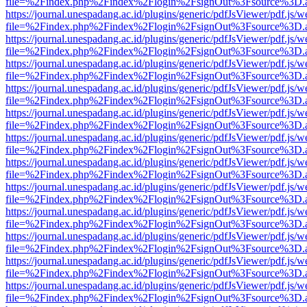
file=%2Findex.php%2Findex%2Flogin%2FsignOut%3Fsource%3D.ame
https://journal.unespadang.ac.id/plugins/generic/pdfJsViewer/pdf.js/
file=%2Findex.php%2Findex%2Flogin%2FsignOut%3Fsource%3D.ame
https://journal.unespadang.ac.id/plugins/generic/pdfJsViewer/pdf.js/
file=%2Findex.php%2Findex%2Flogin%2FsignOut%3Fsource%3D.ame
https://journal.unespadang.ac.id/plugins/generic/pdfJsViewer/pdf.js/
file=%2Findex.php%2Findex%2Flogin%2FsignOut%3Fsource%3D.ame
https://journal.unespadang.ac.id/plugins/generic/pdfJsViewer/pdf.js/
file=%2Findex.php%2Findex%2Flogin%2FsignOut%3Fsource%3D.ame
https://journal.unespadang.ac.id/plugins/generic/pdfJsViewer/pdf.js/
file=%2Findex.php%2Findex%2Flogin%2FsignOut%3Fsource%3D.ame
https://journal.unespadang.ac.id/plugins/generic/pdfJsViewer/pdf.js/
file=%2Findex.php%2Findex%2Flogin%2FsignOut%3Fsource%3D.ame
https://journal.unespadang.ac.id/plugins/generic/pdfJsViewer/pdf.js/
file=%2Findex.php%2Findex%2Flogin%2FsignOut%3Fsource%3D.ame
https://journal.unespadang.ac.id/plugins/generic/pdfJsViewer/pdf.js/
file=%2Findex.php%2Findex%2Flogin%2FsignOut%3Fsource%3D.ame
https://journal.unespadang.ac.id/plugins/generic/pdfJsViewer/pdf.js/
file=%2Findex.php%2Findex%2Flogin%2FsignOut%3Fsource%3D.ame
https://journal.unespadang.ac.id/plugins/generic/pdfJsViewer/pdf.js/
file=%2Findex.php%2Findex%2Flogin%2FsignOut%3Fsource%3D.ame
https://journal.unespadang.ac.id/plugins/generic/pdfJsViewer/pdf.js/
file=%2Findex.php%2Findex%2Flogin%2FsignOut%3Fsource%3D.ame
https://journal.unespadang.ac.id/plugins/generic/pdfJsViewer/pdf.js/
file=%2Findex.php%2Findex%2Flogin%2FsignOut%3Fsource%3D.ame