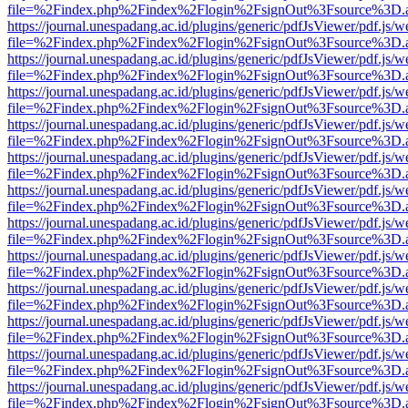
file=%2Findex.php%2Findex%2Flogin%2FsignOut%3Fsource%3D.ame
https://journal.unespadang.ac.id/plugins/generic/pdfJsViewer/pdf.js/
file=%2Findex.php%2Findex%2Flogin%2FsignOut%3Fsource%3D.ame
https://journal.unespadang.ac.id/plugins/generic/pdfJsViewer/pdf.js/
file=%2Findex.php%2Findex%2Flogin%2FsignOut%3Fsource%3D.ame
https://journal.unespadang.ac.id/plugins/generic/pdfJsViewer/pdf.js/
file=%2Findex.php%2Findex%2Flogin%2FsignOut%3Fsource%3D.ame
https://journal.unespadang.ac.id/plugins/generic/pdfJsViewer/pdf.js/
file=%2Findex.php%2Findex%2Flogin%2FsignOut%3Fsource%3D.ame
https://journal.unespadang.ac.id/plugins/generic/pdfJsViewer/pdf.js/
file=%2Findex.php%2Findex%2Flogin%2FsignOut%3Fsource%3D.ame
https://journal.unespadang.ac.id/plugins/generic/pdfJsViewer/pdf.js/
file=%2Findex.php%2Findex%2Flogin%2FsignOut%3Fsource%3D.ame
https://journal.unespadang.ac.id/plugins/generic/pdfJsViewer/pdf.js/
file=%2Findex.php%2Findex%2Flogin%2FsignOut%3Fsource%3D.ame
https://journal.unespadang.ac.id/plugins/generic/pdfJsViewer/pdf.js/
file=%2Findex.php%2Findex%2Flogin%2FsignOut%3Fsource%3D.ame
https://journal.unespadang.ac.id/plugins/generic/pdfJsViewer/pdf.js/
file=%2Findex.php%2Findex%2Flogin%2FsignOut%3Fsource%3D.ame
https://journal.unespadang.ac.id/plugins/generic/pdfJsViewer/pdf.js/
file=%2Findex.php%2Findex%2Flogin%2FsignOut%3Fsource%3D.ame
https://journal.unespadang.ac.id/plugins/generic/pdfJsViewer/pdf.js/
file=%2Findex.php%2Findex%2Flogin%2FsignOut%3Fsource%3D.ame
https://journal.unespadang.ac.id/plugins/generic/pdfJsViewer/pdf.js/
file=%2Findex.php%2Findex%2Flogin%2FsignOut%3Fsource%3D.ame