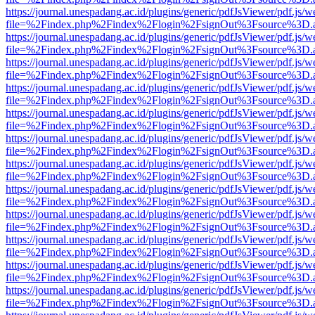
https://journal.unespadang.ac.id/plugins/generic/pdfJsViewer/pdf.js/
file=%2Findex.php%2Findex%2Flogin%2FsignOut%3Fsource%3D.ame
https://journal.unespadang.ac.id/plugins/generic/pdfJsViewer/pdf.js/
file=%2Findex.php%2Findex%2Flogin%2FsignOut%3Fsource%3D.ame
https://journal.unespadang.ac.id/plugins/generic/pdfJsViewer/pdf.js/
file=%2Findex.php%2Findex%2Flogin%2FsignOut%3Fsource%3D.ame
https://journal.unespadang.ac.id/plugins/generic/pdfJsViewer/pdf.js/
file=%2Findex.php%2Findex%2Flogin%2FsignOut%3Fsource%3D.ame
https://journal.unespadang.ac.id/plugins/generic/pdfJsViewer/pdf.js/
file=%2Findex.php%2Findex%2Flogin%2FsignOut%3Fsource%3D.ame
https://journal.unespadang.ac.id/plugins/generic/pdfJsViewer/pdf.js/
file=%2Findex.php%2Findex%2Flogin%2FsignOut%3Fsource%3D.ame
https://journal.unespadang.ac.id/plugins/generic/pdfJsViewer/pdf.js/
file=%2Findex.php%2Findex%2Flogin%2FsignOut%3Fsource%3D.ame
https://journal.unespadang.ac.id/plugins/generic/pdfJsViewer/pdf.js/
file=%2Findex.php%2Findex%2Flogin%2FsignOut%3Fsource%3D.ame
https://journal.unespadang.ac.id/plugins/generic/pdfJsViewer/pdf.js/
file=%2Findex.php%2Findex%2Flogin%2FsignOut%3Fsource%3D.ame
https://journal.unespadang.ac.id/plugins/generic/pdfJsViewer/pdf.js/
file=%2Findex.php%2Findex%2Flogin%2FsignOut%3Fsource%3D.ame
https://journal.unespadang.ac.id/plugins/generic/pdfJsViewer/pdf.js/
file=%2Findex.php%2Findex%2Flogin%2FsignOut%3Fsource%3D.ame
https://journal.unespadang.ac.id/plugins/generic/pdfJsViewer/pdf.js/
file=%2Findex.php%2Findex%2Flogin%2FsignOut%3Fsource%3D.ame