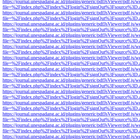
https://journal.unespadang.ac.id/plugins/generic/pdfJsViewer/pdf.js/
file=%2Findex.php%2Findex%2Flogin%2FsignOut%3Fsource%3D.ame
https://journal.unespadang.ac.id/plugins/generic/pdfJsViewer/pdf.js/
file=%2Findex.php%2Findex%2Flogin%2FsignOut%3Fsource%3D.ame
https://journal.unespadang.ac.id/plugins/generic/pdfJsViewer/pdf.js/
file=%2Findex.php%2Findex%2Flogin%2FsignOut%3Fsource%3D.ame
https://journal.unespadang.ac.id/plugins/generic/pdfJsViewer/pdf.js/
file=%2Findex.php%2Findex%2Flogin%2FsignOut%3Fsource%3D.ame
https://journal.unespadang.ac.id/plugins/generic/pdfJsViewer/pdf.js/
file=%2Findex.php%2Findex%2Flogin%2FsignOut%3Fsource%3D.ame
https://journal.unespadang.ac.id/plugins/generic/pdfJsViewer/pdf.js/
file=%2Findex.php%2Findex%2Flogin%2FsignOut%3Fsource%3D.ame
https://journal.unespadang.ac.id/plugins/generic/pdfJsViewer/pdf.js/
file=%2Findex.php%2Findex%2Flogin%2FsignOut%3Fsource%3D.ame
https://journal.unespadang.ac.id/plugins/generic/pdfJsViewer/pdf.js/
file=%2Findex.php%2Findex%2Flogin%2FsignOut%3Fsource%3D.ame
https://journal.unespadang.ac.id/plugins/generic/pdfJsViewer/pdf.js/
file=%2Findex.php%2Findex%2Flogin%2FsignOut%3Fsource%3D.ame
https://journal.unespadang.ac.id/plugins/generic/pdfJsViewer/pdf.js/
file=%2Findex.php%2Findex%2Flogin%2FsignOut%3Fsource%3D.ame
https://journal.unespadang.ac.id/plugins/generic/pdfJsViewer/pdf.js/
file=%2Findex.php%2Findex%2Flogin%2FsignOut%3Fsource%3D.ame
https://journal.unespadang.ac.id/plugins/generic/pdfJsViewer/pdf.js/
file=%2Findex.php%2Findex%2Flogin%2FsignOut%3Fsource%3D.ame
https://journal.unespadang.ac.id/plugins/generic/pdfJsViewer/pdf.js/