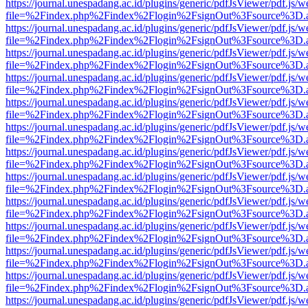
https://journal.unespadang.ac.id/plugins/generic/pdfJsViewer/pdf.js/
file=%2Findex.php%2Findex%2Flogin%2FsignOut%3Fsource%3D.ame
https://journal.unespadang.ac.id/plugins/generic/pdfJsViewer/pdf.js/
file=%2Findex.php%2Findex%2Flogin%2FsignOut%3Fsource%3D.ame
https://journal.unespadang.ac.id/plugins/generic/pdfJsViewer/pdf.js/
file=%2Findex.php%2Findex%2Flogin%2FsignOut%3Fsource%3D.ame
https://journal.unespadang.ac.id/plugins/generic/pdfJsViewer/pdf.js/
file=%2Findex.php%2Findex%2Flogin%2FsignOut%3Fsource%3D.ame
https://journal.unespadang.ac.id/plugins/generic/pdfJsViewer/pdf.js/
file=%2Findex.php%2Findex%2Flogin%2FsignOut%3Fsource%3D.ame
https://journal.unespadang.ac.id/plugins/generic/pdfJsViewer/pdf.js/
file=%2Findex.php%2Findex%2Flogin%2FsignOut%3Fsource%3D.ame
https://journal.unespadang.ac.id/plugins/generic/pdfJsViewer/pdf.js/
file=%2Findex.php%2Findex%2Flogin%2FsignOut%3Fsource%3D.ame
https://journal.unespadang.ac.id/plugins/generic/pdfJsViewer/pdf.js/
file=%2Findex.php%2Findex%2Flogin%2FsignOut%3Fsource%3D.ame
https://journal.unespadang.ac.id/plugins/generic/pdfJsViewer/pdf.js/
file=%2Findex.php%2Findex%2Flogin%2FsignOut%3Fsource%3D.ame
https://journal.unespadang.ac.id/plugins/generic/pdfJsViewer/pdf.js/
file=%2Findex.php%2Findex%2Flogin%2FsignOut%3Fsource%3D.ame
https://journal.unespadang.ac.id/plugins/generic/pdfJsViewer/pdf.js/
file=%2Findex.php%2Findex%2Flogin%2FsignOut%3Fsource%3D.ame
https://journal.unespadang.ac.id/plugins/generic/pdfJsViewer/pdf.js/
file=%2Findex.php%2Findex%2Flogin%2FsignOut%3Fsource%3D.ame
https://journal.unespadang.ac.id/plugins/generic/pdfJsViewer/pdf.js/