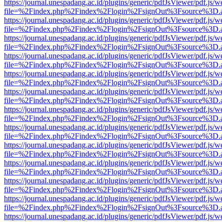
https://journal.unespadang.ac.id/plugins/generic/pdfJsViewer/pdf.js/
file=%2Findex.php%2Findex%2Flogin%2FsignOut%3Fsource%3D.ame
https://journal.unespadang.ac.id/plugins/generic/pdfJsViewer/pdf.js/
file=%2Findex.php%2Findex%2Flogin%2FsignOut%3Fsource%3D.ame
https://journal.unespadang.ac.id/plugins/generic/pdfJsViewer/pdf.js/
file=%2Findex.php%2Findex%2Flogin%2FsignOut%3Fsource%3D.ame
https://journal.unespadang.ac.id/plugins/generic/pdfJsViewer/pdf.js/
file=%2Findex.php%2Findex%2Flogin%2FsignOut%3Fsource%3D.ame
https://journal.unespadang.ac.id/plugins/generic/pdfJsViewer/pdf.js/
file=%2Findex.php%2Findex%2Flogin%2FsignOut%3Fsource%3D.ame
https://journal.unespadang.ac.id/plugins/generic/pdfJsViewer/pdf.js/
file=%2Findex.php%2Findex%2Flogin%2FsignOut%3Fsource%3D.ame
https://journal.unespadang.ac.id/plugins/generic/pdfJsViewer/pdf.js/
file=%2Findex.php%2Findex%2Flogin%2FsignOut%3Fsource%3D.ame
https://journal.unespadang.ac.id/plugins/generic/pdfJsViewer/pdf.js/
file=%2Findex.php%2Findex%2Flogin%2FsignOut%3Fsource%3D.ame
https://journal.unespadang.ac.id/plugins/generic/pdfJsViewer/pdf.js/
file=%2Findex.php%2Findex%2Flogin%2FsignOut%3Fsource%3D.ame
https://journal.unespadang.ac.id/plugins/generic/pdfJsViewer/pdf.js/
file=%2Findex.php%2Findex%2Flogin%2FsignOut%3Fsource%3D.ame
https://journal.unespadang.ac.id/plugins/generic/pdfJsViewer/pdf.js/
file=%2Findex.php%2Findex%2Flogin%2FsignOut%3Fsource%3D.ame
https://journal.unespadang.ac.id/plugins/generic/pdfJsViewer/pdf.js/
file=%2Findex.php%2Findex%2Flogin%2FsignOut%3Fsource%3D.ame
https://journal.unespadang.ac.id/plugins/generic/pdfJsViewer/pdf.js/