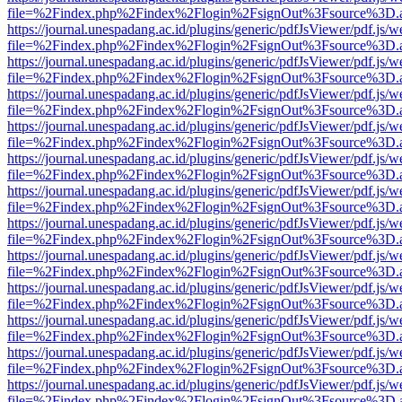
file=%2Findex.php%2Findex%2Flogin%2FsignOut%3Fsource%3D.ame
https://journal.unespadang.ac.id/plugins/generic/pdfJsViewer/pdf.js/
file=%2Findex.php%2Findex%2Flogin%2FsignOut%3Fsource%3D.ame
https://journal.unespadang.ac.id/plugins/generic/pdfJsViewer/pdf.js/
file=%2Findex.php%2Findex%2Flogin%2FsignOut%3Fsource%3D.ame
https://journal.unespadang.ac.id/plugins/generic/pdfJsViewer/pdf.js/
file=%2Findex.php%2Findex%2Flogin%2FsignOut%3Fsource%3D.ame
https://journal.unespadang.ac.id/plugins/generic/pdfJsViewer/pdf.js/
file=%2Findex.php%2Findex%2Flogin%2FsignOut%3Fsource%3D.ame
https://journal.unespadang.ac.id/plugins/generic/pdfJsViewer/pdf.js/
file=%2Findex.php%2Findex%2Flogin%2FsignOut%3Fsource%3D.ame
https://journal.unespadang.ac.id/plugins/generic/pdfJsViewer/pdf.js/
file=%2Findex.php%2Findex%2Flogin%2FsignOut%3Fsource%3D.ame
https://journal.unespadang.ac.id/plugins/generic/pdfJsViewer/pdf.js/
file=%2Findex.php%2Findex%2Flogin%2FsignOut%3Fsource%3D.ame
https://journal.unespadang.ac.id/plugins/generic/pdfJsViewer/pdf.js/
file=%2Findex.php%2Findex%2Flogin%2FsignOut%3Fsource%3D.ame
https://journal.unespadang.ac.id/plugins/generic/pdfJsViewer/pdf.js/
file=%2Findex.php%2Findex%2Flogin%2FsignOut%3Fsource%3D.ame
https://journal.unespadang.ac.id/plugins/generic/pdfJsViewer/pdf.js/
file=%2Findex.php%2Findex%2Flogin%2FsignOut%3Fsource%3D.ame
https://journal.unespadang.ac.id/plugins/generic/pdfJsViewer/pdf.js/
file=%2Findex.php%2Findex%2Flogin%2FsignOut%3Fsource%3D.ame
https://journal.unespadang.ac.id/plugins/generic/pdfJsViewer/pdf.js/
file=%2Findex.php%2Findex%2Flogin%2FsignOut%3Fsource%3D.ame