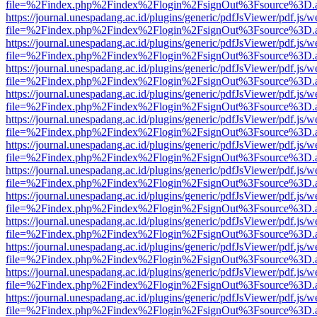
file=%2Findex.php%2Findex%2Flogin%2FsignOut%3Fsource%3D.ame
https://journal.unespadang.ac.id/plugins/generic/pdfJsViewer/pdf.js/
file=%2Findex.php%2Findex%2Flogin%2FsignOut%3Fsource%3D.ame
https://journal.unespadang.ac.id/plugins/generic/pdfJsViewer/pdf.js/
file=%2Findex.php%2Findex%2Flogin%2FsignOut%3Fsource%3D.ame
https://journal.unespadang.ac.id/plugins/generic/pdfJsViewer/pdf.js/
file=%2Findex.php%2Findex%2Flogin%2FsignOut%3Fsource%3D.ame
https://journal.unespadang.ac.id/plugins/generic/pdfJsViewer/pdf.js/
file=%2Findex.php%2Findex%2Flogin%2FsignOut%3Fsource%3D.ame
https://journal.unespadang.ac.id/plugins/generic/pdfJsViewer/pdf.js/
file=%2Findex.php%2Findex%2Flogin%2FsignOut%3Fsource%3D.ame
https://journal.unespadang.ac.id/plugins/generic/pdfJsViewer/pdf.js/
file=%2Findex.php%2Findex%2Flogin%2FsignOut%3Fsource%3D.ame
https://journal.unespadang.ac.id/plugins/generic/pdfJsViewer/pdf.js/
file=%2Findex.php%2Findex%2Flogin%2FsignOut%3Fsource%3D.ame
https://journal.unespadang.ac.id/plugins/generic/pdfJsViewer/pdf.js/
file=%2Findex.php%2Findex%2Flogin%2FsignOut%3Fsource%3D.ame
https://journal.unespadang.ac.id/plugins/generic/pdfJsViewer/pdf.js/
file=%2Findex.php%2Findex%2Flogin%2FsignOut%3Fsource%3D.ame
https://journal.unespadang.ac.id/plugins/generic/pdfJsViewer/pdf.js/
file=%2Findex.php%2Findex%2Flogin%2FsignOut%3Fsource%3D.ame
https://journal.unespadang.ac.id/plugins/generic/pdfJsViewer/pdf.js/
file=%2Findex.php%2Findex%2Flogin%2FsignOut%3Fsource%3D.ame
https://journal.unespadang.ac.id/plugins/generic/pdfJsViewer/pdf.js/
file=%2Findex.php%2Findex%2Flogin%2FsignOut%3Fsource%3D.ame