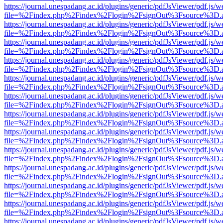
https://journal.unespadang.ac.id/plugins/generic/pdfJsViewer/pdf.js/
file=%2Findex.php%2Findex%2Flogin%2FsignOut%3Fsource%3D.ame
https://journal.unespadang.ac.id/plugins/generic/pdfJsViewer/pdf.js/
file=%2Findex.php%2Findex%2Flogin%2FsignOut%3Fsource%3D.ame
https://journal.unespadang.ac.id/plugins/generic/pdfJsViewer/pdf.js/
file=%2Findex.php%2Findex%2Flogin%2FsignOut%3Fsource%3D.ame
https://journal.unespadang.ac.id/plugins/generic/pdfJsViewer/pdf.js/
file=%2Findex.php%2Findex%2Flogin%2FsignOut%3Fsource%3D.ame
https://journal.unespadang.ac.id/plugins/generic/pdfJsViewer/pdf.js/
file=%2Findex.php%2Findex%2Flogin%2FsignOut%3Fsource%3D.ame
https://journal.unespadang.ac.id/plugins/generic/pdfJsViewer/pdf.js/
file=%2Findex.php%2Findex%2Flogin%2FsignOut%3Fsource%3D.ame
https://journal.unespadang.ac.id/plugins/generic/pdfJsViewer/pdf.js/
file=%2Findex.php%2Findex%2Flogin%2FsignOut%3Fsource%3D.ame
https://journal.unespadang.ac.id/plugins/generic/pdfJsViewer/pdf.js/
file=%2Findex.php%2Findex%2Flogin%2FsignOut%3Fsource%3D.ame
https://journal.unespadang.ac.id/plugins/generic/pdfJsViewer/pdf.js/
file=%2Findex.php%2Findex%2Flogin%2FsignOut%3Fsource%3D.ame
https://journal.unespadang.ac.id/plugins/generic/pdfJsViewer/pdf.js/
file=%2Findex.php%2Findex%2Flogin%2FsignOut%3Fsource%3D.ame
https://journal.unespadang.ac.id/plugins/generic/pdfJsViewer/pdf.js/
file=%2Findex.php%2Findex%2Flogin%2FsignOut%3Fsource%3D.ame
https://journal.unespadang.ac.id/plugins/generic/pdfJsViewer/pdf.js/
file=%2Findex.php%2Findex%2Flogin%2FsignOut%3Fsource%3D.ame
https://journal.unespadang.ac.id/plugins/generic/pdfJsViewer/pdf.js/