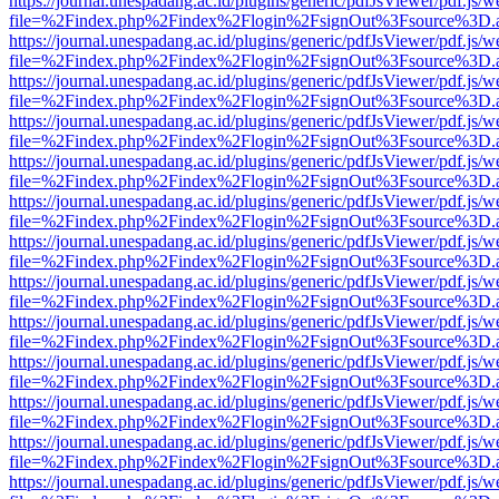
https://journal.unespadang.ac.id/plugins/generic/pdfJsViewer/pdf.js/
file=%2Findex.php%2Findex%2Flogin%2FsignOut%3Fsource%3D.ame
https://journal.unespadang.ac.id/plugins/generic/pdfJsViewer/pdf.js/
file=%2Findex.php%2Findex%2Flogin%2FsignOut%3Fsource%3D.ame
https://journal.unespadang.ac.id/plugins/generic/pdfJsViewer/pdf.js/
file=%2Findex.php%2Findex%2Flogin%2FsignOut%3Fsource%3D.ame
https://journal.unespadang.ac.id/plugins/generic/pdfJsViewer/pdf.js/
file=%2Findex.php%2Findex%2Flogin%2FsignOut%3Fsource%3D.ame
https://journal.unespadang.ac.id/plugins/generic/pdfJsViewer/pdf.js/
file=%2Findex.php%2Findex%2Flogin%2FsignOut%3Fsource%3D.ame
https://journal.unespadang.ac.id/plugins/generic/pdfJsViewer/pdf.js/
file=%2Findex.php%2Findex%2Flogin%2FsignOut%3Fsource%3D.ame
https://journal.unespadang.ac.id/plugins/generic/pdfJsViewer/pdf.js/
file=%2Findex.php%2Findex%2Flogin%2FsignOut%3Fsource%3D.ame
https://journal.unespadang.ac.id/plugins/generic/pdfJsViewer/pdf.js/
file=%2Findex.php%2Findex%2Flogin%2FsignOut%3Fsource%3D.ame
https://journal.unespadang.ac.id/plugins/generic/pdfJsViewer/pdf.js/
file=%2Findex.php%2Findex%2Flogin%2FsignOut%3Fsource%3D.ame
https://journal.unespadang.ac.id/plugins/generic/pdfJsViewer/pdf.js/
file=%2Findex.php%2Findex%2Flogin%2FsignOut%3Fsource%3D.ame
https://journal.unespadang.ac.id/plugins/generic/pdfJsViewer/pdf.js/
file=%2Findex.php%2Findex%2Flogin%2FsignOut%3Fsource%3D.ame
https://journal.unespadang.ac.id/plugins/generic/pdfJsViewer/pdf.js/
file=%2Findex.php%2Findex%2Flogin%2FsignOut%3Fsource%3D.ame
https://journal.unespadang.ac.id/plugins/generic/pdfJsViewer/pdf.js/