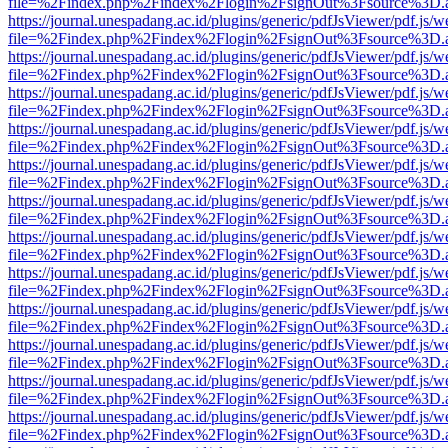
file=%2Findex.php%2Findex%2Flogin%2FsignOut%3Fsource%3D.ame
https://journal.unespadang.ac.id/plugins/generic/pdfJsViewer/pdf.js/
file=%2Findex.php%2Findex%2Flogin%2FsignOut%3Fsource%3D.ame
https://journal.unespadang.ac.id/plugins/generic/pdfJsViewer/pdf.js/
file=%2Findex.php%2Findex%2Flogin%2FsignOut%3Fsource%3D.ame
https://journal.unespadang.ac.id/plugins/generic/pdfJsViewer/pdf.js/
file=%2Findex.php%2Findex%2Flogin%2FsignOut%3Fsource%3D.ame
https://journal.unespadang.ac.id/plugins/generic/pdfJsViewer/pdf.js/
file=%2Findex.php%2Findex%2Flogin%2FsignOut%3Fsource%3D.ame
https://journal.unespadang.ac.id/plugins/generic/pdfJsViewer/pdf.js/
file=%2Findex.php%2Findex%2Flogin%2FsignOut%3Fsource%3D.ame
https://journal.unespadang.ac.id/plugins/generic/pdfJsViewer/pdf.js/
file=%2Findex.php%2Findex%2Flogin%2FsignOut%3Fsource%3D.ame
https://journal.unespadang.ac.id/plugins/generic/pdfJsViewer/pdf.js/
file=%2Findex.php%2Findex%2Flogin%2FsignOut%3Fsource%3D.ame
https://journal.unespadang.ac.id/plugins/generic/pdfJsViewer/pdf.js/
file=%2Findex.php%2Findex%2Flogin%2FsignOut%3Fsource%3D.ame
https://journal.unespadang.ac.id/plugins/generic/pdfJsViewer/pdf.js/
file=%2Findex.php%2Findex%2Flogin%2FsignOut%3Fsource%3D.ame
https://journal.unespadang.ac.id/plugins/generic/pdfJsViewer/pdf.js/
file=%2Findex.php%2Findex%2Flogin%2FsignOut%3Fsource%3D.ame
https://journal.unespadang.ac.id/plugins/generic/pdfJsViewer/pdf.js/
file=%2Findex.php%2Findex%2Flogin%2FsignOut%3Fsource%3D.ame
https://journal.unespadang.ac.id/plugins/generic/pdfJsViewer/pdf.js/
file=%2Findex.php%2Findex%2Flogin%2FsignOut%3Fsource%3D.ame