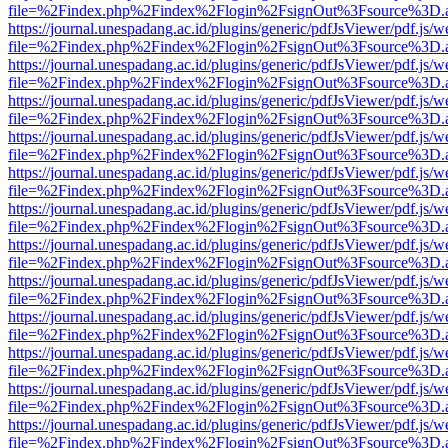
file=%2Findex.php%2Findex%2Flogin%2FsignOut%3Fsource%3D.ame
https://journal.unespadang.ac.id/plugins/generic/pdfJsViewer/pdf.js/
file=%2Findex.php%2Findex%2Flogin%2FsignOut%3Fsource%3D.ame
https://journal.unespadang.ac.id/plugins/generic/pdfJsViewer/pdf.js/
file=%2Findex.php%2Findex%2Flogin%2FsignOut%3Fsource%3D.ame
https://journal.unespadang.ac.id/plugins/generic/pdfJsViewer/pdf.js/
file=%2Findex.php%2Findex%2Flogin%2FsignOut%3Fsource%3D.ame
https://journal.unespadang.ac.id/plugins/generic/pdfJsViewer/pdf.js/
file=%2Findex.php%2Findex%2Flogin%2FsignOut%3Fsource%3D.ame
https://journal.unespadang.ac.id/plugins/generic/pdfJsViewer/pdf.js/
file=%2Findex.php%2Findex%2Flogin%2FsignOut%3Fsource%3D.ame
https://journal.unespadang.ac.id/plugins/generic/pdfJsViewer/pdf.js/
file=%2Findex.php%2Findex%2Flogin%2FsignOut%3Fsource%3D.ame
https://journal.unespadang.ac.id/plugins/generic/pdfJsViewer/pdf.js/
file=%2Findex.php%2Findex%2Flogin%2FsignOut%3Fsource%3D.ame
https://journal.unespadang.ac.id/plugins/generic/pdfJsViewer/pdf.js/
file=%2Findex.php%2Findex%2Flogin%2FsignOut%3Fsource%3D.ame
https://journal.unespadang.ac.id/plugins/generic/pdfJsViewer/pdf.js/
file=%2Findex.php%2Findex%2Flogin%2FsignOut%3Fsource%3D.ame
https://journal.unespadang.ac.id/plugins/generic/pdfJsViewer/pdf.js/
file=%2Findex.php%2Findex%2Flogin%2FsignOut%3Fsource%3D.ame
https://journal.unespadang.ac.id/plugins/generic/pdfJsViewer/pdf.js/
file=%2Findex.php%2Findex%2Flogin%2FsignOut%3Fsource%3D.ame
https://journal.unespadang.ac.id/plugins/generic/pdfJsViewer/pdf.js/
file=%2Findex.php%2Findex%2Flogin%2FsignOut%3Fsource%3D.ame