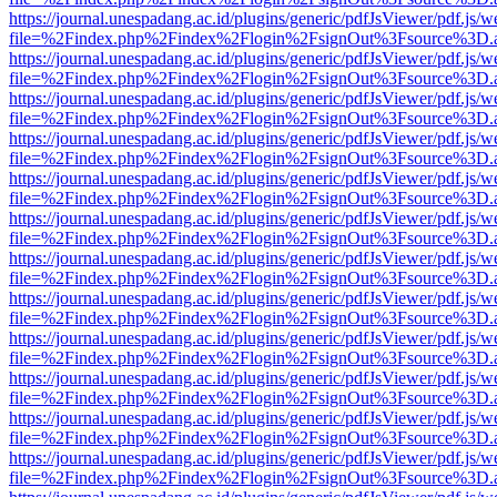
https://journal.unespadang.ac.id/plugins/generic/pdfJsViewer/pdf.js/
file=%2Findex.php%2Findex%2Flogin%2FsignOut%3Fsource%3D.ame
https://journal.unespadang.ac.id/plugins/generic/pdfJsViewer/pdf.js/
file=%2Findex.php%2Findex%2Flogin%2FsignOut%3Fsource%3D.ame
https://journal.unespadang.ac.id/plugins/generic/pdfJsViewer/pdf.js/
file=%2Findex.php%2Findex%2Flogin%2FsignOut%3Fsource%3D.ame
https://journal.unespadang.ac.id/plugins/generic/pdfJsViewer/pdf.js/
file=%2Findex.php%2Findex%2Flogin%2FsignOut%3Fsource%3D.ame
https://journal.unespadang.ac.id/plugins/generic/pdfJsViewer/pdf.js/
file=%2Findex.php%2Findex%2Flogin%2FsignOut%3Fsource%3D.ame
https://journal.unespadang.ac.id/plugins/generic/pdfJsViewer/pdf.js/
file=%2Findex.php%2Findex%2Flogin%2FsignOut%3Fsource%3D.ame
https://journal.unespadang.ac.id/plugins/generic/pdfJsViewer/pdf.js/
file=%2Findex.php%2Findex%2Flogin%2FsignOut%3Fsource%3D.ame
https://journal.unespadang.ac.id/plugins/generic/pdfJsViewer/pdf.js/
file=%2Findex.php%2Findex%2Flogin%2FsignOut%3Fsource%3D.ame
https://journal.unespadang.ac.id/plugins/generic/pdfJsViewer/pdf.js/
file=%2Findex.php%2Findex%2Flogin%2FsignOut%3Fsource%3D.ame
https://journal.unespadang.ac.id/plugins/generic/pdfJsViewer/pdf.js/
file=%2Findex.php%2Findex%2Flogin%2FsignOut%3Fsource%3D.ame
https://journal.unespadang.ac.id/plugins/generic/pdfJsViewer/pdf.js/
file=%2Findex.php%2Findex%2Flogin%2FsignOut%3Fsource%3D.ame
https://journal.unespadang.ac.id/plugins/generic/pdfJsViewer/pdf.js/
file=%2Findex.php%2Findex%2Flogin%2FsignOut%3Fsource%3D.ame