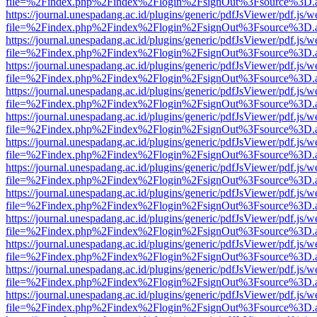
file=%2Findex.php%2Findex%2Flogin%2FsignOut%3Fsource%3D.ame
https://journal.unespadang.ac.id/plugins/generic/pdfJsViewer/pdf.js/
file=%2Findex.php%2Findex%2Flogin%2FsignOut%3Fsource%3D.ame
https://journal.unespadang.ac.id/plugins/generic/pdfJsViewer/pdf.js/
file=%2Findex.php%2Findex%2Flogin%2FsignOut%3Fsource%3D.ame
https://journal.unespadang.ac.id/plugins/generic/pdfJsViewer/pdf.js/
file=%2Findex.php%2Findex%2Flogin%2FsignOut%3Fsource%3D.ame
https://journal.unespadang.ac.id/plugins/generic/pdfJsViewer/pdf.js/
file=%2Findex.php%2Findex%2Flogin%2FsignOut%3Fsource%3D.ame
https://journal.unespadang.ac.id/plugins/generic/pdfJsViewer/pdf.js/
file=%2Findex.php%2Findex%2Flogin%2FsignOut%3Fsource%3D.ame
https://journal.unespadang.ac.id/plugins/generic/pdfJsViewer/pdf.js/
file=%2Findex.php%2Findex%2Flogin%2FsignOut%3Fsource%3D.ame
https://journal.unespadang.ac.id/plugins/generic/pdfJsViewer/pdf.js/
file=%2Findex.php%2Findex%2Flogin%2FsignOut%3Fsource%3D.ame
https://journal.unespadang.ac.id/plugins/generic/pdfJsViewer/pdf.js/
file=%2Findex.php%2Findex%2Flogin%2FsignOut%3Fsource%3D.ame
https://journal.unespadang.ac.id/plugins/generic/pdfJsViewer/pdf.js/
file=%2Findex.php%2Findex%2Flogin%2FsignOut%3Fsource%3D.ame
https://journal.unespadang.ac.id/plugins/generic/pdfJsViewer/pdf.js/
file=%2Findex.php%2Findex%2Flogin%2FsignOut%3Fsource%3D.ame
https://journal.unespadang.ac.id/plugins/generic/pdfJsViewer/pdf.js/
file=%2Findex.php%2Findex%2Flogin%2FsignOut%3Fsource%3D.ame
https://journal.unespadang.ac.id/plugins/generic/pdfJsViewer/pdf.js/
file=%2Findex.php%2Findex%2Flogin%2FsignOut%3Fsource%3D.ame