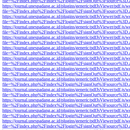
file=%2Findex.php%2Findex%2Flogin%2FsignOut%3Fsource%3D.ame
https://journal.unespadang.ac.id/plugins/generic/pdfJsViewer/pdf.js/
file=%2Findex.php%2Findex%2Flogin%2FsignOut%3Fsource%3D.ame
https://journal.unespadang.ac.id/plugins/generic/pdfJsViewer/pdf.js/
file=%2Findex.php%2Findex%2Flogin%2FsignOut%3Fsource%3D.ame
https://journal.unespadang.ac.id/plugins/generic/pdfJsViewer/pdf.js/
file=%2Findex.php%2Findex%2Flogin%2FsignOut%3Fsource%3D.ame
https://journal.unespadang.ac.id/plugins/generic/pdfJsViewer/pdf.js/
file=%2Findex.php%2Findex%2Flogin%2FsignOut%3Fsource%3D.ame
https://journal.unespadang.ac.id/plugins/generic/pdfJsViewer/pdf.js/
file=%2Findex.php%2Findex%2Flogin%2FsignOut%3Fsource%3D.ame
https://journal.unespadang.ac.id/plugins/generic/pdfJsViewer/pdf.js/
file=%2Findex.php%2Findex%2Flogin%2FsignOut%3Fsource%3D.ame
https://journal.unespadang.ac.id/plugins/generic/pdfJsViewer/pdf.js/
file=%2Findex.php%2Findex%2Flogin%2FsignOut%3Fsource%3D.ame
https://journal.unespadang.ac.id/plugins/generic/pdfJsViewer/pdf.js/
file=%2Findex.php%2Findex%2Flogin%2FsignOut%3Fsource%3D.ame
https://journal.unespadang.ac.id/plugins/generic/pdfJsViewer/pdf.js/
file=%2Findex.php%2Findex%2Flogin%2FsignOut%3Fsource%3D.ame
https://journal.unespadang.ac.id/plugins/generic/pdfJsViewer/pdf.js/
file=%2Findex.php%2Findex%2Flogin%2FsignOut%3Fsource%3D.ame
https://journal.unespadang.ac.id/plugins/generic/pdfJsViewer/pdf.js/
file=%2Findex.php%2Findex%2Flogin%2FsignOut%3Fsource%3D.ame
https://journal.unespadang.ac.id/plugins/generic/pdfJsViewer/pdf.js/
file=%2Findex.php%2Findex%2Flogin%2FsignOut%3Fsource%3D.ame