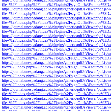
https://journal.unespadang.ac.id/plugins/generic/pdfJsViewer/pdf.js/
file=%2Findex.php%2Findex%2Flogin%2FsignOut%3Fsource%3D.ame
https://journal.unespadang.ac.id/plugins/generic/pdfJsViewer/pdf.js/
file=%2Findex.php%2Findex%2Flogin%2FsignOut%3Fsource%3D.ame
https://journal.unespadang.ac.id/plugins/generic/pdfJsViewer/pdf.js/
file=%2Findex.php%2Findex%2Flogin%2FsignOut%3Fsource%3D.ame
https://journal.unespadang.ac.id/plugins/generic/pdfJsViewer/pdf.js/
file=%2Findex.php%2Findex%2Flogin%2FsignOut%3Fsource%3D.ame
https://journal.unespadang.ac.id/plugins/generic/pdfJsViewer/pdf.js/
file=%2Findex.php%2Findex%2Flogin%2FsignOut%3Fsource%3D.ame
https://journal.unespadang.ac.id/plugins/generic/pdfJsViewer/pdf.js/
file=%2Findex.php%2Findex%2Flogin%2FsignOut%3Fsource%3D.ame
https://journal.unespadang.ac.id/plugins/generic/pdfJsViewer/pdf.js/
file=%2Findex.php%2Findex%2Flogin%2FsignOut%3Fsource%3D.ame
https://journal.unespadang.ac.id/plugins/generic/pdfJsViewer/pdf.js/
file=%2Findex.php%2Findex%2Flogin%2FsignOut%3Fsource%3D.ame
https://journal.unespadang.ac.id/plugins/generic/pdfJsViewer/pdf.js/
file=%2Findex.php%2Findex%2Flogin%2FsignOut%3Fsource%3D.ame
https://journal.unespadang.ac.id/plugins/generic/pdfJsViewer/pdf.js/
file=%2Findex.php%2Findex%2Flogin%2FsignOut%3Fsource%3D.ame
https://journal.unespadang.ac.id/plugins/generic/pdfJsViewer/pdf.js/
file=%2Findex.php%2Findex%2Flogin%2FsignOut%3Fsource%3D.ame
https://journal.unespadang.ac.id/plugins/generic/pdfJsViewer/pdf.js/
file=%2Findex.php%2Findex%2Flogin%2FsignOut%3Fsource%3D.ame
https://journal.unespadang.ac.id/plugins/generic/pdfJsViewer/pdf.js/