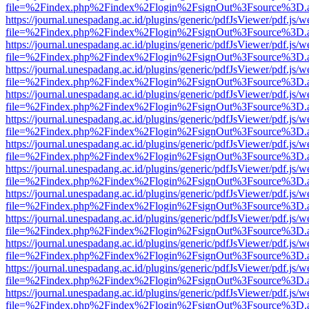
file=%2Findex.php%2Findex%2Flogin%2FsignOut%3Fsource%3D.ame
https://journal.unespadang.ac.id/plugins/generic/pdfJsViewer/pdf.js/
file=%2Findex.php%2Findex%2Flogin%2FsignOut%3Fsource%3D.ame
https://journal.unespadang.ac.id/plugins/generic/pdfJsViewer/pdf.js/
file=%2Findex.php%2Findex%2Flogin%2FsignOut%3Fsource%3D.ame
https://journal.unespadang.ac.id/plugins/generic/pdfJsViewer/pdf.js/
file=%2Findex.php%2Findex%2Flogin%2FsignOut%3Fsource%3D.ame
https://journal.unespadang.ac.id/plugins/generic/pdfJsViewer/pdf.js/
file=%2Findex.php%2Findex%2Flogin%2FsignOut%3Fsource%3D.ame
https://journal.unespadang.ac.id/plugins/generic/pdfJsViewer/pdf.js/
file=%2Findex.php%2Findex%2Flogin%2FsignOut%3Fsource%3D.ame
https://journal.unespadang.ac.id/plugins/generic/pdfJsViewer/pdf.js/
file=%2Findex.php%2Findex%2Flogin%2FsignOut%3Fsource%3D.ame
https://journal.unespadang.ac.id/plugins/generic/pdfJsViewer/pdf.js/
file=%2Findex.php%2Findex%2Flogin%2FsignOut%3Fsource%3D.ame
https://journal.unespadang.ac.id/plugins/generic/pdfJsViewer/pdf.js/
file=%2Findex.php%2Findex%2Flogin%2FsignOut%3Fsource%3D.ame
https://journal.unespadang.ac.id/plugins/generic/pdfJsViewer/pdf.js/
file=%2Findex.php%2Findex%2Flogin%2FsignOut%3Fsource%3D.ame
https://journal.unespadang.ac.id/plugins/generic/pdfJsViewer/pdf.js/
file=%2Findex.php%2Findex%2Flogin%2FsignOut%3Fsource%3D.ame
https://journal.unespadang.ac.id/plugins/generic/pdfJsViewer/pdf.js/
file=%2Findex.php%2Findex%2Flogin%2FsignOut%3Fsource%3D.ame
https://journal.unespadang.ac.id/plugins/generic/pdfJsViewer/pdf.js/
file=%2Findex.php%2Findex%2Flogin%2FsignOut%3Fsource%3D.ame