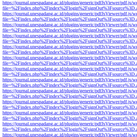
https://journal.unespadang.ac.id/plugins/generic/pdfJsViewer/pdf.js/
file=%2Findex.php%2Findex%2Flogin%2FsignOut%3Fsource%3D.ame
https://journal.unespadang.ac.id/plugins/generic/pdfJsViewer/pdf.js/
file=%2Findex.php%2Findex%2Flogin%2FsignOut%3Fsource%3D.ame
https://journal.unespadang.ac.id/plugins/generic/pdfJsViewer/pdf.js/
file=%2Findex.php%2Findex%2Flogin%2FsignOut%3Fsource%3D.ame
https://journal.unespadang.ac.id/plugins/generic/pdfJsViewer/pdf.js/
file=%2Findex.php%2Findex%2Flogin%2FsignOut%3Fsource%3D.ame
https://journal.unespadang.ac.id/plugins/generic/pdfJsViewer/pdf.js/
file=%2Findex.php%2Findex%2Flogin%2FsignOut%3Fsource%3D.ame
https://journal.unespadang.ac.id/plugins/generic/pdfJsViewer/pdf.js/
file=%2Findex.php%2Findex%2Flogin%2FsignOut%3Fsource%3D.ame
https://journal.unespadang.ac.id/plugins/generic/pdfJsViewer/pdf.js/
file=%2Findex.php%2Findex%2Flogin%2FsignOut%3Fsource%3D.ame
https://journal.unespadang.ac.id/plugins/generic/pdfJsViewer/pdf.js/
file=%2Findex.php%2Findex%2Flogin%2FsignOut%3Fsource%3D.ame
https://journal.unespadang.ac.id/plugins/generic/pdfJsViewer/pdf.js/
file=%2Findex.php%2Findex%2Flogin%2FsignOut%3Fsource%3D.ame
https://journal.unespadang.ac.id/plugins/generic/pdfJsViewer/pdf.js/
file=%2Findex.php%2Findex%2Flogin%2FsignOut%3Fsource%3D.ame
https://journal.unespadang.ac.id/plugins/generic/pdfJsViewer/pdf.js/
file=%2Findex.php%2Findex%2Flogin%2FsignOut%3Fsource%3D.ame
https://journal.unespadang.ac.id/plugins/generic/pdfJsViewer/pdf.js/
file=%2Findex.php%2Findex%2Flogin%2FsignOut%3Fsource%3D.ame
https://journal.unespadang.ac.id/plugins/generic/pdfJsViewer/pdf.js/