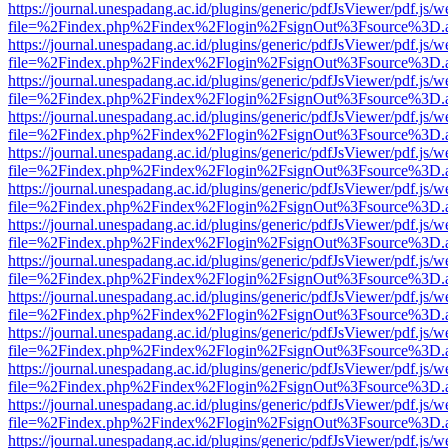
https://journal.unespadang.ac.id/plugins/generic/pdfJsViewer/pdf.js/
file=%2Findex.php%2Findex%2Flogin%2FsignOut%3Fsource%3D.ame
https://journal.unespadang.ac.id/plugins/generic/pdfJsViewer/pdf.js/
file=%2Findex.php%2Findex%2Flogin%2FsignOut%3Fsource%3D.ame
https://journal.unespadang.ac.id/plugins/generic/pdfJsViewer/pdf.js/
file=%2Findex.php%2Findex%2Flogin%2FsignOut%3Fsource%3D.ame
https://journal.unespadang.ac.id/plugins/generic/pdfJsViewer/pdf.js/
file=%2Findex.php%2Findex%2Flogin%2FsignOut%3Fsource%3D.ame
https://journal.unespadang.ac.id/plugins/generic/pdfJsViewer/pdf.js/
file=%2Findex.php%2Findex%2Flogin%2FsignOut%3Fsource%3D.ame
https://journal.unespadang.ac.id/plugins/generic/pdfJsViewer/pdf.js/
file=%2Findex.php%2Findex%2Flogin%2FsignOut%3Fsource%3D.ame
https://journal.unespadang.ac.id/plugins/generic/pdfJsViewer/pdf.js/
file=%2Findex.php%2Findex%2Flogin%2FsignOut%3Fsource%3D.ame
https://journal.unespadang.ac.id/plugins/generic/pdfJsViewer/pdf.js/
file=%2Findex.php%2Findex%2Flogin%2FsignOut%3Fsource%3D.ame
https://journal.unespadang.ac.id/plugins/generic/pdfJsViewer/pdf.js/
file=%2Findex.php%2Findex%2Flogin%2FsignOut%3Fsource%3D.ame
https://journal.unespadang.ac.id/plugins/generic/pdfJsViewer/pdf.js/
file=%2Findex.php%2Findex%2Flogin%2FsignOut%3Fsource%3D.ame
https://journal.unespadang.ac.id/plugins/generic/pdfJsViewer/pdf.js/
file=%2Findex.php%2Findex%2Flogin%2FsignOut%3Fsource%3D.ame
https://journal.unespadang.ac.id/plugins/generic/pdfJsViewer/pdf.js/
file=%2Findex.php%2Findex%2Flogin%2FsignOut%3Fsource%3D.ame
https://journal.unespadang.ac.id/plugins/generic/pdfJsViewer/pdf.js/