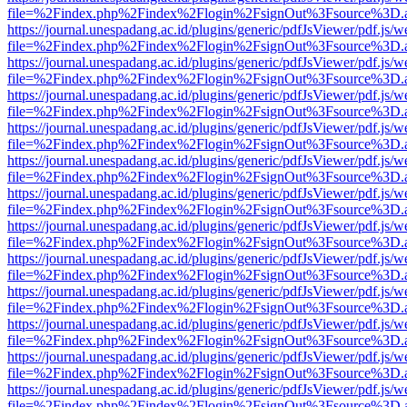
file=%2Findex.php%2Findex%2Flogin%2FsignOut%3Fsource%3D.ame
https://journal.unespadang.ac.id/plugins/generic/pdfJsViewer/pdf.js/
file=%2Findex.php%2Findex%2Flogin%2FsignOut%3Fsource%3D.ame
https://journal.unespadang.ac.id/plugins/generic/pdfJsViewer/pdf.js/
file=%2Findex.php%2Findex%2Flogin%2FsignOut%3Fsource%3D.ame
https://journal.unespadang.ac.id/plugins/generic/pdfJsViewer/pdf.js/
file=%2Findex.php%2Findex%2Flogin%2FsignOut%3Fsource%3D.ame
https://journal.unespadang.ac.id/plugins/generic/pdfJsViewer/pdf.js/
file=%2Findex.php%2Findex%2Flogin%2FsignOut%3Fsource%3D.ame
https://journal.unespadang.ac.id/plugins/generic/pdfJsViewer/pdf.js/
file=%2Findex.php%2Findex%2Flogin%2FsignOut%3Fsource%3D.ame
https://journal.unespadang.ac.id/plugins/generic/pdfJsViewer/pdf.js/
file=%2Findex.php%2Findex%2Flogin%2FsignOut%3Fsource%3D.ame
https://journal.unespadang.ac.id/plugins/generic/pdfJsViewer/pdf.js/
file=%2Findex.php%2Findex%2Flogin%2FsignOut%3Fsource%3D.ame
https://journal.unespadang.ac.id/plugins/generic/pdfJsViewer/pdf.js/
file=%2Findex.php%2Findex%2Flogin%2FsignOut%3Fsource%3D.ame
https://journal.unespadang.ac.id/plugins/generic/pdfJsViewer/pdf.js/
file=%2Findex.php%2Findex%2Flogin%2FsignOut%3Fsource%3D.ame
https://journal.unespadang.ac.id/plugins/generic/pdfJsViewer/pdf.js/
file=%2Findex.php%2Findex%2Flogin%2FsignOut%3Fsource%3D.ame
https://journal.unespadang.ac.id/plugins/generic/pdfJsViewer/pdf.js/
file=%2Findex.php%2Findex%2Flogin%2FsignOut%3Fsource%3D.ame
https://journal.unespadang.ac.id/plugins/generic/pdfJsViewer/pdf.js/
file=%2Findex.php%2Findex%2Flogin%2FsignOut%3Fsource%3D.ame