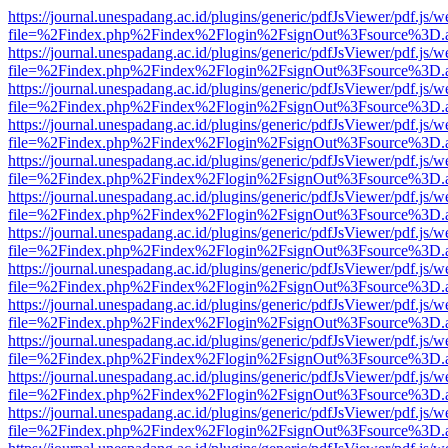
https://journal.unespadang.ac.id/plugins/generic/pdfJsViewer/pdf.js/
file=%2Findex.php%2Findex%2Flogin%2FsignOut%3Fsource%3D.ame
https://journal.unespadang.ac.id/plugins/generic/pdfJsViewer/pdf.js/
file=%2Findex.php%2Findex%2Flogin%2FsignOut%3Fsource%3D.ame
https://journal.unespadang.ac.id/plugins/generic/pdfJsViewer/pdf.js/
file=%2Findex.php%2Findex%2Flogin%2FsignOut%3Fsource%3D.ame
https://journal.unespadang.ac.id/plugins/generic/pdfJsViewer/pdf.js/
file=%2Findex.php%2Findex%2Flogin%2FsignOut%3Fsource%3D.ame
https://journal.unespadang.ac.id/plugins/generic/pdfJsViewer/pdf.js/
file=%2Findex.php%2Findex%2Flogin%2FsignOut%3Fsource%3D.ame
https://journal.unespadang.ac.id/plugins/generic/pdfJsViewer/pdf.js/
file=%2Findex.php%2Findex%2Flogin%2FsignOut%3Fsource%3D.ame
https://journal.unespadang.ac.id/plugins/generic/pdfJsViewer/pdf.js/
file=%2Findex.php%2Findex%2Flogin%2FsignOut%3Fsource%3D.ame
https://journal.unespadang.ac.id/plugins/generic/pdfJsViewer/pdf.js/
file=%2Findex.php%2Findex%2Flogin%2FsignOut%3Fsource%3D.ame
https://journal.unespadang.ac.id/plugins/generic/pdfJsViewer/pdf.js/
file=%2Findex.php%2Findex%2Flogin%2FsignOut%3Fsource%3D.ame
https://journal.unespadang.ac.id/plugins/generic/pdfJsViewer/pdf.js/
file=%2Findex.php%2Findex%2Flogin%2FsignOut%3Fsource%3D.ame
https://journal.unespadang.ac.id/plugins/generic/pdfJsViewer/pdf.js/
file=%2Findex.php%2Findex%2Flogin%2FsignOut%3Fsource%3D.ame
https://journal.unespadang.ac.id/plugins/generic/pdfJsViewer/pdf.js/
file=%2Findex.php%2Findex%2Flogin%2FsignOut%3Fsource%3D.ame