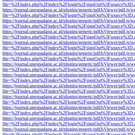
file=%2Findex.php%2Findex%2Flogin%2FsignOut%3Fsource%3D.ame
https://journal.unespadang.ac.id/plugins/generic/pdfJsViewer/pdf.js/
file=%2Findex.php%2Findex%2Flogin%2FsignOut%3Fsource%3D.ame
https://journal.unespadang.ac.id/plugins/generic/pdfJsViewer/pdf.js/
file=%2Findex.php%2Findex%2Flogin%2FsignOut%3Fsource%3D.ame
https://journal.unespadang.ac.id/plugins/generic/pdfJsViewer/pdf.js/
file=%2Findex.php%2Findex%2Flogin%2FsignOut%3Fsource%3D.ame
https://journal.unespadang.ac.id/plugins/generic/pdfJsViewer/pdf.js/
file=%2Findex.php%2Findex%2Flogin%2FsignOut%3Fsource%3D.ame
https://journal.unespadang.ac.id/plugins/generic/pdfJsViewer/pdf.js/
file=%2Findex.php%2Findex%2Flogin%2FsignOut%3Fsource%3D.ame
https://journal.unespadang.ac.id/plugins/generic/pdfJsViewer/pdf.js/
file=%2Findex.php%2Findex%2Flogin%2FsignOut%3Fsource%3D.ame
https://journal.unespadang.ac.id/plugins/generic/pdfJsViewer/pdf.js/
file=%2Findex.php%2Findex%2Flogin%2FsignOut%3Fsource%3D.ame
https://journal.unespadang.ac.id/plugins/generic/pdfJsViewer/pdf.js/
file=%2Findex.php%2Findex%2Flogin%2FsignOut%3Fsource%3D.ame
https://journal.unespadang.ac.id/plugins/generic/pdfJsViewer/pdf.js/
file=%2Findex.php%2Findex%2Flogin%2FsignOut%3Fsource%3D.ame
https://journal.unespadang.ac.id/plugins/generic/pdfJsViewer/pdf.js/
file=%2Findex.php%2Findex%2Flogin%2FsignOut%3Fsource%3D.ame
https://journal.unespadang.ac.id/plugins/generic/pdfJsViewer/pdf.js/
file=%2Findex.php%2Findex%2Flogin%2FsignOut%3Fsource%3D.ame
https://journal.unespadang.ac.id/plugins/generic/pdfJsViewer/pdf.js/
file=%2Findex.php%2Findex%2Flogin%2FsignOut%3Fsource%3D.ame