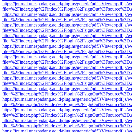
https://journal.unespadang.ac.id/plugins/generic/pdfJsViewer/pdf.js/
file=%2Findex.php%2Findex%2Flogin%2FsignOut%3Fsource%3D.ame
https://journal.unespadang.ac.id/plugins/generic/pdfJsViewer/pdf.js/
file=%2Findex.php%2Findex%2Flogin%2FsignOut%3Fsource%3D.ame
https://journal.unespadang.ac.id/plugins/generic/pdfJsViewer/pdf.js/
file=%2Findex.php%2Findex%2Flogin%2FsignOut%3Fsource%3D.ame
https://journal.unespadang.ac.id/plugins/generic/pdfJsViewer/pdf.js/
file=%2Findex.php%2Findex%2Flogin%2FsignOut%3Fsource%3D.ame
https://journal.unespadang.ac.id/plugins/generic/pdfJsViewer/pdf.js/
file=%2Findex.php%2Findex%2Flogin%2FsignOut%3Fsource%3D.ame
https://journal.unespadang.ac.id/plugins/generic/pdfJsViewer/pdf.js/
file=%2Findex.php%2Findex%2Flogin%2FsignOut%3Fsource%3D.ame
https://journal.unespadang.ac.id/plugins/generic/pdfJsViewer/pdf.js/
file=%2Findex.php%2Findex%2Flogin%2FsignOut%3Fsource%3D.ame
https://journal.unespadang.ac.id/plugins/generic/pdfJsViewer/pdf.js/
file=%2Findex.php%2Findex%2Flogin%2FsignOut%3Fsource%3D.ame
https://journal.unespadang.ac.id/plugins/generic/pdfJsViewer/pdf.js/
file=%2Findex.php%2Findex%2Flogin%2FsignOut%3Fsource%3D.ame
https://journal.unespadang.ac.id/plugins/generic/pdfJsViewer/pdf.js/
file=%2Findex.php%2Findex%2Flogin%2FsignOut%3Fsource%3D.ame
https://journal.unespadang.ac.id/plugins/generic/pdfJsViewer/pdf.js/
file=%2Findex.php%2Findex%2Flogin%2FsignOut%3Fsource%3D.ame
https://journal.unespadang.ac.id/plugins/generic/pdfJsViewer/pdf.js/
file=%2Findex.php%2Findex%2Flogin%2FsignOut%3Fsource%3D.ame
https://journal.unespadang.ac.id/plugins/generic/pdfJsViewer/pdf.js/