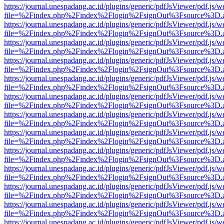
https://journal.unespadang.ac.id/plugins/generic/pdfJsViewer/pdf.js/
file=%2Findex.php%2Findex%2Flogin%2FsignOut%3Fsource%3D.ame
https://journal.unespadang.ac.id/plugins/generic/pdfJsViewer/pdf.js/
file=%2Findex.php%2Findex%2Flogin%2FsignOut%3Fsource%3D.ame
https://journal.unespadang.ac.id/plugins/generic/pdfJsViewer/pdf.js/
file=%2Findex.php%2Findex%2Flogin%2FsignOut%3Fsource%3D.ame
https://journal.unespadang.ac.id/plugins/generic/pdfJsViewer/pdf.js/
file=%2Findex.php%2Findex%2Flogin%2FsignOut%3Fsource%3D.ame
https://journal.unespadang.ac.id/plugins/generic/pdfJsViewer/pdf.js/
file=%2Findex.php%2Findex%2Flogin%2FsignOut%3Fsource%3D.ame
https://journal.unespadang.ac.id/plugins/generic/pdfJsViewer/pdf.js/
file=%2Findex.php%2Findex%2Flogin%2FsignOut%3Fsource%3D.ame
https://journal.unespadang.ac.id/plugins/generic/pdfJsViewer/pdf.js/
file=%2Findex.php%2Findex%2Flogin%2FsignOut%3Fsource%3D.ame
https://journal.unespadang.ac.id/plugins/generic/pdfJsViewer/pdf.js/
file=%2Findex.php%2Findex%2Flogin%2FsignOut%3Fsource%3D.ame
https://journal.unespadang.ac.id/plugins/generic/pdfJsViewer/pdf.js/
file=%2Findex.php%2Findex%2Flogin%2FsignOut%3Fsource%3D.ame
https://journal.unespadang.ac.id/plugins/generic/pdfJsViewer/pdf.js/
file=%2Findex.php%2Findex%2Flogin%2FsignOut%3Fsource%3D.ame
https://journal.unespadang.ac.id/plugins/generic/pdfJsViewer/pdf.js/
file=%2Findex.php%2Findex%2Flogin%2FsignOut%3Fsource%3D.ame
https://journal.unespadang.ac.id/plugins/generic/pdfJsViewer/pdf.js/
file=%2Findex.php%2Findex%2Flogin%2FsignOut%3Fsource%3D.ame
https://journal.unespadang.ac.id/plugins/generic/pdfJsViewer/pdf.js/