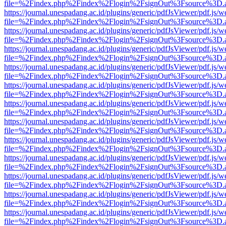
file=%2Findex.php%2Findex%2Flogin%2FsignOut%3Fsource%3D.ame
https://journal.unespadang.ac.id/plugins/generic/pdfJsViewer/pdf.js/
file=%2Findex.php%2Findex%2Flogin%2FsignOut%3Fsource%3D.ame
https://journal.unespadang.ac.id/plugins/generic/pdfJsViewer/pdf.js/
file=%2Findex.php%2Findex%2Flogin%2FsignOut%3Fsource%3D.ame
https://journal.unespadang.ac.id/plugins/generic/pdfJsViewer/pdf.js/
file=%2Findex.php%2Findex%2Flogin%2FsignOut%3Fsource%3D.ame
https://journal.unespadang.ac.id/plugins/generic/pdfJsViewer/pdf.js/
file=%2Findex.php%2Findex%2Flogin%2FsignOut%3Fsource%3D.ame
https://journal.unespadang.ac.id/plugins/generic/pdfJsViewer/pdf.js/
file=%2Findex.php%2Findex%2Flogin%2FsignOut%3Fsource%3D.ame
https://journal.unespadang.ac.id/plugins/generic/pdfJsViewer/pdf.js/
file=%2Findex.php%2Findex%2Flogin%2FsignOut%3Fsource%3D.ame
https://journal.unespadang.ac.id/plugins/generic/pdfJsViewer/pdf.js/
file=%2Findex.php%2Findex%2Flogin%2FsignOut%3Fsource%3D.ame
https://journal.unespadang.ac.id/plugins/generic/pdfJsViewer/pdf.js/
file=%2Findex.php%2Findex%2Flogin%2FsignOut%3Fsource%3D.ame
https://journal.unespadang.ac.id/plugins/generic/pdfJsViewer/pdf.js/
file=%2Findex.php%2Findex%2Flogin%2FsignOut%3Fsource%3D.ame
https://journal.unespadang.ac.id/plugins/generic/pdfJsViewer/pdf.js/
file=%2Findex.php%2Findex%2Flogin%2FsignOut%3Fsource%3D.ame
https://journal.unespadang.ac.id/plugins/generic/pdfJsViewer/pdf.js/
file=%2Findex.php%2Findex%2Flogin%2FsignOut%3Fsource%3D.ame
https://journal.unespadang.ac.id/plugins/generic/pdfJsViewer/pdf.js/
file=%2Findex.php%2Findex%2Flogin%2FsignOut%3Fsource%3D.ame