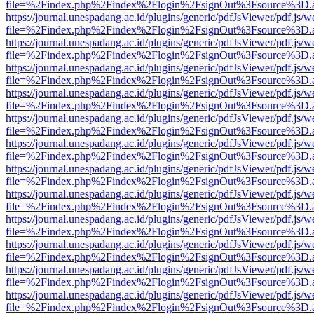
file=%2Findex.php%2Findex%2Flogin%2FsignOut%3Fsource%3D.ame
https://journal.unespadang.ac.id/plugins/generic/pdfJsViewer/pdf.js/
file=%2Findex.php%2Findex%2Flogin%2FsignOut%3Fsource%3D.ame
https://journal.unespadang.ac.id/plugins/generic/pdfJsViewer/pdf.js/
file=%2Findex.php%2Findex%2Flogin%2FsignOut%3Fsource%3D.ame
https://journal.unespadang.ac.id/plugins/generic/pdfJsViewer/pdf.js/
file=%2Findex.php%2Findex%2Flogin%2FsignOut%3Fsource%3D.ame
https://journal.unespadang.ac.id/plugins/generic/pdfJsViewer/pdf.js/
file=%2Findex.php%2Findex%2Flogin%2FsignOut%3Fsource%3D.ame
https://journal.unespadang.ac.id/plugins/generic/pdfJsViewer/pdf.js/
file=%2Findex.php%2Findex%2Flogin%2FsignOut%3Fsource%3D.ame
https://journal.unespadang.ac.id/plugins/generic/pdfJsViewer/pdf.js/
file=%2Findex.php%2Findex%2Flogin%2FsignOut%3Fsource%3D.ame
https://journal.unespadang.ac.id/plugins/generic/pdfJsViewer/pdf.js/
file=%2Findex.php%2Findex%2Flogin%2FsignOut%3Fsource%3D.ame
https://journal.unespadang.ac.id/plugins/generic/pdfJsViewer/pdf.js/
file=%2Findex.php%2Findex%2Flogin%2FsignOut%3Fsource%3D.ame
https://journal.unespadang.ac.id/plugins/generic/pdfJsViewer/pdf.js/
file=%2Findex.php%2Findex%2Flogin%2FsignOut%3Fsource%3D.ame
https://journal.unespadang.ac.id/plugins/generic/pdfJsViewer/pdf.js/
file=%2Findex.php%2Findex%2Flogin%2FsignOut%3Fsource%3D.ame
https://journal.unespadang.ac.id/plugins/generic/pdfJsViewer/pdf.js/
file=%2Findex.php%2Findex%2Flogin%2FsignOut%3Fsource%3D.ame
https://journal.unespadang.ac.id/plugins/generic/pdfJsViewer/pdf.js/
file=%2Findex.php%2Findex%2Flogin%2FsignOut%3Fsource%3D.ame