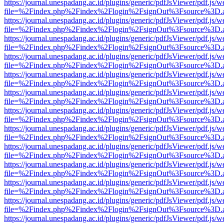
https://journal.unespadang.ac.id/plugins/generic/pdfJsViewer/pdf.js/
file=%2Findex.php%2Findex%2Flogin%2FsignOut%3Fsource%3D.ame
https://journal.unespadang.ac.id/plugins/generic/pdfJsViewer/pdf.js/
file=%2Findex.php%2Findex%2Flogin%2FsignOut%3Fsource%3D.ame
https://journal.unespadang.ac.id/plugins/generic/pdfJsViewer/pdf.js/
file=%2Findex.php%2Findex%2Flogin%2FsignOut%3Fsource%3D.ame
https://journal.unespadang.ac.id/plugins/generic/pdfJsViewer/pdf.js/
file=%2Findex.php%2Findex%2Flogin%2FsignOut%3Fsource%3D.ame
https://journal.unespadang.ac.id/plugins/generic/pdfJsViewer/pdf.js/
file=%2Findex.php%2Findex%2Flogin%2FsignOut%3Fsource%3D.ame
https://journal.unespadang.ac.id/plugins/generic/pdfJsViewer/pdf.js/
file=%2Findex.php%2Findex%2Flogin%2FsignOut%3Fsource%3D.ame
https://journal.unespadang.ac.id/plugins/generic/pdfJsViewer/pdf.js/
file=%2Findex.php%2Findex%2Flogin%2FsignOut%3Fsource%3D.ame
https://journal.unespadang.ac.id/plugins/generic/pdfJsViewer/pdf.js/
file=%2Findex.php%2Findex%2Flogin%2FsignOut%3Fsource%3D.ame
https://journal.unespadang.ac.id/plugins/generic/pdfJsViewer/pdf.js/
file=%2Findex.php%2Findex%2Flogin%2FsignOut%3Fsource%3D.ame
https://journal.unespadang.ac.id/plugins/generic/pdfJsViewer/pdf.js/
file=%2Findex.php%2Findex%2Flogin%2FsignOut%3Fsource%3D.ame
https://journal.unespadang.ac.id/plugins/generic/pdfJsViewer/pdf.js/
file=%2Findex.php%2Findex%2Flogin%2FsignOut%3Fsource%3D.ame
https://journal.unespadang.ac.id/plugins/generic/pdfJsViewer/pdf.js/
file=%2Findex.php%2Findex%2Flogin%2FsignOut%3Fsource%3D.ame
https://journal.unespadang.ac.id/plugins/generic/pdfJsViewer/pdf.js/