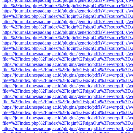
https://journal.unespadang.ac.id/plugins/generic/pdfJsViewer/pdf.js/
file=%2Findex.php%2Findex%2Flogin%2FsignOut%3Fsource%3D.ame
https://journal.unespadang.ac.id/plugins/generic/pdfJsViewer/pdf.js/
file=%2Findex.php%2Findex%2Flogin%2FsignOut%3Fsource%3D.ame
https://journal.unespadang.ac.id/plugins/generic/pdfJsViewer/pdf.js/
file=%2Findex.php%2Findex%2Flogin%2FsignOut%3Fsource%3D.ame
https://journal.unespadang.ac.id/plugins/generic/pdfJsViewer/pdf.js/
file=%2Findex.php%2Findex%2Flogin%2FsignOut%3Fsource%3D.ame
https://journal.unespadang.ac.id/plugins/generic/pdfJsViewer/pdf.js/
file=%2Findex.php%2Findex%2Flogin%2FsignOut%3Fsource%3D.ame
https://journal.unespadang.ac.id/plugins/generic/pdfJsViewer/pdf.js/
file=%2Findex.php%2Findex%2Flogin%2FsignOut%3Fsource%3D.ame
https://journal.unespadang.ac.id/plugins/generic/pdfJsViewer/pdf.js/
file=%2Findex.php%2Findex%2Flogin%2FsignOut%3Fsource%3D.ame
https://journal.unespadang.ac.id/plugins/generic/pdfJsViewer/pdf.js/
file=%2Findex.php%2Findex%2Flogin%2FsignOut%3Fsource%3D.ame
https://journal.unespadang.ac.id/plugins/generic/pdfJsViewer/pdf.js/
file=%2Findex.php%2Findex%2Flogin%2FsignOut%3Fsource%3D.ame
https://journal.unespadang.ac.id/plugins/generic/pdfJsViewer/pdf.js/
file=%2Findex.php%2Findex%2Flogin%2FsignOut%3Fsource%3D.ame
https://journal.unespadang.ac.id/plugins/generic/pdfJsViewer/pdf.js/
file=%2Findex.php%2Findex%2Flogin%2FsignOut%3Fsource%3D.ame
https://journal.unespadang.ac.id/plugins/generic/pdfJsViewer/pdf.js/
file=%2Findex.php%2Findex%2Flogin%2FsignOut%3Fsource%3D.ame
https://journal.unespadang.ac.id/plugins/generic/pdfJsViewer/pdf.js/