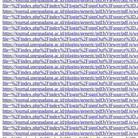
https://journal.unespadang.ac.id/plugins/generic/pdfJsViewer/pdf.js/
file=%2Findex.php%2Findex%2Flogin%2FsignOut%3Fsource%3D.ame
https://journal.unespadang.ac.id/plugins/generic/pdfJsViewer/pdf.js/
file=%2Findex.php%2Findex%2Flogin%2FsignOut%3Fsource%3D.ame
https://journal.unespadang.ac.id/plugins/generic/pdfJsViewer/pdf.js/
file=%2Findex.php%2Findex%2Flogin%2FsignOut%3Fsource%3D.ame
https://journal.unespadang.ac.id/plugins/generic/pdfJsViewer/pdf.js/
file=%2Findex.php%2Findex%2Flogin%2FsignOut%3Fsource%3D.ame
https://journal.unespadang.ac.id/plugins/generic/pdfJsViewer/pdf.js/
file=%2Findex.php%2Findex%2Flogin%2FsignOut%3Fsource%3D.ame
https://journal.unespadang.ac.id/plugins/generic/pdfJsViewer/pdf.js/
file=%2Findex.php%2Findex%2Flogin%2FsignOut%3Fsource%3D.ame
https://journal.unespadang.ac.id/plugins/generic/pdfJsViewer/pdf.js/
file=%2Findex.php%2Findex%2Flogin%2FsignOut%3Fsource%3D.ame
https://journal.unespadang.ac.id/plugins/generic/pdfJsViewer/pdf.js/
file=%2Findex.php%2Findex%2Flogin%2FsignOut%3Fsource%3D.ame
https://journal.unespadang.ac.id/plugins/generic/pdfJsViewer/pdf.js/
file=%2Findex.php%2Findex%2Flogin%2FsignOut%3Fsource%3D.ame
https://journal.unespadang.ac.id/plugins/generic/pdfJsViewer/pdf.js/
file=%2Findex.php%2Findex%2Flogin%2FsignOut%3Fsource%3D.ame
https://journal.unespadang.ac.id/plugins/generic/pdfJsViewer/pdf.js/
file=%2Findex.php%2Findex%2Flogin%2FsignOut%3Fsource%3D.ame
https://journal.unespadang.ac.id/plugins/generic/pdfJsViewer/pdf.js/
file=%2Findex.php%2Findex%2Flogin%2FsignOut%3Fsource%3D.ame
https://journal.unespadang.ac.id/plugins/generic/pdfJsViewer/pdf.js/