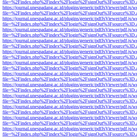
file=%2Findex.php%2Findex%2Flogin%2FsignOut%3Fsource%3D.ame
https://journal.unespadang.ac.id/plugins/generic/pdfJsViewer/pdf.js/
file=%2Findex.php%2Findex%2Flogin%2FsignOut%3Fsource%3D.ame
https://journal.unespadang.ac.id/plugins/generic/pdfJsViewer/pdf.js/
file=%2Findex.php%2Findex%2Flogin%2FsignOut%3Fsource%3D.ame
https://journal.unespadang.ac.id/plugins/generic/pdfJsViewer/pdf.js/
file=%2Findex.php%2Findex%2Flogin%2FsignOut%3Fsource%3D.ame
https://journal.unespadang.ac.id/plugins/generic/pdfJsViewer/pdf.js/
file=%2Findex.php%2Findex%2Flogin%2FsignOut%3Fsource%3D.ame
https://journal.unespadang.ac.id/plugins/generic/pdfJsViewer/pdf.js/
file=%2Findex.php%2Findex%2Flogin%2FsignOut%3Fsource%3D.ame
https://journal.unespadang.ac.id/plugins/generic/pdfJsViewer/pdf.js/
file=%2Findex.php%2Findex%2Flogin%2FsignOut%3Fsource%3D.ame
https://journal.unespadang.ac.id/plugins/generic/pdfJsViewer/pdf.js/
file=%2Findex.php%2Findex%2Flogin%2FsignOut%3Fsource%3D.ame
https://journal.unespadang.ac.id/plugins/generic/pdfJsViewer/pdf.js/
file=%2Findex.php%2Findex%2Flogin%2FsignOut%3Fsource%3D.ame
https://journal.unespadang.ac.id/plugins/generic/pdfJsViewer/pdf.js/
file=%2Findex.php%2Findex%2Flogin%2FsignOut%3Fsource%3D.ame
https://journal.unespadang.ac.id/plugins/generic/pdfJsViewer/pdf.js/
file=%2Findex.php%2Findex%2Flogin%2FsignOut%3Fsource%3D.ame
https://journal.unespadang.ac.id/plugins/generic/pdfJsViewer/pdf.js/
file=%2Findex.php%2Findex%2Flogin%2FsignOut%3Fsource%3D.ame
https://journal.unespadang.ac.id/plugins/generic/pdfJsViewer/pdf.js/
file=%2Findex.php%2Findex%2Flogin%2FsignOut%3Fsource%3D.ame