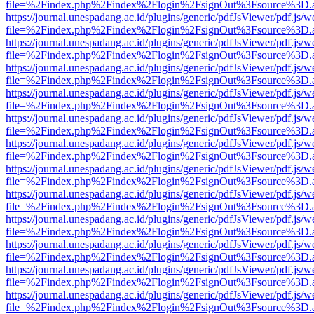
file=%2Findex.php%2Findex%2Flogin%2FsignOut%3Fsource%3D.ame
https://journal.unespadang.ac.id/plugins/generic/pdfJsViewer/pdf.js/
file=%2Findex.php%2Findex%2Flogin%2FsignOut%3Fsource%3D.ame
https://journal.unespadang.ac.id/plugins/generic/pdfJsViewer/pdf.js/
file=%2Findex.php%2Findex%2Flogin%2FsignOut%3Fsource%3D.ame
https://journal.unespadang.ac.id/plugins/generic/pdfJsViewer/pdf.js/
file=%2Findex.php%2Findex%2Flogin%2FsignOut%3Fsource%3D.ame
https://journal.unespadang.ac.id/plugins/generic/pdfJsViewer/pdf.js/
file=%2Findex.php%2Findex%2Flogin%2FsignOut%3Fsource%3D.ame
https://journal.unespadang.ac.id/plugins/generic/pdfJsViewer/pdf.js/
file=%2Findex.php%2Findex%2Flogin%2FsignOut%3Fsource%3D.ame
https://journal.unespadang.ac.id/plugins/generic/pdfJsViewer/pdf.js/
file=%2Findex.php%2Findex%2Flogin%2FsignOut%3Fsource%3D.ame
https://journal.unespadang.ac.id/plugins/generic/pdfJsViewer/pdf.js/
file=%2Findex.php%2Findex%2Flogin%2FsignOut%3Fsource%3D.ame
https://journal.unespadang.ac.id/plugins/generic/pdfJsViewer/pdf.js/
file=%2Findex.php%2Findex%2Flogin%2FsignOut%3Fsource%3D.ame
https://journal.unespadang.ac.id/plugins/generic/pdfJsViewer/pdf.js/
file=%2Findex.php%2Findex%2Flogin%2FsignOut%3Fsource%3D.ame
https://journal.unespadang.ac.id/plugins/generic/pdfJsViewer/pdf.js/
file=%2Findex.php%2Findex%2Flogin%2FsignOut%3Fsource%3D.ame
https://journal.unespadang.ac.id/plugins/generic/pdfJsViewer/pdf.js/
file=%2Findex.php%2Findex%2Flogin%2FsignOut%3Fsource%3D.ame
https://journal.unespadang.ac.id/plugins/generic/pdfJsViewer/pdf.js/
file=%2Findex.php%2Findex%2Flogin%2FsignOut%3Fsource%3D.ame