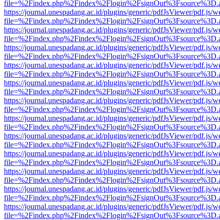
file=%2Findex.php%2Findex%2Flogin%2FsignOut%3Fsource%3D.ame
https://journal.unespadang.ac.id/plugins/generic/pdfJsViewer/pdf.js/
file=%2Findex.php%2Findex%2Flogin%2FsignOut%3Fsource%3D.ame
https://journal.unespadang.ac.id/plugins/generic/pdfJsViewer/pdf.js/
file=%2Findex.php%2Findex%2Flogin%2FsignOut%3Fsource%3D.ame
https://journal.unespadang.ac.id/plugins/generic/pdfJsViewer/pdf.js/
file=%2Findex.php%2Findex%2Flogin%2FsignOut%3Fsource%3D.ame
https://journal.unespadang.ac.id/plugins/generic/pdfJsViewer/pdf.js/
file=%2Findex.php%2Findex%2Flogin%2FsignOut%3Fsource%3D.ame
https://journal.unespadang.ac.id/plugins/generic/pdfJsViewer/pdf.js/
file=%2Findex.php%2Findex%2Flogin%2FsignOut%3Fsource%3D.ame
https://journal.unespadang.ac.id/plugins/generic/pdfJsViewer/pdf.js/
file=%2Findex.php%2Findex%2Flogin%2FsignOut%3Fsource%3D.ame
https://journal.unespadang.ac.id/plugins/generic/pdfJsViewer/pdf.js/
file=%2Findex.php%2Findex%2Flogin%2FsignOut%3Fsource%3D.ame
https://journal.unespadang.ac.id/plugins/generic/pdfJsViewer/pdf.js/
file=%2Findex.php%2Findex%2Flogin%2FsignOut%3Fsource%3D.ame
https://journal.unespadang.ac.id/plugins/generic/pdfJsViewer/pdf.js/
file=%2Findex.php%2Findex%2Flogin%2FsignOut%3Fsource%3D.ame
https://journal.unespadang.ac.id/plugins/generic/pdfJsViewer/pdf.js/
file=%2Findex.php%2Findex%2Flogin%2FsignOut%3Fsource%3D.ame
https://journal.unespadang.ac.id/plugins/generic/pdfJsViewer/pdf.js/
file=%2Findex.php%2Findex%2Flogin%2FsignOut%3Fsource%3D.ame
https://journal.unespadang.ac.id/plugins/generic/pdfJsViewer/pdf.js/
file=%2Findex.php%2Findex%2Flogin%2FsignOut%3Fsource%3D.ame