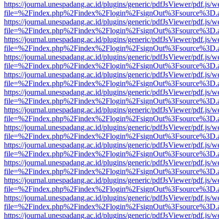
https://journal.unespadang.ac.id/plugins/generic/pdfJsViewer/pdf.js/
file=%2Findex.php%2Findex%2Flogin%2FsignOut%3Fsource%3D.ame
https://journal.unespadang.ac.id/plugins/generic/pdfJsViewer/pdf.js/
file=%2Findex.php%2Findex%2Flogin%2FsignOut%3Fsource%3D.ame
https://journal.unespadang.ac.id/plugins/generic/pdfJsViewer/pdf.js/
file=%2Findex.php%2Findex%2Flogin%2FsignOut%3Fsource%3D.ame
https://journal.unespadang.ac.id/plugins/generic/pdfJsViewer/pdf.js/
file=%2Findex.php%2Findex%2Flogin%2FsignOut%3Fsource%3D.ame
https://journal.unespadang.ac.id/plugins/generic/pdfJsViewer/pdf.js/
file=%2Findex.php%2Findex%2Flogin%2FsignOut%3Fsource%3D.ame
https://journal.unespadang.ac.id/plugins/generic/pdfJsViewer/pdf.js/
file=%2Findex.php%2Findex%2Flogin%2FsignOut%3Fsource%3D.ame
https://journal.unespadang.ac.id/plugins/generic/pdfJsViewer/pdf.js/
file=%2Findex.php%2Findex%2Flogin%2FsignOut%3Fsource%3D.ame
https://journal.unespadang.ac.id/plugins/generic/pdfJsViewer/pdf.js/
file=%2Findex.php%2Findex%2Flogin%2FsignOut%3Fsource%3D.ame
https://journal.unespadang.ac.id/plugins/generic/pdfJsViewer/pdf.js/
file=%2Findex.php%2Findex%2Flogin%2FsignOut%3Fsource%3D.ame
https://journal.unespadang.ac.id/plugins/generic/pdfJsViewer/pdf.js/
file=%2Findex.php%2Findex%2Flogin%2FsignOut%3Fsource%3D.ame
https://journal.unespadang.ac.id/plugins/generic/pdfJsViewer/pdf.js/
file=%2Findex.php%2Findex%2Flogin%2FsignOut%3Fsource%3D.ame
https://journal.unespadang.ac.id/plugins/generic/pdfJsViewer/pdf.js/
file=%2Findex.php%2Findex%2Flogin%2FsignOut%3Fsource%3D.ame
https://journal.unespadang.ac.id/plugins/generic/pdfJsViewer/pdf.js/