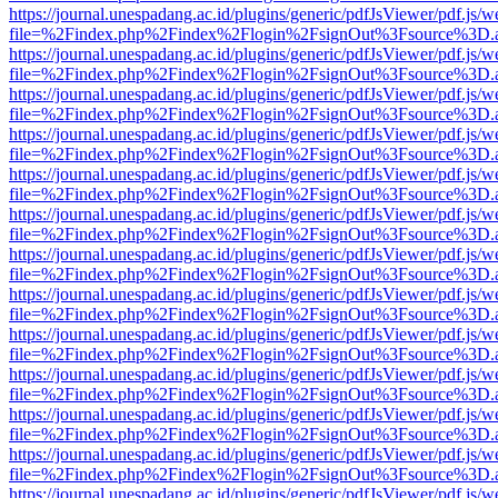
https://journal.unespadang.ac.id/plugins/generic/pdfJsViewer/pdf.js/
file=%2Findex.php%2Findex%2Flogin%2FsignOut%3Fsource%3D.ame
https://journal.unespadang.ac.id/plugins/generic/pdfJsViewer/pdf.js/
file=%2Findex.php%2Findex%2Flogin%2FsignOut%3Fsource%3D.ame
https://journal.unespadang.ac.id/plugins/generic/pdfJsViewer/pdf.js/
file=%2Findex.php%2Findex%2Flogin%2FsignOut%3Fsource%3D.ame
https://journal.unespadang.ac.id/plugins/generic/pdfJsViewer/pdf.js/
file=%2Findex.php%2Findex%2Flogin%2FsignOut%3Fsource%3D.ame
https://journal.unespadang.ac.id/plugins/generic/pdfJsViewer/pdf.js/
file=%2Findex.php%2Findex%2Flogin%2FsignOut%3Fsource%3D.ame
https://journal.unespadang.ac.id/plugins/generic/pdfJsViewer/pdf.js/
file=%2Findex.php%2Findex%2Flogin%2FsignOut%3Fsource%3D.ame
https://journal.unespadang.ac.id/plugins/generic/pdfJsViewer/pdf.js/
file=%2Findex.php%2Findex%2Flogin%2FsignOut%3Fsource%3D.ame
https://journal.unespadang.ac.id/plugins/generic/pdfJsViewer/pdf.js/
file=%2Findex.php%2Findex%2Flogin%2FsignOut%3Fsource%3D.ame
https://journal.unespadang.ac.id/plugins/generic/pdfJsViewer/pdf.js/
file=%2Findex.php%2Findex%2Flogin%2FsignOut%3Fsource%3D.ame
https://journal.unespadang.ac.id/plugins/generic/pdfJsViewer/pdf.js/
file=%2Findex.php%2Findex%2Flogin%2FsignOut%3Fsource%3D.ame
https://journal.unespadang.ac.id/plugins/generic/pdfJsViewer/pdf.js/
file=%2Findex.php%2Findex%2Flogin%2FsignOut%3Fsource%3D.ame
https://journal.unespadang.ac.id/plugins/generic/pdfJsViewer/pdf.js/
file=%2Findex.php%2Findex%2Flogin%2FsignOut%3Fsource%3D.ame
https://journal.unespadang.ac.id/plugins/generic/pdfJsViewer/pdf.js/