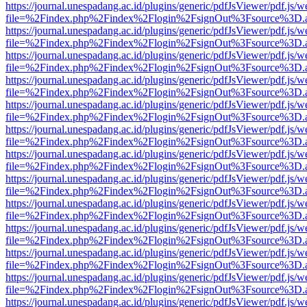
https://journal.unespadang.ac.id/plugins/generic/pdfJsViewer/pdf.js/
file=%2Findex.php%2Findex%2Flogin%2FsignOut%3Fsource%3D.ame
https://journal.unespadang.ac.id/plugins/generic/pdfJsViewer/pdf.js/
file=%2Findex.php%2Findex%2Flogin%2FsignOut%3Fsource%3D.ame
https://journal.unespadang.ac.id/plugins/generic/pdfJsViewer/pdf.js/
file=%2Findex.php%2Findex%2Flogin%2FsignOut%3Fsource%3D.ame
https://journal.unespadang.ac.id/plugins/generic/pdfJsViewer/pdf.js/
file=%2Findex.php%2Findex%2Flogin%2FsignOut%3Fsource%3D.ame
https://journal.unespadang.ac.id/plugins/generic/pdfJsViewer/pdf.js/
file=%2Findex.php%2Findex%2Flogin%2FsignOut%3Fsource%3D.ame
https://journal.unespadang.ac.id/plugins/generic/pdfJsViewer/pdf.js/
file=%2Findex.php%2Findex%2Flogin%2FsignOut%3Fsource%3D.ame
https://journal.unespadang.ac.id/plugins/generic/pdfJsViewer/pdf.js/
file=%2Findex.php%2Findex%2Flogin%2FsignOut%3Fsource%3D.ame
https://journal.unespadang.ac.id/plugins/generic/pdfJsViewer/pdf.js/
file=%2Findex.php%2Findex%2Flogin%2FsignOut%3Fsource%3D.ame
https://journal.unespadang.ac.id/plugins/generic/pdfJsViewer/pdf.js/
file=%2Findex.php%2Findex%2Flogin%2FsignOut%3Fsource%3D.ame
https://journal.unespadang.ac.id/plugins/generic/pdfJsViewer/pdf.js/
file=%2Findex.php%2Findex%2Flogin%2FsignOut%3Fsource%3D.ame
https://journal.unespadang.ac.id/plugins/generic/pdfJsViewer/pdf.js/
file=%2Findex.php%2Findex%2Flogin%2FsignOut%3Fsource%3D.ame
https://journal.unespadang.ac.id/plugins/generic/pdfJsViewer/pdf.js/
file=%2Findex.php%2Findex%2Flogin%2FsignOut%3Fsource%3D.ame
https://journal.unespadang.ac.id/plugins/generic/pdfJsViewer/pdf.js/