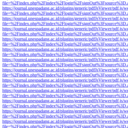
file=%2Findex.php%2Findex%2Flogin%2FsignOut%3Fsource%3D.ame
https://journal.unespadang.ac.id/plugins/generic/pdfJsViewer/pdf.js/
file=%2Findex.php%2Findex%2Flogin%2FsignOut%3Fsource%3D.ame
https://journal.unespadang.ac.id/plugins/generic/pdfJsViewer/pdf.js/
file=%2Findex.php%2Findex%2Flogin%2FsignOut%3Fsource%3D.ame
https://journal.unespadang.ac.id/plugins/generic/pdfJsViewer/pdf.js/
file=%2Findex.php%2Findex%2Flogin%2FsignOut%3Fsource%3D.ame
https://journal.unespadang.ac.id/plugins/generic/pdfJsViewer/pdf.js/
file=%2Findex.php%2Findex%2Flogin%2FsignOut%3Fsource%3D.ame
https://journal.unespadang.ac.id/plugins/generic/pdfJsViewer/pdf.js/
file=%2Findex.php%2Findex%2Flogin%2FsignOut%3Fsource%3D.ame
https://journal.unespadang.ac.id/plugins/generic/pdfJsViewer/pdf.js/
file=%2Findex.php%2Findex%2Flogin%2FsignOut%3Fsource%3D.ame
https://journal.unespadang.ac.id/plugins/generic/pdfJsViewer/pdf.js/
file=%2Findex.php%2Findex%2Flogin%2FsignOut%3Fsource%3D.ame
https://journal.unespadang.ac.id/plugins/generic/pdfJsViewer/pdf.js/
file=%2Findex.php%2Findex%2Flogin%2FsignOut%3Fsource%3D.ame
https://journal.unespadang.ac.id/plugins/generic/pdfJsViewer/pdf.js/
file=%2Findex.php%2Findex%2Flogin%2FsignOut%3Fsource%3D.ame
https://journal.unespadang.ac.id/plugins/generic/pdfJsViewer/pdf.js/
file=%2Findex.php%2Findex%2Flogin%2FsignOut%3Fsource%3D.ame
https://journal.unespadang.ac.id/plugins/generic/pdfJsViewer/pdf.js/
file=%2Findex.php%2Findex%2Flogin%2FsignOut%3Fsource%3D.ame
https://journal.unespadang.ac.id/plugins/generic/pdfJsViewer/pdf.js/
file=%2Findex.php%2Findex%2Flogin%2FsignOut%3Fsource%3D.ame