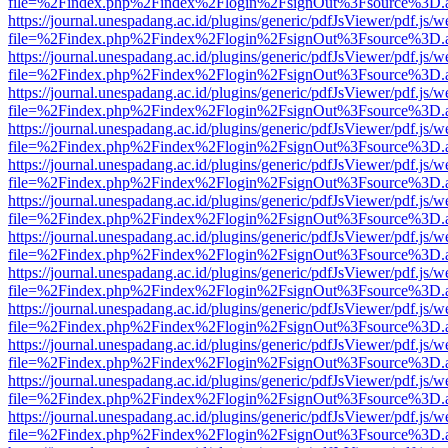
file=%2Findex.php%2Findex%2Flogin%2FsignOut%3Fsource%3D.ame
https://journal.unespadang.ac.id/plugins/generic/pdfJsViewer/pdf.js/
file=%2Findex.php%2Findex%2Flogin%2FsignOut%3Fsource%3D.ame
https://journal.unespadang.ac.id/plugins/generic/pdfJsViewer/pdf.js/
file=%2Findex.php%2Findex%2Flogin%2FsignOut%3Fsource%3D.ame
https://journal.unespadang.ac.id/plugins/generic/pdfJsViewer/pdf.js/
file=%2Findex.php%2Findex%2Flogin%2FsignOut%3Fsource%3D.ame
https://journal.unespadang.ac.id/plugins/generic/pdfJsViewer/pdf.js/
file=%2Findex.php%2Findex%2Flogin%2FsignOut%3Fsource%3D.ame
https://journal.unespadang.ac.id/plugins/generic/pdfJsViewer/pdf.js/
file=%2Findex.php%2Findex%2Flogin%2FsignOut%3Fsource%3D.ame
https://journal.unespadang.ac.id/plugins/generic/pdfJsViewer/pdf.js/
file=%2Findex.php%2Findex%2Flogin%2FsignOut%3Fsource%3D.ame
https://journal.unespadang.ac.id/plugins/generic/pdfJsViewer/pdf.js/
file=%2Findex.php%2Findex%2Flogin%2FsignOut%3Fsource%3D.ame
https://journal.unespadang.ac.id/plugins/generic/pdfJsViewer/pdf.js/
file=%2Findex.php%2Findex%2Flogin%2FsignOut%3Fsource%3D.ame
https://journal.unespadang.ac.id/plugins/generic/pdfJsViewer/pdf.js/
file=%2Findex.php%2Findex%2Flogin%2FsignOut%3Fsource%3D.ame
https://journal.unespadang.ac.id/plugins/generic/pdfJsViewer/pdf.js/
file=%2Findex.php%2Findex%2Flogin%2FsignOut%3Fsource%3D.ame
https://journal.unespadang.ac.id/plugins/generic/pdfJsViewer/pdf.js/
file=%2Findex.php%2Findex%2Flogin%2FsignOut%3Fsource%3D.ame
https://journal.unespadang.ac.id/plugins/generic/pdfJsViewer/pdf.js/
file=%2Findex.php%2Findex%2Flogin%2FsignOut%3Fsource%3D.ame