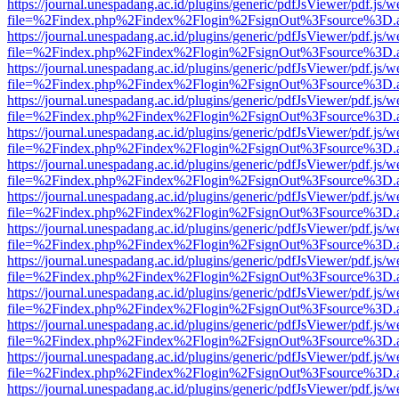
https://journal.unespadang.ac.id/plugins/generic/pdfJsViewer/pdf.js/
file=%2Findex.php%2Findex%2Flogin%2FsignOut%3Fsource%3D.ame
https://journal.unespadang.ac.id/plugins/generic/pdfJsViewer/pdf.js/
file=%2Findex.php%2Findex%2Flogin%2FsignOut%3Fsource%3D.ame
https://journal.unespadang.ac.id/plugins/generic/pdfJsViewer/pdf.js/
file=%2Findex.php%2Findex%2Flogin%2FsignOut%3Fsource%3D.ame
https://journal.unespadang.ac.id/plugins/generic/pdfJsViewer/pdf.js/
file=%2Findex.php%2Findex%2Flogin%2FsignOut%3Fsource%3D.ame
https://journal.unespadang.ac.id/plugins/generic/pdfJsViewer/pdf.js/
file=%2Findex.php%2Findex%2Flogin%2FsignOut%3Fsource%3D.ame
https://journal.unespadang.ac.id/plugins/generic/pdfJsViewer/pdf.js/
file=%2Findex.php%2Findex%2Flogin%2FsignOut%3Fsource%3D.ame
https://journal.unespadang.ac.id/plugins/generic/pdfJsViewer/pdf.js/
file=%2Findex.php%2Findex%2Flogin%2FsignOut%3Fsource%3D.ame
https://journal.unespadang.ac.id/plugins/generic/pdfJsViewer/pdf.js/
file=%2Findex.php%2Findex%2Flogin%2FsignOut%3Fsource%3D.ame
https://journal.unespadang.ac.id/plugins/generic/pdfJsViewer/pdf.js/
file=%2Findex.php%2Findex%2Flogin%2FsignOut%3Fsource%3D.ame
https://journal.unespadang.ac.id/plugins/generic/pdfJsViewer/pdf.js/
file=%2Findex.php%2Findex%2Flogin%2FsignOut%3Fsource%3D.ame
https://journal.unespadang.ac.id/plugins/generic/pdfJsViewer/pdf.js/
file=%2Findex.php%2Findex%2Flogin%2FsignOut%3Fsource%3D.ame
https://journal.unespadang.ac.id/plugins/generic/pdfJsViewer/pdf.js/
file=%2Findex.php%2Findex%2Flogin%2FsignOut%3Fsource%3D.ame
https://journal.unespadang.ac.id/plugins/generic/pdfJsViewer/pdf.js/