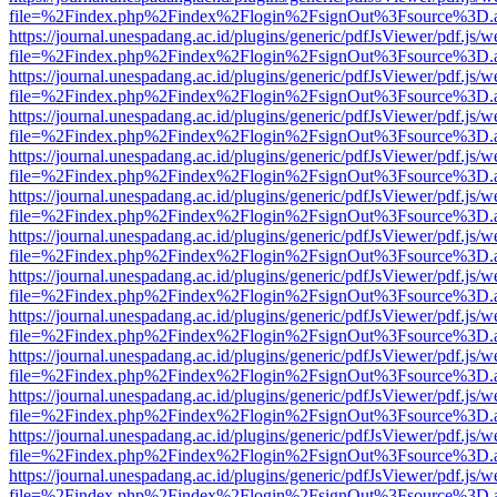
file=%2Findex.php%2Findex%2Flogin%2FsignOut%3Fsource%3D.ame
https://journal.unespadang.ac.id/plugins/generic/pdfJsViewer/pdf.js/
file=%2Findex.php%2Findex%2Flogin%2FsignOut%3Fsource%3D.ame
https://journal.unespadang.ac.id/plugins/generic/pdfJsViewer/pdf.js/
file=%2Findex.php%2Findex%2Flogin%2FsignOut%3Fsource%3D.ame
https://journal.unespadang.ac.id/plugins/generic/pdfJsViewer/pdf.js/
file=%2Findex.php%2Findex%2Flogin%2FsignOut%3Fsource%3D.ame
https://journal.unespadang.ac.id/plugins/generic/pdfJsViewer/pdf.js/
file=%2Findex.php%2Findex%2Flogin%2FsignOut%3Fsource%3D.ame
https://journal.unespadang.ac.id/plugins/generic/pdfJsViewer/pdf.js/
file=%2Findex.php%2Findex%2Flogin%2FsignOut%3Fsource%3D.ame
https://journal.unespadang.ac.id/plugins/generic/pdfJsViewer/pdf.js/
file=%2Findex.php%2Findex%2Flogin%2FsignOut%3Fsource%3D.ame
https://journal.unespadang.ac.id/plugins/generic/pdfJsViewer/pdf.js/
file=%2Findex.php%2Findex%2Flogin%2FsignOut%3Fsource%3D.ame
https://journal.unespadang.ac.id/plugins/generic/pdfJsViewer/pdf.js/
file=%2Findex.php%2Findex%2Flogin%2FsignOut%3Fsource%3D.ame
https://journal.unespadang.ac.id/plugins/generic/pdfJsViewer/pdf.js/
file=%2Findex.php%2Findex%2Flogin%2FsignOut%3Fsource%3D.ame
https://journal.unespadang.ac.id/plugins/generic/pdfJsViewer/pdf.js/
file=%2Findex.php%2Findex%2Flogin%2FsignOut%3Fsource%3D.ame
https://journal.unespadang.ac.id/plugins/generic/pdfJsViewer/pdf.js/
file=%2Findex.php%2Findex%2Flogin%2FsignOut%3Fsource%3D.ame
https://journal.unespadang.ac.id/plugins/generic/pdfJsViewer/pdf.js/
file=%2Findex.php%2Findex%2Flogin%2FsignOut%3Fsource%3D.ame