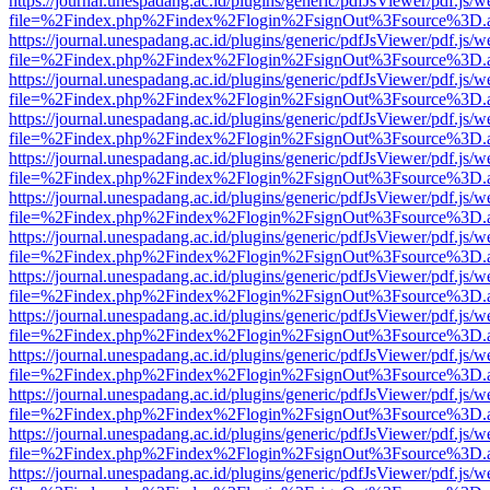
https://journal.unespadang.ac.id/plugins/generic/pdfJsViewer/pdf.js/
file=%2Findex.php%2Findex%2Flogin%2FsignOut%3Fsource%3D.ame
https://journal.unespadang.ac.id/plugins/generic/pdfJsViewer/pdf.js/
file=%2Findex.php%2Findex%2Flogin%2FsignOut%3Fsource%3D.ame
https://journal.unespadang.ac.id/plugins/generic/pdfJsViewer/pdf.js/
file=%2Findex.php%2Findex%2Flogin%2FsignOut%3Fsource%3D.ame
https://journal.unespadang.ac.id/plugins/generic/pdfJsViewer/pdf.js/
file=%2Findex.php%2Findex%2Flogin%2FsignOut%3Fsource%3D.ame
https://journal.unespadang.ac.id/plugins/generic/pdfJsViewer/pdf.js/
file=%2Findex.php%2Findex%2Flogin%2FsignOut%3Fsource%3D.ame
https://journal.unespadang.ac.id/plugins/generic/pdfJsViewer/pdf.js/
file=%2Findex.php%2Findex%2Flogin%2FsignOut%3Fsource%3D.ame
https://journal.unespadang.ac.id/plugins/generic/pdfJsViewer/pdf.js/
file=%2Findex.php%2Findex%2Flogin%2FsignOut%3Fsource%3D.ame
https://journal.unespadang.ac.id/plugins/generic/pdfJsViewer/pdf.js/
file=%2Findex.php%2Findex%2Flogin%2FsignOut%3Fsource%3D.ame
https://journal.unespadang.ac.id/plugins/generic/pdfJsViewer/pdf.js/
file=%2Findex.php%2Findex%2Flogin%2FsignOut%3Fsource%3D.ame
https://journal.unespadang.ac.id/plugins/generic/pdfJsViewer/pdf.js/
file=%2Findex.php%2Findex%2Flogin%2FsignOut%3Fsource%3D.ame
https://journal.unespadang.ac.id/plugins/generic/pdfJsViewer/pdf.js/
file=%2Findex.php%2Findex%2Flogin%2FsignOut%3Fsource%3D.ame
https://journal.unespadang.ac.id/plugins/generic/pdfJsViewer/pdf.js/
file=%2Findex.php%2Findex%2Flogin%2FsignOut%3Fsource%3D.ame
https://journal.unespadang.ac.id/plugins/generic/pdfJsViewer/pdf.js/