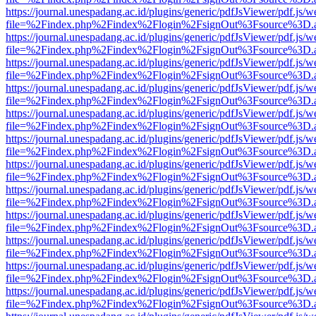
https://journal.unespadang.ac.id/plugins/generic/pdfJsViewer/pdf.js/
file=%2Findex.php%2Findex%2Flogin%2FsignOut%3Fsource%3D.ame
https://journal.unespadang.ac.id/plugins/generic/pdfJsViewer/pdf.js/
file=%2Findex.php%2Findex%2Flogin%2FsignOut%3Fsource%3D.ame
https://journal.unespadang.ac.id/plugins/generic/pdfJsViewer/pdf.js/
file=%2Findex.php%2Findex%2Flogin%2FsignOut%3Fsource%3D.ame
https://journal.unespadang.ac.id/plugins/generic/pdfJsViewer/pdf.js/
file=%2Findex.php%2Findex%2Flogin%2FsignOut%3Fsource%3D.ame
https://journal.unespadang.ac.id/plugins/generic/pdfJsViewer/pdf.js/
file=%2Findex.php%2Findex%2Flogin%2FsignOut%3Fsource%3D.ame
https://journal.unespadang.ac.id/plugins/generic/pdfJsViewer/pdf.js/
file=%2Findex.php%2Findex%2Flogin%2FsignOut%3Fsource%3D.ame
https://journal.unespadang.ac.id/plugins/generic/pdfJsViewer/pdf.js/
file=%2Findex.php%2Findex%2Flogin%2FsignOut%3Fsource%3D.ame
https://journal.unespadang.ac.id/plugins/generic/pdfJsViewer/pdf.js/
file=%2Findex.php%2Findex%2Flogin%2FsignOut%3Fsource%3D.ame
https://journal.unespadang.ac.id/plugins/generic/pdfJsViewer/pdf.js/
file=%2Findex.php%2Findex%2Flogin%2FsignOut%3Fsource%3D.ame
https://journal.unespadang.ac.id/plugins/generic/pdfJsViewer/pdf.js/
file=%2Findex.php%2Findex%2Flogin%2FsignOut%3Fsource%3D.ame
https://journal.unespadang.ac.id/plugins/generic/pdfJsViewer/pdf.js/
file=%2Findex.php%2Findex%2Flogin%2FsignOut%3Fsource%3D.ame
https://journal.unespadang.ac.id/plugins/generic/pdfJsViewer/pdf.js/
file=%2Findex.php%2Findex%2Flogin%2FsignOut%3Fsource%3D.ame