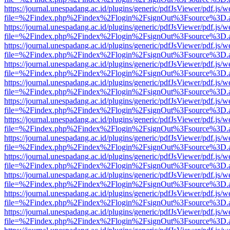
https://journal.unespadang.ac.id/plugins/generic/pdfJsViewer/pdf.js/
file=%2Findex.php%2Findex%2Flogin%2FsignOut%3Fsource%3D.ame
https://journal.unespadang.ac.id/plugins/generic/pdfJsViewer/pdf.js/
file=%2Findex.php%2Findex%2Flogin%2FsignOut%3Fsource%3D.ame
https://journal.unespadang.ac.id/plugins/generic/pdfJsViewer/pdf.js/
file=%2Findex.php%2Findex%2Flogin%2FsignOut%3Fsource%3D.ame
https://journal.unespadang.ac.id/plugins/generic/pdfJsViewer/pdf.js/
file=%2Findex.php%2Findex%2Flogin%2FsignOut%3Fsource%3D.ame
https://journal.unespadang.ac.id/plugins/generic/pdfJsViewer/pdf.js/
file=%2Findex.php%2Findex%2Flogin%2FsignOut%3Fsource%3D.ame
https://journal.unespadang.ac.id/plugins/generic/pdfJsViewer/pdf.js/
file=%2Findex.php%2Findex%2Flogin%2FsignOut%3Fsource%3D.ame
https://journal.unespadang.ac.id/plugins/generic/pdfJsViewer/pdf.js/
file=%2Findex.php%2Findex%2Flogin%2FsignOut%3Fsource%3D.ame
https://journal.unespadang.ac.id/plugins/generic/pdfJsViewer/pdf.js/
file=%2Findex.php%2Findex%2Flogin%2FsignOut%3Fsource%3D.ame
https://journal.unespadang.ac.id/plugins/generic/pdfJsViewer/pdf.js/
file=%2Findex.php%2Findex%2Flogin%2FsignOut%3Fsource%3D.ame
https://journal.unespadang.ac.id/plugins/generic/pdfJsViewer/pdf.js/
file=%2Findex.php%2Findex%2Flogin%2FsignOut%3Fsource%3D.ame
https://journal.unespadang.ac.id/plugins/generic/pdfJsViewer/pdf.js/
file=%2Findex.php%2Findex%2Flogin%2FsignOut%3Fsource%3D.ame
https://journal.unespadang.ac.id/plugins/generic/pdfJsViewer/pdf.js/
file=%2Findex.php%2Findex%2Flogin%2FsignOut%3Fsource%3D.ame