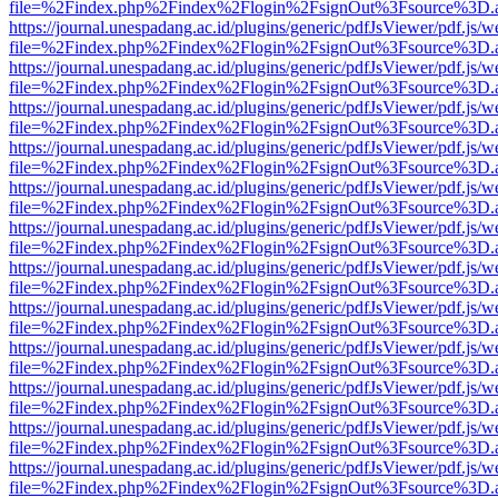
file=%2Findex.php%2Findex%2Flogin%2FsignOut%3Fsource%3D.ame
https://journal.unespadang.ac.id/plugins/generic/pdfJsViewer/pdf.js/
file=%2Findex.php%2Findex%2Flogin%2FsignOut%3Fsource%3D.ame
https://journal.unespadang.ac.id/plugins/generic/pdfJsViewer/pdf.js/
file=%2Findex.php%2Findex%2Flogin%2FsignOut%3Fsource%3D.ame
https://journal.unespadang.ac.id/plugins/generic/pdfJsViewer/pdf.js/
file=%2Findex.php%2Findex%2Flogin%2FsignOut%3Fsource%3D.ame
https://journal.unespadang.ac.id/plugins/generic/pdfJsViewer/pdf.js/
file=%2Findex.php%2Findex%2Flogin%2FsignOut%3Fsource%3D.ame
https://journal.unespadang.ac.id/plugins/generic/pdfJsViewer/pdf.js/
file=%2Findex.php%2Findex%2Flogin%2FsignOut%3Fsource%3D.ame
https://journal.unespadang.ac.id/plugins/generic/pdfJsViewer/pdf.js/
file=%2Findex.php%2Findex%2Flogin%2FsignOut%3Fsource%3D.ame
https://journal.unespadang.ac.id/plugins/generic/pdfJsViewer/pdf.js/
file=%2Findex.php%2Findex%2Flogin%2FsignOut%3Fsource%3D.ame
https://journal.unespadang.ac.id/plugins/generic/pdfJsViewer/pdf.js/
file=%2Findex.php%2Findex%2Flogin%2FsignOut%3Fsource%3D.ame
https://journal.unespadang.ac.id/plugins/generic/pdfJsViewer/pdf.js/
file=%2Findex.php%2Findex%2Flogin%2FsignOut%3Fsource%3D.ame
https://journal.unespadang.ac.id/plugins/generic/pdfJsViewer/pdf.js/
file=%2Findex.php%2Findex%2Flogin%2FsignOut%3Fsource%3D.ame
https://journal.unespadang.ac.id/plugins/generic/pdfJsViewer/pdf.js/
file=%2Findex.php%2Findex%2Flogin%2FsignOut%3Fsource%3D.ame
https://journal.unespadang.ac.id/plugins/generic/pdfJsViewer/pdf.js/
file=%2Findex.php%2Findex%2Flogin%2FsignOut%3Fsource%3D.ame