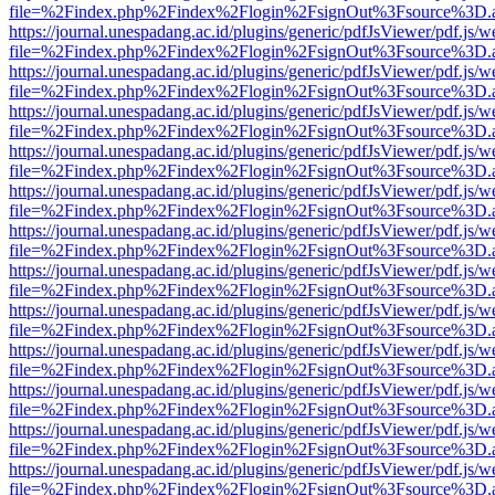
file=%2Findex.php%2Findex%2Flogin%2FsignOut%3Fsource%3D.ame
https://journal.unespadang.ac.id/plugins/generic/pdfJsViewer/pdf.js/
file=%2Findex.php%2Findex%2Flogin%2FsignOut%3Fsource%3D.ame
https://journal.unespadang.ac.id/plugins/generic/pdfJsViewer/pdf.js/
file=%2Findex.php%2Findex%2Flogin%2FsignOut%3Fsource%3D.ame
https://journal.unespadang.ac.id/plugins/generic/pdfJsViewer/pdf.js/
file=%2Findex.php%2Findex%2Flogin%2FsignOut%3Fsource%3D.ame
https://journal.unespadang.ac.id/plugins/generic/pdfJsViewer/pdf.js/
file=%2Findex.php%2Findex%2Flogin%2FsignOut%3Fsource%3D.ame
https://journal.unespadang.ac.id/plugins/generic/pdfJsViewer/pdf.js/
file=%2Findex.php%2Findex%2Flogin%2FsignOut%3Fsource%3D.ame
https://journal.unespadang.ac.id/plugins/generic/pdfJsViewer/pdf.js/
file=%2Findex.php%2Findex%2Flogin%2FsignOut%3Fsource%3D.ame
https://journal.unespadang.ac.id/plugins/generic/pdfJsViewer/pdf.js/
file=%2Findex.php%2Findex%2Flogin%2FsignOut%3Fsource%3D.ame
https://journal.unespadang.ac.id/plugins/generic/pdfJsViewer/pdf.js/
file=%2Findex.php%2Findex%2Flogin%2FsignOut%3Fsource%3D.ame
https://journal.unespadang.ac.id/plugins/generic/pdfJsViewer/pdf.js/
file=%2Findex.php%2Findex%2Flogin%2FsignOut%3Fsource%3D.ame
https://journal.unespadang.ac.id/plugins/generic/pdfJsViewer/pdf.js/
file=%2Findex.php%2Findex%2Flogin%2FsignOut%3Fsource%3D.ame
https://journal.unespadang.ac.id/plugins/generic/pdfJsViewer/pdf.js/
file=%2Findex.php%2Findex%2Flogin%2FsignOut%3Fsource%3D.ame
https://journal.unespadang.ac.id/plugins/generic/pdfJsViewer/pdf.js/
file=%2Findex.php%2Findex%2Flogin%2FsignOut%3Fsource%3D.ame