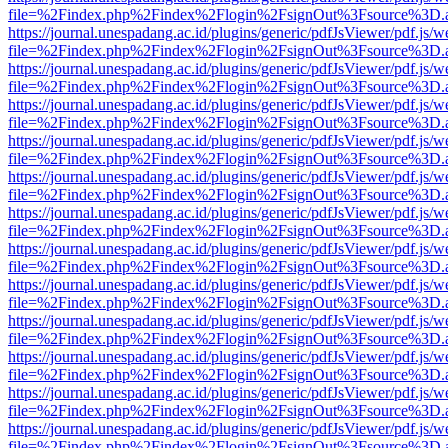
file=%2Findex.php%2Findex%2Flogin%2FsignOut%3Fsource%3D.ame
https://journal.unespadang.ac.id/plugins/generic/pdfJsViewer/pdf.js/
file=%2Findex.php%2Findex%2Flogin%2FsignOut%3Fsource%3D.ame
https://journal.unespadang.ac.id/plugins/generic/pdfJsViewer/pdf.js/
file=%2Findex.php%2Findex%2Flogin%2FsignOut%3Fsource%3D.ame
https://journal.unespadang.ac.id/plugins/generic/pdfJsViewer/pdf.js/
file=%2Findex.php%2Findex%2Flogin%2FsignOut%3Fsource%3D.ame
https://journal.unespadang.ac.id/plugins/generic/pdfJsViewer/pdf.js/
file=%2Findex.php%2Findex%2Flogin%2FsignOut%3Fsource%3D.ame
https://journal.unespadang.ac.id/plugins/generic/pdfJsViewer/pdf.js/
file=%2Findex.php%2Findex%2Flogin%2FsignOut%3Fsource%3D.ame
https://journal.unespadang.ac.id/plugins/generic/pdfJsViewer/pdf.js/
file=%2Findex.php%2Findex%2Flogin%2FsignOut%3Fsource%3D.ame
https://journal.unespadang.ac.id/plugins/generic/pdfJsViewer/pdf.js/
file=%2Findex.php%2Findex%2Flogin%2FsignOut%3Fsource%3D.ame
https://journal.unespadang.ac.id/plugins/generic/pdfJsViewer/pdf.js/
file=%2Findex.php%2Findex%2Flogin%2FsignOut%3Fsource%3D.ame
https://journal.unespadang.ac.id/plugins/generic/pdfJsViewer/pdf.js/
file=%2Findex.php%2Findex%2Flogin%2FsignOut%3Fsource%3D.ame
https://journal.unespadang.ac.id/plugins/generic/pdfJsViewer/pdf.js/
file=%2Findex.php%2Findex%2Flogin%2FsignOut%3Fsource%3D.ame
https://journal.unespadang.ac.id/plugins/generic/pdfJsViewer/pdf.js/
file=%2Findex.php%2Findex%2Flogin%2FsignOut%3Fsource%3D.ame
https://journal.unespadang.ac.id/plugins/generic/pdfJsViewer/pdf.js/
file=%2Findex.php%2Findex%2Flogin%2FsignOut%3Fsource%3D.ame