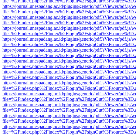
file=%2Findex.php%2Findex%2Flogin%2FsignOut%3Fsource%3D.ame
https://journal.unespadang.ac.id/plugins/generic/pdfJsViewer/pdf.js/
file=%2Findex.php%2Findex%2Flogin%2FsignOut%3Fsource%3D.ame
https://journal.unespadang.ac.id/plugins/generic/pdfJsViewer/pdf.js/
file=%2Findex.php%2Findex%2Flogin%2FsignOut%3Fsource%3D.ame
https://journal.unespadang.ac.id/plugins/generic/pdfJsViewer/pdf.js/
file=%2Findex.php%2Findex%2Flogin%2FsignOut%3Fsource%3D.ame
https://journal.unespadang.ac.id/plugins/generic/pdfJsViewer/pdf.js/
file=%2Findex.php%2Findex%2Flogin%2FsignOut%3Fsource%3D.ame
https://journal.unespadang.ac.id/plugins/generic/pdfJsViewer/pdf.js/
file=%2Findex.php%2Findex%2Flogin%2FsignOut%3Fsource%3D.ame
https://journal.unespadang.ac.id/plugins/generic/pdfJsViewer/pdf.js/
file=%2Findex.php%2Findex%2Flogin%2FsignOut%3Fsource%3D.ame
https://journal.unespadang.ac.id/plugins/generic/pdfJsViewer/pdf.js/
file=%2Findex.php%2Findex%2Flogin%2FsignOut%3Fsource%3D.ame
https://journal.unespadang.ac.id/plugins/generic/pdfJsViewer/pdf.js/
file=%2Findex.php%2Findex%2Flogin%2FsignOut%3Fsource%3D.ame
https://journal.unespadang.ac.id/plugins/generic/pdfJsViewer/pdf.js/
file=%2Findex.php%2Findex%2Flogin%2FsignOut%3Fsource%3D.ame
https://journal.unespadang.ac.id/plugins/generic/pdfJsViewer/pdf.js/
file=%2Findex.php%2Findex%2Flogin%2FsignOut%3Fsource%3D.ame
https://journal.unespadang.ac.id/plugins/generic/pdfJsViewer/pdf.js/
file=%2Findex.php%2Findex%2Flogin%2FsignOut%3Fsource%3D.ame
https://journal.unespadang.ac.id/plugins/generic/pdfJsViewer/pdf.js/
file=%2Findex.php%2Findex%2Flogin%2FsignOut%3Fsource%3D.ame