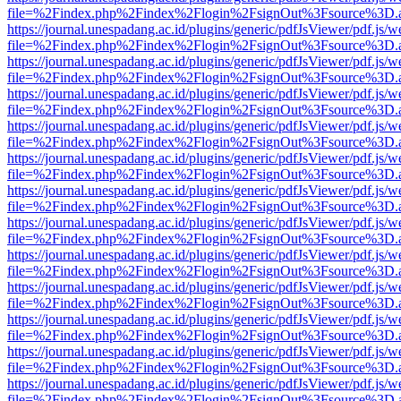
file=%2Findex.php%2Findex%2Flogin%2FsignOut%3Fsource%3D.ame
https://journal.unespadang.ac.id/plugins/generic/pdfJsViewer/pdf.js/
file=%2Findex.php%2Findex%2Flogin%2FsignOut%3Fsource%3D.ame
https://journal.unespadang.ac.id/plugins/generic/pdfJsViewer/pdf.js/
file=%2Findex.php%2Findex%2Flogin%2FsignOut%3Fsource%3D.ame
https://journal.unespadang.ac.id/plugins/generic/pdfJsViewer/pdf.js/
file=%2Findex.php%2Findex%2Flogin%2FsignOut%3Fsource%3D.ame
https://journal.unespadang.ac.id/plugins/generic/pdfJsViewer/pdf.js/
file=%2Findex.php%2Findex%2Flogin%2FsignOut%3Fsource%3D.ame
https://journal.unespadang.ac.id/plugins/generic/pdfJsViewer/pdf.js/
file=%2Findex.php%2Findex%2Flogin%2FsignOut%3Fsource%3D.ame
https://journal.unespadang.ac.id/plugins/generic/pdfJsViewer/pdf.js/
file=%2Findex.php%2Findex%2Flogin%2FsignOut%3Fsource%3D.ame
https://journal.unespadang.ac.id/plugins/generic/pdfJsViewer/pdf.js/
file=%2Findex.php%2Findex%2Flogin%2FsignOut%3Fsource%3D.ame
https://journal.unespadang.ac.id/plugins/generic/pdfJsViewer/pdf.js/
file=%2Findex.php%2Findex%2Flogin%2FsignOut%3Fsource%3D.ame
https://journal.unespadang.ac.id/plugins/generic/pdfJsViewer/pdf.js/
file=%2Findex.php%2Findex%2Flogin%2FsignOut%3Fsource%3D.ame
https://journal.unespadang.ac.id/plugins/generic/pdfJsViewer/pdf.js/
file=%2Findex.php%2Findex%2Flogin%2FsignOut%3Fsource%3D.ame
https://journal.unespadang.ac.id/plugins/generic/pdfJsViewer/pdf.js/
file=%2Findex.php%2Findex%2Flogin%2FsignOut%3Fsource%3D.ame
https://journal.unespadang.ac.id/plugins/generic/pdfJsViewer/pdf.js/
file=%2Findex.php%2Findex%2Flogin%2FsignOut%3Fsource%3D.ame