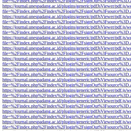
file=%2Findex.php%2Findex%2Flogin%2FsignOut%3Fsource%3D.ame
https://journal.unespadang.ac.id/plugins/generic/pdfJsViewer/pdf.js/
file=%2Findex.php%2Findex%2Flogin%2FsignOut%3Fsource%3D.ame
https://journal.unespadang.ac.id/plugins/generic/pdfJsViewer/pdf.js/
file=%2Findex.php%2Findex%2Flogin%2FsignOut%3Fsource%3D.ame
https://journal.unespadang.ac.id/plugins/generic/pdfJsViewer/pdf.js/
file=%2Findex.php%2Findex%2Flogin%2FsignOut%3Fsource%3D.ame
https://journal.unespadang.ac.id/plugins/generic/pdfJsViewer/pdf.js/
file=%2Findex.php%2Findex%2Flogin%2FsignOut%3Fsource%3D.ame
https://journal.unespadang.ac.id/plugins/generic/pdfJsViewer/pdf.js/
file=%2Findex.php%2Findex%2Flogin%2FsignOut%3Fsource%3D.ame
https://journal.unespadang.ac.id/plugins/generic/pdfJsViewer/pdf.js/
file=%2Findex.php%2Findex%2Flogin%2FsignOut%3Fsource%3D.ame
https://journal.unespadang.ac.id/plugins/generic/pdfJsViewer/pdf.js/
file=%2Findex.php%2Findex%2Flogin%2FsignOut%3Fsource%3D.ame
https://journal.unespadang.ac.id/plugins/generic/pdfJsViewer/pdf.js/
file=%2Findex.php%2Findex%2Flogin%2FsignOut%3Fsource%3D.ame
https://journal.unespadang.ac.id/plugins/generic/pdfJsViewer/pdf.js/
file=%2Findex.php%2Findex%2Flogin%2FsignOut%3Fsource%3D.ame
https://journal.unespadang.ac.id/plugins/generic/pdfJsViewer/pdf.js/
file=%2Findex.php%2Findex%2Flogin%2FsignOut%3Fsource%3D.ame
https://journal.unespadang.ac.id/plugins/generic/pdfJsViewer/pdf.js/
file=%2Findex.php%2Findex%2Flogin%2FsignOut%3Fsource%3D.ame
https://journal.unespadang.ac.id/plugins/generic/pdfJsViewer/pdf.js/
file=%2Findex.php%2Findex%2Flogin%2FsignOut%3Fsource%3D.ame