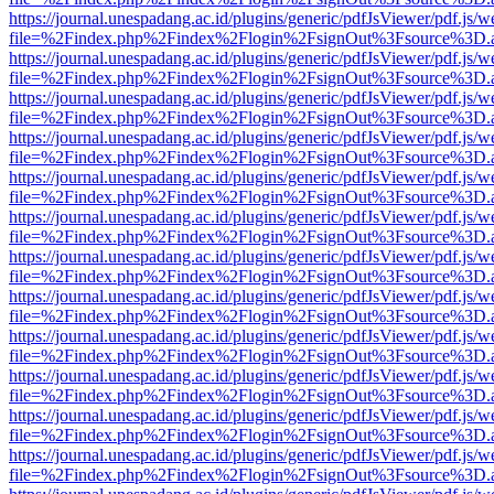
https://journal.unespadang.ac.id/plugins/generic/pdfJsViewer/pdf.js/
file=%2Findex.php%2Findex%2Flogin%2FsignOut%3Fsource%3D.ame
https://journal.unespadang.ac.id/plugins/generic/pdfJsViewer/pdf.js/
file=%2Findex.php%2Findex%2Flogin%2FsignOut%3Fsource%3D.ame
https://journal.unespadang.ac.id/plugins/generic/pdfJsViewer/pdf.js/
file=%2Findex.php%2Findex%2Flogin%2FsignOut%3Fsource%3D.ame
https://journal.unespadang.ac.id/plugins/generic/pdfJsViewer/pdf.js/
file=%2Findex.php%2Findex%2Flogin%2FsignOut%3Fsource%3D.ame
https://journal.unespadang.ac.id/plugins/generic/pdfJsViewer/pdf.js/
file=%2Findex.php%2Findex%2Flogin%2FsignOut%3Fsource%3D.ame
https://journal.unespadang.ac.id/plugins/generic/pdfJsViewer/pdf.js/
file=%2Findex.php%2Findex%2Flogin%2FsignOut%3Fsource%3D.ame
https://journal.unespadang.ac.id/plugins/generic/pdfJsViewer/pdf.js/
file=%2Findex.php%2Findex%2Flogin%2FsignOut%3Fsource%3D.ame
https://journal.unespadang.ac.id/plugins/generic/pdfJsViewer/pdf.js/
file=%2Findex.php%2Findex%2Flogin%2FsignOut%3Fsource%3D.ame
https://journal.unespadang.ac.id/plugins/generic/pdfJsViewer/pdf.js/
file=%2Findex.php%2Findex%2Flogin%2FsignOut%3Fsource%3D.ame
https://journal.unespadang.ac.id/plugins/generic/pdfJsViewer/pdf.js/
file=%2Findex.php%2Findex%2Flogin%2FsignOut%3Fsource%3D.ame
https://journal.unespadang.ac.id/plugins/generic/pdfJsViewer/pdf.js/
file=%2Findex.php%2Findex%2Flogin%2FsignOut%3Fsource%3D.ame
https://journal.unespadang.ac.id/plugins/generic/pdfJsViewer/pdf.js/
file=%2Findex.php%2Findex%2Flogin%2FsignOut%3Fsource%3D.ame