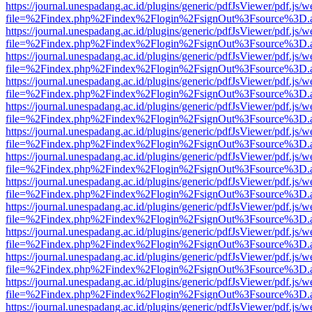
https://journal.unespadang.ac.id/plugins/generic/pdfJsViewer/pdf.js/
file=%2Findex.php%2Findex%2Flogin%2FsignOut%3Fsource%3D.ame
https://journal.unespadang.ac.id/plugins/generic/pdfJsViewer/pdf.js/
file=%2Findex.php%2Findex%2Flogin%2FsignOut%3Fsource%3D.ame
https://journal.unespadang.ac.id/plugins/generic/pdfJsViewer/pdf.js/
file=%2Findex.php%2Findex%2Flogin%2FsignOut%3Fsource%3D.ame
https://journal.unespadang.ac.id/plugins/generic/pdfJsViewer/pdf.js/
file=%2Findex.php%2Findex%2Flogin%2FsignOut%3Fsource%3D.ame
https://journal.unespadang.ac.id/plugins/generic/pdfJsViewer/pdf.js/
file=%2Findex.php%2Findex%2Flogin%2FsignOut%3Fsource%3D.ame
https://journal.unespadang.ac.id/plugins/generic/pdfJsViewer/pdf.js/
file=%2Findex.php%2Findex%2Flogin%2FsignOut%3Fsource%3D.ame
https://journal.unespadang.ac.id/plugins/generic/pdfJsViewer/pdf.js/
file=%2Findex.php%2Findex%2Flogin%2FsignOut%3Fsource%3D.ame
https://journal.unespadang.ac.id/plugins/generic/pdfJsViewer/pdf.js/
file=%2Findex.php%2Findex%2Flogin%2FsignOut%3Fsource%3D.ame
https://journal.unespadang.ac.id/plugins/generic/pdfJsViewer/pdf.js/
file=%2Findex.php%2Findex%2Flogin%2FsignOut%3Fsource%3D.ame
https://journal.unespadang.ac.id/plugins/generic/pdfJsViewer/pdf.js/
file=%2Findex.php%2Findex%2Flogin%2FsignOut%3Fsource%3D.ame
https://journal.unespadang.ac.id/plugins/generic/pdfJsViewer/pdf.js/
file=%2Findex.php%2Findex%2Flogin%2FsignOut%3Fsource%3D.ame
https://journal.unespadang.ac.id/plugins/generic/pdfJsViewer/pdf.js/
file=%2Findex.php%2Findex%2Flogin%2FsignOut%3Fsource%3D.ame
https://journal.unespadang.ac.id/plugins/generic/pdfJsViewer/pdf.js/