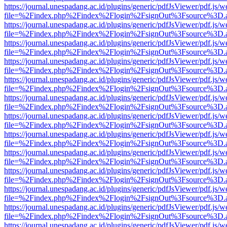
https://journal.unespadang.ac.id/plugins/generic/pdfJsViewer/pdf.js/
file=%2Findex.php%2Findex%2Flogin%2FsignOut%3Fsource%3D.ame
https://journal.unespadang.ac.id/plugins/generic/pdfJsViewer/pdf.js/
file=%2Findex.php%2Findex%2Flogin%2FsignOut%3Fsource%3D.ame
https://journal.unespadang.ac.id/plugins/generic/pdfJsViewer/pdf.js/
file=%2Findex.php%2Findex%2Flogin%2FsignOut%3Fsource%3D.ame
https://journal.unespadang.ac.id/plugins/generic/pdfJsViewer/pdf.js/
file=%2Findex.php%2Findex%2Flogin%2FsignOut%3Fsource%3D.ame
https://journal.unespadang.ac.id/plugins/generic/pdfJsViewer/pdf.js/
file=%2Findex.php%2Findex%2Flogin%2FsignOut%3Fsource%3D.ame
https://journal.unespadang.ac.id/plugins/generic/pdfJsViewer/pdf.js/
file=%2Findex.php%2Findex%2Flogin%2FsignOut%3Fsource%3D.ame
https://journal.unespadang.ac.id/plugins/generic/pdfJsViewer/pdf.js/
file=%2Findex.php%2Findex%2Flogin%2FsignOut%3Fsource%3D.ame
https://journal.unespadang.ac.id/plugins/generic/pdfJsViewer/pdf.js/
file=%2Findex.php%2Findex%2Flogin%2FsignOut%3Fsource%3D.ame
https://journal.unespadang.ac.id/plugins/generic/pdfJsViewer/pdf.js/
file=%2Findex.php%2Findex%2Flogin%2FsignOut%3Fsource%3D.ame
https://journal.unespadang.ac.id/plugins/generic/pdfJsViewer/pdf.js/
file=%2Findex.php%2Findex%2Flogin%2FsignOut%3Fsource%3D.ame
https://journal.unespadang.ac.id/plugins/generic/pdfJsViewer/pdf.js/
file=%2Findex.php%2Findex%2Flogin%2FsignOut%3Fsource%3D.ame
https://journal.unespadang.ac.id/plugins/generic/pdfJsViewer/pdf.js/
file=%2Findex.php%2Findex%2Flogin%2FsignOut%3Fsource%3D.ame
https://journal.unespadang.ac.id/plugins/generic/pdfJsViewer/pdf.js/