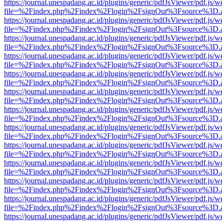
https://journal.unespadang.ac.id/plugins/generic/pdfJsViewer/pdf.js/
file=%2Findex.php%2Findex%2Flogin%2FsignOut%3Fsource%3D.ame
https://journal.unespadang.ac.id/plugins/generic/pdfJsViewer/pdf.js/
file=%2Findex.php%2Findex%2Flogin%2FsignOut%3Fsource%3D.ame
https://journal.unespadang.ac.id/plugins/generic/pdfJsViewer/pdf.js/
file=%2Findex.php%2Findex%2Flogin%2FsignOut%3Fsource%3D.ame
https://journal.unespadang.ac.id/plugins/generic/pdfJsViewer/pdf.js/
file=%2Findex.php%2Findex%2Flogin%2FsignOut%3Fsource%3D.ame
https://journal.unespadang.ac.id/plugins/generic/pdfJsViewer/pdf.js/
file=%2Findex.php%2Findex%2Flogin%2FsignOut%3Fsource%3D.ame
https://journal.unespadang.ac.id/plugins/generic/pdfJsViewer/pdf.js/
file=%2Findex.php%2Findex%2Flogin%2FsignOut%3Fsource%3D.ame
https://journal.unespadang.ac.id/plugins/generic/pdfJsViewer/pdf.js/
file=%2Findex.php%2Findex%2Flogin%2FsignOut%3Fsource%3D.ame
https://journal.unespadang.ac.id/plugins/generic/pdfJsViewer/pdf.js/
file=%2Findex.php%2Findex%2Flogin%2FsignOut%3Fsource%3D.ame
https://journal.unespadang.ac.id/plugins/generic/pdfJsViewer/pdf.js/
file=%2Findex.php%2Findex%2Flogin%2FsignOut%3Fsource%3D.ame
https://journal.unespadang.ac.id/plugins/generic/pdfJsViewer/pdf.js/
file=%2Findex.php%2Findex%2Flogin%2FsignOut%3Fsource%3D.ame
https://journal.unespadang.ac.id/plugins/generic/pdfJsViewer/pdf.js/
file=%2Findex.php%2Findex%2Flogin%2FsignOut%3Fsource%3D.ame
https://journal.unespadang.ac.id/plugins/generic/pdfJsViewer/pdf.js/
file=%2Findex.php%2Findex%2Flogin%2FsignOut%3Fsource%3D.ame
https://journal.unespadang.ac.id/plugins/generic/pdfJsViewer/pdf.js/