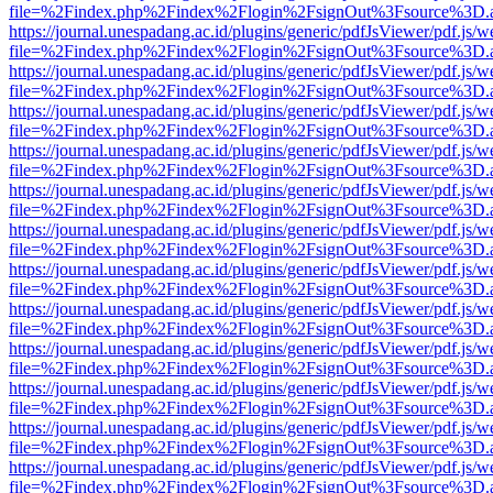
file=%2Findex.php%2Findex%2Flogin%2FsignOut%3Fsource%3D.ame
https://journal.unespadang.ac.id/plugins/generic/pdfJsViewer/pdf.js/
file=%2Findex.php%2Findex%2Flogin%2FsignOut%3Fsource%3D.ame
https://journal.unespadang.ac.id/plugins/generic/pdfJsViewer/pdf.js/
file=%2Findex.php%2Findex%2Flogin%2FsignOut%3Fsource%3D.ame
https://journal.unespadang.ac.id/plugins/generic/pdfJsViewer/pdf.js/
file=%2Findex.php%2Findex%2Flogin%2FsignOut%3Fsource%3D.ame
https://journal.unespadang.ac.id/plugins/generic/pdfJsViewer/pdf.js/
file=%2Findex.php%2Findex%2Flogin%2FsignOut%3Fsource%3D.ame
https://journal.unespadang.ac.id/plugins/generic/pdfJsViewer/pdf.js/
file=%2Findex.php%2Findex%2Flogin%2FsignOut%3Fsource%3D.ame
https://journal.unespadang.ac.id/plugins/generic/pdfJsViewer/pdf.js/
file=%2Findex.php%2Findex%2Flogin%2FsignOut%3Fsource%3D.ame
https://journal.unespadang.ac.id/plugins/generic/pdfJsViewer/pdf.js/
file=%2Findex.php%2Findex%2Flogin%2FsignOut%3Fsource%3D.ame
https://journal.unespadang.ac.id/plugins/generic/pdfJsViewer/pdf.js/
file=%2Findex.php%2Findex%2Flogin%2FsignOut%3Fsource%3D.ame
https://journal.unespadang.ac.id/plugins/generic/pdfJsViewer/pdf.js/
file=%2Findex.php%2Findex%2Flogin%2FsignOut%3Fsource%3D.ame
https://journal.unespadang.ac.id/plugins/generic/pdfJsViewer/pdf.js/
file=%2Findex.php%2Findex%2Flogin%2FsignOut%3Fsource%3D.ame
https://journal.unespadang.ac.id/plugins/generic/pdfJsViewer/pdf.js/
file=%2Findex.php%2Findex%2Flogin%2FsignOut%3Fsource%3D.ame
https://journal.unespadang.ac.id/plugins/generic/pdfJsViewer/pdf.js/
file=%2Findex.php%2Findex%2Flogin%2FsignOut%3Fsource%3D.ame