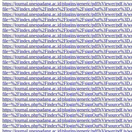
https://journal.unespadang.ac.id/plugins/generic/pdfJsViewer/pdf.js/
file=%2Findex.php%2Findex%2Flogin%2FsignOut%3Fsource%3D.ame
https://journal.unespadang.ac.id/plugins/generic/pdfJsViewer/pdf.js/
file=%2Findex.php%2Findex%2Flogin%2FsignOut%3Fsource%3D.ame
https://journal.unespadang.ac.id/plugins/generic/pdfJsViewer/pdf.js/
file=%2Findex.php%2Findex%2Flogin%2FsignOut%3Fsource%3D.ame
https://journal.unespadang.ac.id/plugins/generic/pdfJsViewer/pdf.js/
file=%2Findex.php%2Findex%2Flogin%2FsignOut%3Fsource%3D.ame
https://journal.unespadang.ac.id/plugins/generic/pdfJsViewer/pdf.js/
file=%2Findex.php%2Findex%2Flogin%2FsignOut%3Fsource%3D.ame
https://journal.unespadang.ac.id/plugins/generic/pdfJsViewer/pdf.js/
file=%2Findex.php%2Findex%2Flogin%2FsignOut%3Fsource%3D.ame
https://journal.unespadang.ac.id/plugins/generic/pdfJsViewer/pdf.js/
file=%2Findex.php%2Findex%2Flogin%2FsignOut%3Fsource%3D.ame
https://journal.unespadang.ac.id/plugins/generic/pdfJsViewer/pdf.js/
file=%2Findex.php%2Findex%2Flogin%2FsignOut%3Fsource%3D.ame
https://journal.unespadang.ac.id/plugins/generic/pdfJsViewer/pdf.js/
file=%2Findex.php%2Findex%2Flogin%2FsignOut%3Fsource%3D.ame
https://journal.unespadang.ac.id/plugins/generic/pdfJsViewer/pdf.js/
file=%2Findex.php%2Findex%2Flogin%2FsignOut%3Fsource%3D.ame
https://journal.unespadang.ac.id/plugins/generic/pdfJsViewer/pdf.js/
file=%2Findex.php%2Findex%2Flogin%2FsignOut%3Fsource%3D.ame
https://journal.unespadang.ac.id/plugins/generic/pdfJsViewer/pdf.js/
file=%2Findex.php%2Findex%2Flogin%2FsignOut%3Fsource%3D.ame
https://journal.unespadang.ac.id/plugins/generic/pdfJsViewer/pdf.js/