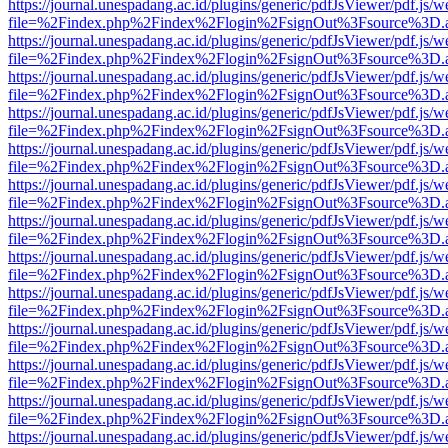
https://journal.unespadang.ac.id/plugins/generic/pdfJsViewer/pdf.js/
file=%2Findex.php%2Findex%2Flogin%2FsignOut%3Fsource%3D.ame
https://journal.unespadang.ac.id/plugins/generic/pdfJsViewer/pdf.js/
file=%2Findex.php%2Findex%2Flogin%2FsignOut%3Fsource%3D.ame
https://journal.unespadang.ac.id/plugins/generic/pdfJsViewer/pdf.js/
file=%2Findex.php%2Findex%2Flogin%2FsignOut%3Fsource%3D.ame
https://journal.unespadang.ac.id/plugins/generic/pdfJsViewer/pdf.js/
file=%2Findex.php%2Findex%2Flogin%2FsignOut%3Fsource%3D.ame
https://journal.unespadang.ac.id/plugins/generic/pdfJsViewer/pdf.js/
file=%2Findex.php%2Findex%2Flogin%2FsignOut%3Fsource%3D.ame
https://journal.unespadang.ac.id/plugins/generic/pdfJsViewer/pdf.js/
file=%2Findex.php%2Findex%2Flogin%2FsignOut%3Fsource%3D.ame
https://journal.unespadang.ac.id/plugins/generic/pdfJsViewer/pdf.js/
file=%2Findex.php%2Findex%2Flogin%2FsignOut%3Fsource%3D.ame
https://journal.unespadang.ac.id/plugins/generic/pdfJsViewer/pdf.js/
file=%2Findex.php%2Findex%2Flogin%2FsignOut%3Fsource%3D.ame
https://journal.unespadang.ac.id/plugins/generic/pdfJsViewer/pdf.js/
file=%2Findex.php%2Findex%2Flogin%2FsignOut%3Fsource%3D.ame
https://journal.unespadang.ac.id/plugins/generic/pdfJsViewer/pdf.js/
file=%2Findex.php%2Findex%2Flogin%2FsignOut%3Fsource%3D.ame
https://journal.unespadang.ac.id/plugins/generic/pdfJsViewer/pdf.js/
file=%2Findex.php%2Findex%2Flogin%2FsignOut%3Fsource%3D.ame
https://journal.unespadang.ac.id/plugins/generic/pdfJsViewer/pdf.js/
file=%2Findex.php%2Findex%2Flogin%2FsignOut%3Fsource%3D.ame
https://journal.unespadang.ac.id/plugins/generic/pdfJsViewer/pdf.js/