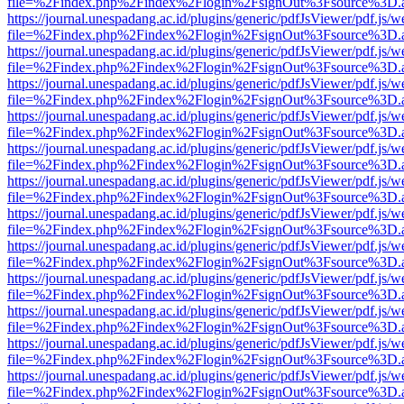
file=%2Findex.php%2Findex%2Flogin%2FsignOut%3Fsource%3D.ame
https://journal.unespadang.ac.id/plugins/generic/pdfJsViewer/pdf.js/
file=%2Findex.php%2Findex%2Flogin%2FsignOut%3Fsource%3D.ame
https://journal.unespadang.ac.id/plugins/generic/pdfJsViewer/pdf.js/
file=%2Findex.php%2Findex%2Flogin%2FsignOut%3Fsource%3D.ame
https://journal.unespadang.ac.id/plugins/generic/pdfJsViewer/pdf.js/
file=%2Findex.php%2Findex%2Flogin%2FsignOut%3Fsource%3D.ame
https://journal.unespadang.ac.id/plugins/generic/pdfJsViewer/pdf.js/
file=%2Findex.php%2Findex%2Flogin%2FsignOut%3Fsource%3D.ame
https://journal.unespadang.ac.id/plugins/generic/pdfJsViewer/pdf.js/
file=%2Findex.php%2Findex%2Flogin%2FsignOut%3Fsource%3D.ame
https://journal.unespadang.ac.id/plugins/generic/pdfJsViewer/pdf.js/
file=%2Findex.php%2Findex%2Flogin%2FsignOut%3Fsource%3D.ame
https://journal.unespadang.ac.id/plugins/generic/pdfJsViewer/pdf.js/
file=%2Findex.php%2Findex%2Flogin%2FsignOut%3Fsource%3D.ame
https://journal.unespadang.ac.id/plugins/generic/pdfJsViewer/pdf.js/
file=%2Findex.php%2Findex%2Flogin%2FsignOut%3Fsource%3D.ame
https://journal.unespadang.ac.id/plugins/generic/pdfJsViewer/pdf.js/
file=%2Findex.php%2Findex%2Flogin%2FsignOut%3Fsource%3D.ame
https://journal.unespadang.ac.id/plugins/generic/pdfJsViewer/pdf.js/
file=%2Findex.php%2Findex%2Flogin%2FsignOut%3Fsource%3D.ame
https://journal.unespadang.ac.id/plugins/generic/pdfJsViewer/pdf.js/
file=%2Findex.php%2Findex%2Flogin%2FsignOut%3Fsource%3D.ame
https://journal.unespadang.ac.id/plugins/generic/pdfJsViewer/pdf.js/
file=%2Findex.php%2Findex%2Flogin%2FsignOut%3Fsource%3D.ame