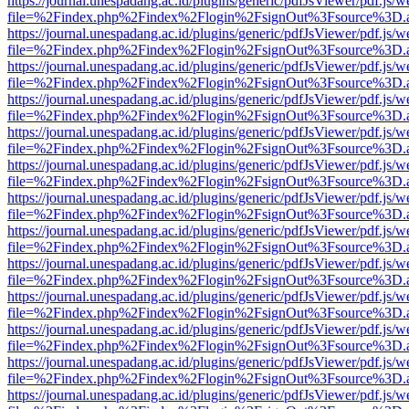
https://journal.unespadang.ac.id/plugins/generic/pdfJsViewer/pdf.js/
file=%2Findex.php%2Findex%2Flogin%2FsignOut%3Fsource%3D.ame
https://journal.unespadang.ac.id/plugins/generic/pdfJsViewer/pdf.js/
file=%2Findex.php%2Findex%2Flogin%2FsignOut%3Fsource%3D.ame
https://journal.unespadang.ac.id/plugins/generic/pdfJsViewer/pdf.js/
file=%2Findex.php%2Findex%2Flogin%2FsignOut%3Fsource%3D.ame
https://journal.unespadang.ac.id/plugins/generic/pdfJsViewer/pdf.js/
file=%2Findex.php%2Findex%2Flogin%2FsignOut%3Fsource%3D.ame
https://journal.unespadang.ac.id/plugins/generic/pdfJsViewer/pdf.js/
file=%2Findex.php%2Findex%2Flogin%2FsignOut%3Fsource%3D.ame
https://journal.unespadang.ac.id/plugins/generic/pdfJsViewer/pdf.js/
file=%2Findex.php%2Findex%2Flogin%2FsignOut%3Fsource%3D.ame
https://journal.unespadang.ac.id/plugins/generic/pdfJsViewer/pdf.js/
file=%2Findex.php%2Findex%2Flogin%2FsignOut%3Fsource%3D.ame
https://journal.unespadang.ac.id/plugins/generic/pdfJsViewer/pdf.js/
file=%2Findex.php%2Findex%2Flogin%2FsignOut%3Fsource%3D.ame
https://journal.unespadang.ac.id/plugins/generic/pdfJsViewer/pdf.js/
file=%2Findex.php%2Findex%2Flogin%2FsignOut%3Fsource%3D.ame
https://journal.unespadang.ac.id/plugins/generic/pdfJsViewer/pdf.js/
file=%2Findex.php%2Findex%2Flogin%2FsignOut%3Fsource%3D.ame
https://journal.unespadang.ac.id/plugins/generic/pdfJsViewer/pdf.js/
file=%2Findex.php%2Findex%2Flogin%2FsignOut%3Fsource%3D.ame
https://journal.unespadang.ac.id/plugins/generic/pdfJsViewer/pdf.js/
file=%2Findex.php%2Findex%2Flogin%2FsignOut%3Fsource%3D.ame
https://journal.unespadang.ac.id/plugins/generic/pdfJsViewer/pdf.js/