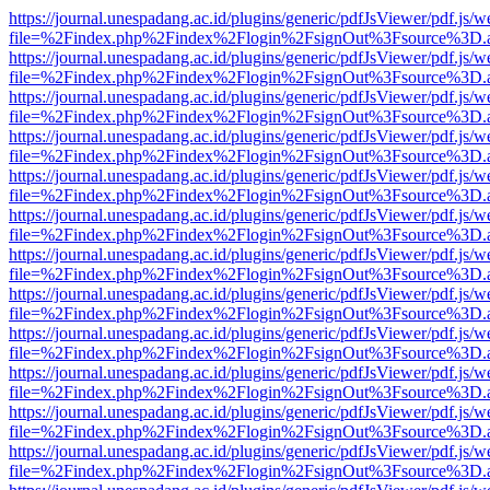
https://journal.unespadang.ac.id/plugins/generic/pdfJsViewer/pdf.js/
file=%2Findex.php%2Findex%2Flogin%2FsignOut%3Fsource%3D.ame
https://journal.unespadang.ac.id/plugins/generic/pdfJsViewer/pdf.js/
file=%2Findex.php%2Findex%2Flogin%2FsignOut%3Fsource%3D.ame
https://journal.unespadang.ac.id/plugins/generic/pdfJsViewer/pdf.js/
file=%2Findex.php%2Findex%2Flogin%2FsignOut%3Fsource%3D.ame
https://journal.unespadang.ac.id/plugins/generic/pdfJsViewer/pdf.js/
file=%2Findex.php%2Findex%2Flogin%2FsignOut%3Fsource%3D.ame
https://journal.unespadang.ac.id/plugins/generic/pdfJsViewer/pdf.js/
file=%2Findex.php%2Findex%2Flogin%2FsignOut%3Fsource%3D.ame
https://journal.unespadang.ac.id/plugins/generic/pdfJsViewer/pdf.js/
file=%2Findex.php%2Findex%2Flogin%2FsignOut%3Fsource%3D.ame
https://journal.unespadang.ac.id/plugins/generic/pdfJsViewer/pdf.js/
file=%2Findex.php%2Findex%2Flogin%2FsignOut%3Fsource%3D.ame
https://journal.unespadang.ac.id/plugins/generic/pdfJsViewer/pdf.js/
file=%2Findex.php%2Findex%2Flogin%2FsignOut%3Fsource%3D.ame
https://journal.unespadang.ac.id/plugins/generic/pdfJsViewer/pdf.js/
file=%2Findex.php%2Findex%2Flogin%2FsignOut%3Fsource%3D.ame
https://journal.unespadang.ac.id/plugins/generic/pdfJsViewer/pdf.js/
file=%2Findex.php%2Findex%2Flogin%2FsignOut%3Fsource%3D.ame
https://journal.unespadang.ac.id/plugins/generic/pdfJsViewer/pdf.js/
file=%2Findex.php%2Findex%2Flogin%2FsignOut%3Fsource%3D.ame
https://journal.unespadang.ac.id/plugins/generic/pdfJsViewer/pdf.js/
file=%2Findex.php%2Findex%2Flogin%2FsignOut%3Fsource%3D.ame