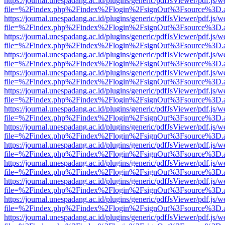
https://journal.unespadang.ac.id/plugins/generic/pdfJsViewer/pdf.js/
file=%2Findex.php%2Findex%2Flogin%2FsignOut%3Fsource%3D.ame
https://journal.unespadang.ac.id/plugins/generic/pdfJsViewer/pdf.js/
file=%2Findex.php%2Findex%2Flogin%2FsignOut%3Fsource%3D.ame
https://journal.unespadang.ac.id/plugins/generic/pdfJsViewer/pdf.js/
file=%2Findex.php%2Findex%2Flogin%2FsignOut%3Fsource%3D.ame
https://journal.unespadang.ac.id/plugins/generic/pdfJsViewer/pdf.js/
file=%2Findex.php%2Findex%2Flogin%2FsignOut%3Fsource%3D.ame
https://journal.unespadang.ac.id/plugins/generic/pdfJsViewer/pdf.js/
file=%2Findex.php%2Findex%2Flogin%2FsignOut%3Fsource%3D.ame
https://journal.unespadang.ac.id/plugins/generic/pdfJsViewer/pdf.js/
file=%2Findex.php%2Findex%2Flogin%2FsignOut%3Fsource%3D.ame
https://journal.unespadang.ac.id/plugins/generic/pdfJsViewer/pdf.js/
file=%2Findex.php%2Findex%2Flogin%2FsignOut%3Fsource%3D.ame
https://journal.unespadang.ac.id/plugins/generic/pdfJsViewer/pdf.js/
file=%2Findex.php%2Findex%2Flogin%2FsignOut%3Fsource%3D.ame
https://journal.unespadang.ac.id/plugins/generic/pdfJsViewer/pdf.js/
file=%2Findex.php%2Findex%2Flogin%2FsignOut%3Fsource%3D.ame
https://journal.unespadang.ac.id/plugins/generic/pdfJsViewer/pdf.js/
file=%2Findex.php%2Findex%2Flogin%2FsignOut%3Fsource%3D.ame
https://journal.unespadang.ac.id/plugins/generic/pdfJsViewer/pdf.js/
file=%2Findex.php%2Findex%2Flogin%2FsignOut%3Fsource%3D.ame
https://journal.unespadang.ac.id/plugins/generic/pdfJsViewer/pdf.js/
file=%2Findex.php%2Findex%2Flogin%2FsignOut%3Fsource%3D.ame
https://journal.unespadang.ac.id/plugins/generic/pdfJsViewer/pdf.js/