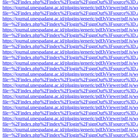
file=%2Findex.php%2Findex%2Flogin%2FsignOut%3Fsource%3D.ame
https://journal.unespadang.ac.id/plugins/generic/pdfJsViewer/pdf.js/
file=%2Findex.php%2Findex%2Flogin%2FsignOut%3Fsource%3D.ame
https://journal.unespadang.ac.id/plugins/generic/pdfJsViewer/pdf.js/
file=%2Findex.php%2Findex%2Flogin%2FsignOut%3Fsource%3D.ame
https://journal.unespadang.ac.id/plugins/generic/pdfJsViewer/pdf.js/
file=%2Findex.php%2Findex%2Flogin%2FsignOut%3Fsource%3D.ame
https://journal.unespadang.ac.id/plugins/generic/pdfJsViewer/pdf.js/
file=%2Findex.php%2Findex%2Flogin%2FsignOut%3Fsource%3D.ame
https://journal.unespadang.ac.id/plugins/generic/pdfJsViewer/pdf.js/
file=%2Findex.php%2Findex%2Flogin%2FsignOut%3Fsource%3D.ame
https://journal.unespadang.ac.id/plugins/generic/pdfJsViewer/pdf.js/
file=%2Findex.php%2Findex%2Flogin%2FsignOut%3Fsource%3D.ame
https://journal.unespadang.ac.id/plugins/generic/pdfJsViewer/pdf.js/
file=%2Findex.php%2Findex%2Flogin%2FsignOut%3Fsource%3D.ame
https://journal.unespadang.ac.id/plugins/generic/pdfJsViewer/pdf.js/
file=%2Findex.php%2Findex%2Flogin%2FsignOut%3Fsource%3D.ame
https://journal.unespadang.ac.id/plugins/generic/pdfJsViewer/pdf.js/
file=%2Findex.php%2Findex%2Flogin%2FsignOut%3Fsource%3D.ame
https://journal.unespadang.ac.id/plugins/generic/pdfJsViewer/pdf.js/
file=%2Findex.php%2Findex%2Flogin%2FsignOut%3Fsource%3D.ame
https://journal.unespadang.ac.id/plugins/generic/pdfJsViewer/pdf.js/
file=%2Findex.php%2Findex%2Flogin%2FsignOut%3Fsource%3D.ame
https://journal.unespadang.ac.id/plugins/generic/pdfJsViewer/pdf.js/
file=%2Findex.php%2Findex%2Flogin%2FsignOut%3Fsource%3D.ame