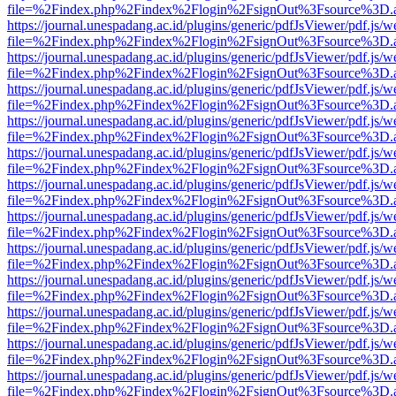
file=%2Findex.php%2Findex%2Flogin%2FsignOut%3Fsource%3D.ame
https://journal.unespadang.ac.id/plugins/generic/pdfJsViewer/pdf.js/
file=%2Findex.php%2Findex%2Flogin%2FsignOut%3Fsource%3D.ame
https://journal.unespadang.ac.id/plugins/generic/pdfJsViewer/pdf.js/
file=%2Findex.php%2Findex%2Flogin%2FsignOut%3Fsource%3D.ame
https://journal.unespadang.ac.id/plugins/generic/pdfJsViewer/pdf.js/
file=%2Findex.php%2Findex%2Flogin%2FsignOut%3Fsource%3D.ame
https://journal.unespadang.ac.id/plugins/generic/pdfJsViewer/pdf.js/
file=%2Findex.php%2Findex%2Flogin%2FsignOut%3Fsource%3D.ame
https://journal.unespadang.ac.id/plugins/generic/pdfJsViewer/pdf.js/
file=%2Findex.php%2Findex%2Flogin%2FsignOut%3Fsource%3D.ame
https://journal.unespadang.ac.id/plugins/generic/pdfJsViewer/pdf.js/
file=%2Findex.php%2Findex%2Flogin%2FsignOut%3Fsource%3D.ame
https://journal.unespadang.ac.id/plugins/generic/pdfJsViewer/pdf.js/
file=%2Findex.php%2Findex%2Flogin%2FsignOut%3Fsource%3D.ame
https://journal.unespadang.ac.id/plugins/generic/pdfJsViewer/pdf.js/
file=%2Findex.php%2Findex%2Flogin%2FsignOut%3Fsource%3D.ame
https://journal.unespadang.ac.id/plugins/generic/pdfJsViewer/pdf.js/
file=%2Findex.php%2Findex%2Flogin%2FsignOut%3Fsource%3D.ame
https://journal.unespadang.ac.id/plugins/generic/pdfJsViewer/pdf.js/
file=%2Findex.php%2Findex%2Flogin%2FsignOut%3Fsource%3D.ame
https://journal.unespadang.ac.id/plugins/generic/pdfJsViewer/pdf.js/
file=%2Findex.php%2Findex%2Flogin%2FsignOut%3Fsource%3D.ame
https://journal.unespadang.ac.id/plugins/generic/pdfJsViewer/pdf.js/
file=%2Findex.php%2Findex%2Flogin%2FsignOut%3Fsource%3D.ame