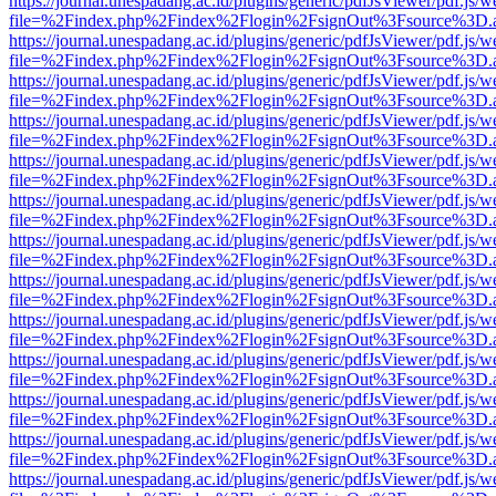
https://journal.unespadang.ac.id/plugins/generic/pdfJsViewer/pdf.js/
file=%2Findex.php%2Findex%2Flogin%2FsignOut%3Fsource%3D.ame
https://journal.unespadang.ac.id/plugins/generic/pdfJsViewer/pdf.js/
file=%2Findex.php%2Findex%2Flogin%2FsignOut%3Fsource%3D.ame
https://journal.unespadang.ac.id/plugins/generic/pdfJsViewer/pdf.js/
file=%2Findex.php%2Findex%2Flogin%2FsignOut%3Fsource%3D.ame
https://journal.unespadang.ac.id/plugins/generic/pdfJsViewer/pdf.js/
file=%2Findex.php%2Findex%2Flogin%2FsignOut%3Fsource%3D.ame
https://journal.unespadang.ac.id/plugins/generic/pdfJsViewer/pdf.js/
file=%2Findex.php%2Findex%2Flogin%2FsignOut%3Fsource%3D.ame
https://journal.unespadang.ac.id/plugins/generic/pdfJsViewer/pdf.js/
file=%2Findex.php%2Findex%2Flogin%2FsignOut%3Fsource%3D.ame
https://journal.unespadang.ac.id/plugins/generic/pdfJsViewer/pdf.js/
file=%2Findex.php%2Findex%2Flogin%2FsignOut%3Fsource%3D.ame
https://journal.unespadang.ac.id/plugins/generic/pdfJsViewer/pdf.js/
file=%2Findex.php%2Findex%2Flogin%2FsignOut%3Fsource%3D.ame
https://journal.unespadang.ac.id/plugins/generic/pdfJsViewer/pdf.js/
file=%2Findex.php%2Findex%2Flogin%2FsignOut%3Fsource%3D.ame
https://journal.unespadang.ac.id/plugins/generic/pdfJsViewer/pdf.js/
file=%2Findex.php%2Findex%2Flogin%2FsignOut%3Fsource%3D.ame
https://journal.unespadang.ac.id/plugins/generic/pdfJsViewer/pdf.js/
file=%2Findex.php%2Findex%2Flogin%2FsignOut%3Fsource%3D.ame
https://journal.unespadang.ac.id/plugins/generic/pdfJsViewer/pdf.js/
file=%2Findex.php%2Findex%2Flogin%2FsignOut%3Fsource%3D.ame
https://journal.unespadang.ac.id/plugins/generic/pdfJsViewer/pdf.js/