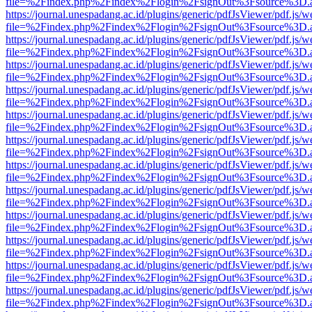
file=%2Findex.php%2Findex%2Flogin%2FsignOut%3Fsource%3D.ame
https://journal.unespadang.ac.id/plugins/generic/pdfJsViewer/pdf.js/
file=%2Findex.php%2Findex%2Flogin%2FsignOut%3Fsource%3D.ame
https://journal.unespadang.ac.id/plugins/generic/pdfJsViewer/pdf.js/
file=%2Findex.php%2Findex%2Flogin%2FsignOut%3Fsource%3D.ame
https://journal.unespadang.ac.id/plugins/generic/pdfJsViewer/pdf.js/
file=%2Findex.php%2Findex%2Flogin%2FsignOut%3Fsource%3D.ame
https://journal.unespadang.ac.id/plugins/generic/pdfJsViewer/pdf.js/
file=%2Findex.php%2Findex%2Flogin%2FsignOut%3Fsource%3D.ame
https://journal.unespadang.ac.id/plugins/generic/pdfJsViewer/pdf.js/
file=%2Findex.php%2Findex%2Flogin%2FsignOut%3Fsource%3D.ame
https://journal.unespadang.ac.id/plugins/generic/pdfJsViewer/pdf.js/
file=%2Findex.php%2Findex%2Flogin%2FsignOut%3Fsource%3D.ame
https://journal.unespadang.ac.id/plugins/generic/pdfJsViewer/pdf.js/
file=%2Findex.php%2Findex%2Flogin%2FsignOut%3Fsource%3D.ame
https://journal.unespadang.ac.id/plugins/generic/pdfJsViewer/pdf.js/
file=%2Findex.php%2Findex%2Flogin%2FsignOut%3Fsource%3D.ame
https://journal.unespadang.ac.id/plugins/generic/pdfJsViewer/pdf.js/
file=%2Findex.php%2Findex%2Flogin%2FsignOut%3Fsource%3D.ame
https://journal.unespadang.ac.id/plugins/generic/pdfJsViewer/pdf.js/
file=%2Findex.php%2Findex%2Flogin%2FsignOut%3Fsource%3D.ame
https://journal.unespadang.ac.id/plugins/generic/pdfJsViewer/pdf.js/
file=%2Findex.php%2Findex%2Flogin%2FsignOut%3Fsource%3D.ame
https://journal.unespadang.ac.id/plugins/generic/pdfJsViewer/pdf.js/
file=%2Findex.php%2Findex%2Flogin%2FsignOut%3Fsource%3D.ame