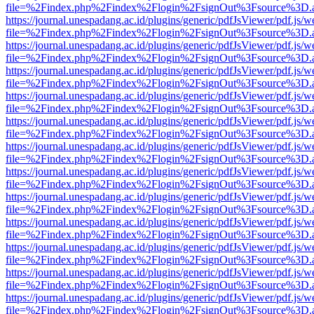
file=%2Findex.php%2Findex%2Flogin%2FsignOut%3Fsource%3D.ame
https://journal.unespadang.ac.id/plugins/generic/pdfJsViewer/pdf.js/
file=%2Findex.php%2Findex%2Flogin%2FsignOut%3Fsource%3D.ame
https://journal.unespadang.ac.id/plugins/generic/pdfJsViewer/pdf.js/
file=%2Findex.php%2Findex%2Flogin%2FsignOut%3Fsource%3D.ame
https://journal.unespadang.ac.id/plugins/generic/pdfJsViewer/pdf.js/
file=%2Findex.php%2Findex%2Flogin%2FsignOut%3Fsource%3D.ame
https://journal.unespadang.ac.id/plugins/generic/pdfJsViewer/pdf.js/
file=%2Findex.php%2Findex%2Flogin%2FsignOut%3Fsource%3D.ame
https://journal.unespadang.ac.id/plugins/generic/pdfJsViewer/pdf.js/
file=%2Findex.php%2Findex%2Flogin%2FsignOut%3Fsource%3D.ame
https://journal.unespadang.ac.id/plugins/generic/pdfJsViewer/pdf.js/
file=%2Findex.php%2Findex%2Flogin%2FsignOut%3Fsource%3D.ame
https://journal.unespadang.ac.id/plugins/generic/pdfJsViewer/pdf.js/
file=%2Findex.php%2Findex%2Flogin%2FsignOut%3Fsource%3D.ame
https://journal.unespadang.ac.id/plugins/generic/pdfJsViewer/pdf.js/
file=%2Findex.php%2Findex%2Flogin%2FsignOut%3Fsource%3D.ame
https://journal.unespadang.ac.id/plugins/generic/pdfJsViewer/pdf.js/
file=%2Findex.php%2Findex%2Flogin%2FsignOut%3Fsource%3D.ame
https://journal.unespadang.ac.id/plugins/generic/pdfJsViewer/pdf.js/
file=%2Findex.php%2Findex%2Flogin%2FsignOut%3Fsource%3D.ame
https://journal.unespadang.ac.id/plugins/generic/pdfJsViewer/pdf.js/
file=%2Findex.php%2Findex%2Flogin%2FsignOut%3Fsource%3D.ame
https://journal.unespadang.ac.id/plugins/generic/pdfJsViewer/pdf.js/
file=%2Findex.php%2Findex%2Flogin%2FsignOut%3Fsource%3D.ame