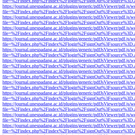
file=%2Findex.php%2Findex%2Flogin%2FsignOut%3Fsource%3D.ame
https://journal.unespadang.ac.id/plugins/generic/pdfJsViewer/pdf.js/
file=%2Findex.php%2Findex%2Flogin%2FsignOut%3Fsource%3D.ame
https://journal.unespadang.ac.id/plugins/generic/pdfJsViewer/pdf.js/
file=%2Findex.php%2Findex%2Flogin%2FsignOut%3Fsource%3D.ame
https://journal.unespadang.ac.id/plugins/generic/pdfJsViewer/pdf.js/
file=%2Findex.php%2Findex%2Flogin%2FsignOut%3Fsource%3D.ame
https://journal.unespadang.ac.id/plugins/generic/pdfJsViewer/pdf.js/
file=%2Findex.php%2Findex%2Flogin%2FsignOut%3Fsource%3D.ame
https://journal.unespadang.ac.id/plugins/generic/pdfJsViewer/pdf.js/
file=%2Findex.php%2Findex%2Flogin%2FsignOut%3Fsource%3D.ame
https://journal.unespadang.ac.id/plugins/generic/pdfJsViewer/pdf.js/
file=%2Findex.php%2Findex%2Flogin%2FsignOut%3Fsource%3D.ame
https://journal.unespadang.ac.id/plugins/generic/pdfJsViewer/pdf.js/
file=%2Findex.php%2Findex%2Flogin%2FsignOut%3Fsource%3D.ame
https://journal.unespadang.ac.id/plugins/generic/pdfJsViewer/pdf.js/
file=%2Findex.php%2Findex%2Flogin%2FsignOut%3Fsource%3D.ame
https://journal.unespadang.ac.id/plugins/generic/pdfJsViewer/pdf.js/
file=%2Findex.php%2Findex%2Flogin%2FsignOut%3Fsource%3D.ame
https://journal.unespadang.ac.id/plugins/generic/pdfJsViewer/pdf.js/
file=%2Findex.php%2Findex%2Flogin%2FsignOut%3Fsource%3D.ame
https://journal.unespadang.ac.id/plugins/generic/pdfJsViewer/pdf.js/
file=%2Findex.php%2Findex%2Flogin%2FsignOut%3Fsource%3D.ame
https://journal.unespadang.ac.id/plugins/generic/pdfJsViewer/pdf.js/
file=%2Findex.php%2Findex%2Flogin%2FsignOut%3Fsource%3D.ame