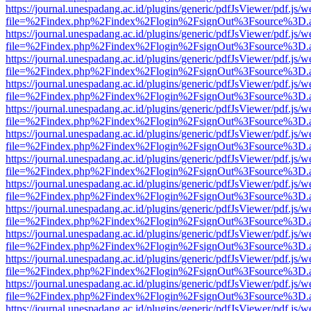
https://journal.unespadang.ac.id/plugins/generic/pdfJsViewer/pdf.js/
file=%2Findex.php%2Findex%2Flogin%2FsignOut%3Fsource%3D.ame
https://journal.unespadang.ac.id/plugins/generic/pdfJsViewer/pdf.js/
file=%2Findex.php%2Findex%2Flogin%2FsignOut%3Fsource%3D.ame
https://journal.unespadang.ac.id/plugins/generic/pdfJsViewer/pdf.js/
file=%2Findex.php%2Findex%2Flogin%2FsignOut%3Fsource%3D.ame
https://journal.unespadang.ac.id/plugins/generic/pdfJsViewer/pdf.js/
file=%2Findex.php%2Findex%2Flogin%2FsignOut%3Fsource%3D.ame
https://journal.unespadang.ac.id/plugins/generic/pdfJsViewer/pdf.js/
file=%2Findex.php%2Findex%2Flogin%2FsignOut%3Fsource%3D.ame
https://journal.unespadang.ac.id/plugins/generic/pdfJsViewer/pdf.js/
file=%2Findex.php%2Findex%2Flogin%2FsignOut%3Fsource%3D.ame
https://journal.unespadang.ac.id/plugins/generic/pdfJsViewer/pdf.js/
file=%2Findex.php%2Findex%2Flogin%2FsignOut%3Fsource%3D.ame
https://journal.unespadang.ac.id/plugins/generic/pdfJsViewer/pdf.js/
file=%2Findex.php%2Findex%2Flogin%2FsignOut%3Fsource%3D.ame
https://journal.unespadang.ac.id/plugins/generic/pdfJsViewer/pdf.js/
file=%2Findex.php%2Findex%2Flogin%2FsignOut%3Fsource%3D.ame
https://journal.unespadang.ac.id/plugins/generic/pdfJsViewer/pdf.js/
file=%2Findex.php%2Findex%2Flogin%2FsignOut%3Fsource%3D.ame
https://journal.unespadang.ac.id/plugins/generic/pdfJsViewer/pdf.js/
file=%2Findex.php%2Findex%2Flogin%2FsignOut%3Fsource%3D.ame
https://journal.unespadang.ac.id/plugins/generic/pdfJsViewer/pdf.js/
file=%2Findex.php%2Findex%2Flogin%2FsignOut%3Fsource%3D.ame
https://journal.unespadang.ac.id/plugins/generic/pdfJsViewer/pdf.js/