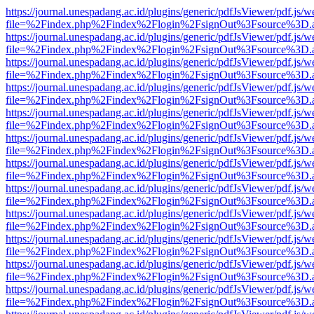
https://journal.unespadang.ac.id/plugins/generic/pdfJsViewer/pdf.js/
file=%2Findex.php%2Findex%2Flogin%2FsignOut%3Fsource%3D.ame
https://journal.unespadang.ac.id/plugins/generic/pdfJsViewer/pdf.js/
file=%2Findex.php%2Findex%2Flogin%2FsignOut%3Fsource%3D.ame
https://journal.unespadang.ac.id/plugins/generic/pdfJsViewer/pdf.js/
file=%2Findex.php%2Findex%2Flogin%2FsignOut%3Fsource%3D.ame
https://journal.unespadang.ac.id/plugins/generic/pdfJsViewer/pdf.js/
file=%2Findex.php%2Findex%2Flogin%2FsignOut%3Fsource%3D.ame
https://journal.unespadang.ac.id/plugins/generic/pdfJsViewer/pdf.js/
file=%2Findex.php%2Findex%2Flogin%2FsignOut%3Fsource%3D.ame
https://journal.unespadang.ac.id/plugins/generic/pdfJsViewer/pdf.js/
file=%2Findex.php%2Findex%2Flogin%2FsignOut%3Fsource%3D.ame
https://journal.unespadang.ac.id/plugins/generic/pdfJsViewer/pdf.js/
file=%2Findex.php%2Findex%2Flogin%2FsignOut%3Fsource%3D.ame
https://journal.unespadang.ac.id/plugins/generic/pdfJsViewer/pdf.js/
file=%2Findex.php%2Findex%2Flogin%2FsignOut%3Fsource%3D.ame
https://journal.unespadang.ac.id/plugins/generic/pdfJsViewer/pdf.js/
file=%2Findex.php%2Findex%2Flogin%2FsignOut%3Fsource%3D.ame
https://journal.unespadang.ac.id/plugins/generic/pdfJsViewer/pdf.js/
file=%2Findex.php%2Findex%2Flogin%2FsignOut%3Fsource%3D.ame
https://journal.unespadang.ac.id/plugins/generic/pdfJsViewer/pdf.js/
file=%2Findex.php%2Findex%2Flogin%2FsignOut%3Fsource%3D.ame
https://journal.unespadang.ac.id/plugins/generic/pdfJsViewer/pdf.js/
file=%2Findex.php%2Findex%2Flogin%2FsignOut%3Fsource%3D.ame