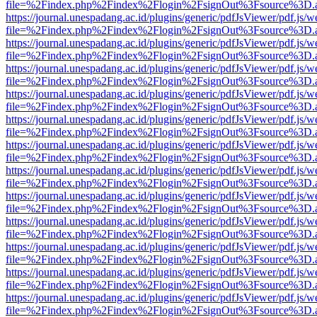
file=%2Findex.php%2Findex%2Flogin%2FsignOut%3Fsource%3D.ame
https://journal.unespadang.ac.id/plugins/generic/pdfJsViewer/pdf.js/
file=%2Findex.php%2Findex%2Flogin%2FsignOut%3Fsource%3D.ame
https://journal.unespadang.ac.id/plugins/generic/pdfJsViewer/pdf.js/
file=%2Findex.php%2Findex%2Flogin%2FsignOut%3Fsource%3D.ame
https://journal.unespadang.ac.id/plugins/generic/pdfJsViewer/pdf.js/
file=%2Findex.php%2Findex%2Flogin%2FsignOut%3Fsource%3D.ame
https://journal.unespadang.ac.id/plugins/generic/pdfJsViewer/pdf.js/
file=%2Findex.php%2Findex%2Flogin%2FsignOut%3Fsource%3D.ame
https://journal.unespadang.ac.id/plugins/generic/pdfJsViewer/pdf.js/
file=%2Findex.php%2Findex%2Flogin%2FsignOut%3Fsource%3D.ame
https://journal.unespadang.ac.id/plugins/generic/pdfJsViewer/pdf.js/
file=%2Findex.php%2Findex%2Flogin%2FsignOut%3Fsource%3D.ame
https://journal.unespadang.ac.id/plugins/generic/pdfJsViewer/pdf.js/
file=%2Findex.php%2Findex%2Flogin%2FsignOut%3Fsource%3D.ame
https://journal.unespadang.ac.id/plugins/generic/pdfJsViewer/pdf.js/
file=%2Findex.php%2Findex%2Flogin%2FsignOut%3Fsource%3D.ame
https://journal.unespadang.ac.id/plugins/generic/pdfJsViewer/pdf.js/
file=%2Findex.php%2Findex%2Flogin%2FsignOut%3Fsource%3D.ame
https://journal.unespadang.ac.id/plugins/generic/pdfJsViewer/pdf.js/
file=%2Findex.php%2Findex%2Flogin%2FsignOut%3Fsource%3D.ame
https://journal.unespadang.ac.id/plugins/generic/pdfJsViewer/pdf.js/
file=%2Findex.php%2Findex%2Flogin%2FsignOut%3Fsource%3D.ame
https://journal.unespadang.ac.id/plugins/generic/pdfJsViewer/pdf.js/
file=%2Findex.php%2Findex%2Flogin%2FsignOut%3Fsource%3D.ame