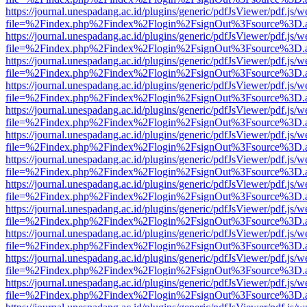
https://journal.unespadang.ac.id/plugins/generic/pdfJsViewer/pdf.js/
file=%2Findex.php%2Findex%2Flogin%2FsignOut%3Fsource%3D.ame
https://journal.unespadang.ac.id/plugins/generic/pdfJsViewer/pdf.js/
file=%2Findex.php%2Findex%2Flogin%2FsignOut%3Fsource%3D.ame
https://journal.unespadang.ac.id/plugins/generic/pdfJsViewer/pdf.js/
file=%2Findex.php%2Findex%2Flogin%2FsignOut%3Fsource%3D.ame
https://journal.unespadang.ac.id/plugins/generic/pdfJsViewer/pdf.js/
file=%2Findex.php%2Findex%2Flogin%2FsignOut%3Fsource%3D.ame
https://journal.unespadang.ac.id/plugins/generic/pdfJsViewer/pdf.js/
file=%2Findex.php%2Findex%2Flogin%2FsignOut%3Fsource%3D.ame
https://journal.unespadang.ac.id/plugins/generic/pdfJsViewer/pdf.js/
file=%2Findex.php%2Findex%2Flogin%2FsignOut%3Fsource%3D.ame
https://journal.unespadang.ac.id/plugins/generic/pdfJsViewer/pdf.js/
file=%2Findex.php%2Findex%2Flogin%2FsignOut%3Fsource%3D.ame
https://journal.unespadang.ac.id/plugins/generic/pdfJsViewer/pdf.js/
file=%2Findex.php%2Findex%2Flogin%2FsignOut%3Fsource%3D.ame
https://journal.unespadang.ac.id/plugins/generic/pdfJsViewer/pdf.js/
file=%2Findex.php%2Findex%2Flogin%2FsignOut%3Fsource%3D.ame
https://journal.unespadang.ac.id/plugins/generic/pdfJsViewer/pdf.js/
file=%2Findex.php%2Findex%2Flogin%2FsignOut%3Fsource%3D.ame
https://journal.unespadang.ac.id/plugins/generic/pdfJsViewer/pdf.js/
file=%2Findex.php%2Findex%2Flogin%2FsignOut%3Fsource%3D.ame
https://journal.unespadang.ac.id/plugins/generic/pdfJsViewer/pdf.js/
file=%2Findex.php%2Findex%2Flogin%2FsignOut%3Fsource%3D.ame