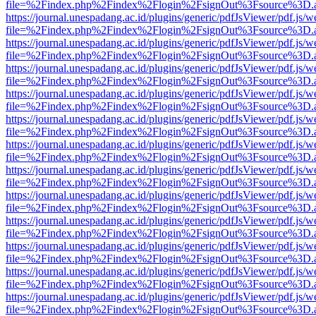
file=%2Findex.php%2Findex%2Flogin%2FsignOut%3Fsource%3D.ame
https://journal.unespadang.ac.id/plugins/generic/pdfJsViewer/pdf.js/
file=%2Findex.php%2Findex%2Flogin%2FsignOut%3Fsource%3D.ame
https://journal.unespadang.ac.id/plugins/generic/pdfJsViewer/pdf.js/
file=%2Findex.php%2Findex%2Flogin%2FsignOut%3Fsource%3D.ame
https://journal.unespadang.ac.id/plugins/generic/pdfJsViewer/pdf.js/
file=%2Findex.php%2Findex%2Flogin%2FsignOut%3Fsource%3D.ame
https://journal.unespadang.ac.id/plugins/generic/pdfJsViewer/pdf.js/
file=%2Findex.php%2Findex%2Flogin%2FsignOut%3Fsource%3D.ame
https://journal.unespadang.ac.id/plugins/generic/pdfJsViewer/pdf.js/
file=%2Findex.php%2Findex%2Flogin%2FsignOut%3Fsource%3D.ame
https://journal.unespadang.ac.id/plugins/generic/pdfJsViewer/pdf.js/
file=%2Findex.php%2Findex%2Flogin%2FsignOut%3Fsource%3D.ame
https://journal.unespadang.ac.id/plugins/generic/pdfJsViewer/pdf.js/
file=%2Findex.php%2Findex%2Flogin%2FsignOut%3Fsource%3D.ame
https://journal.unespadang.ac.id/plugins/generic/pdfJsViewer/pdf.js/
file=%2Findex.php%2Findex%2Flogin%2FsignOut%3Fsource%3D.ame
https://journal.unespadang.ac.id/plugins/generic/pdfJsViewer/pdf.js/
file=%2Findex.php%2Findex%2Flogin%2FsignOut%3Fsource%3D.ame
https://journal.unespadang.ac.id/plugins/generic/pdfJsViewer/pdf.js/
file=%2Findex.php%2Findex%2Flogin%2FsignOut%3Fsource%3D.ame
https://journal.unespadang.ac.id/plugins/generic/pdfJsViewer/pdf.js/
file=%2Findex.php%2Findex%2Flogin%2FsignOut%3Fsource%3D.ame
https://journal.unespadang.ac.id/plugins/generic/pdfJsViewer/pdf.js/
file=%2Findex.php%2Findex%2Flogin%2FsignOut%3Fsource%3D.ame