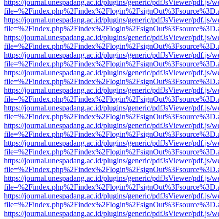
https://journal.unespadang.ac.id/plugins/generic/pdfJsViewer/pdf.js/
file=%2Findex.php%2Findex%2Flogin%2FsignOut%3Fsource%3D.ame
https://journal.unespadang.ac.id/plugins/generic/pdfJsViewer/pdf.js/
file=%2Findex.php%2Findex%2Flogin%2FsignOut%3Fsource%3D.ame
https://journal.unespadang.ac.id/plugins/generic/pdfJsViewer/pdf.js/
file=%2Findex.php%2Findex%2Flogin%2FsignOut%3Fsource%3D.ame
https://journal.unespadang.ac.id/plugins/generic/pdfJsViewer/pdf.js/
file=%2Findex.php%2Findex%2Flogin%2FsignOut%3Fsource%3D.ame
https://journal.unespadang.ac.id/plugins/generic/pdfJsViewer/pdf.js/
file=%2Findex.php%2Findex%2Flogin%2FsignOut%3Fsource%3D.ame
https://journal.unespadang.ac.id/plugins/generic/pdfJsViewer/pdf.js/
file=%2Findex.php%2Findex%2Flogin%2FsignOut%3Fsource%3D.ame
https://journal.unespadang.ac.id/plugins/generic/pdfJsViewer/pdf.js/
file=%2Findex.php%2Findex%2Flogin%2FsignOut%3Fsource%3D.ame
https://journal.unespadang.ac.id/plugins/generic/pdfJsViewer/pdf.js/
file=%2Findex.php%2Findex%2Flogin%2FsignOut%3Fsource%3D.ame
https://journal.unespadang.ac.id/plugins/generic/pdfJsViewer/pdf.js/
file=%2Findex.php%2Findex%2Flogin%2FsignOut%3Fsource%3D.ame
https://journal.unespadang.ac.id/plugins/generic/pdfJsViewer/pdf.js/
file=%2Findex.php%2Findex%2Flogin%2FsignOut%3Fsource%3D.ame
https://journal.unespadang.ac.id/plugins/generic/pdfJsViewer/pdf.js/
file=%2Findex.php%2Findex%2Flogin%2FsignOut%3Fsource%3D.ame
https://journal.unespadang.ac.id/plugins/generic/pdfJsViewer/pdf.js/
file=%2Findex.php%2Findex%2Flogin%2FsignOut%3Fsource%3D.ame
https://journal.unespadang.ac.id/plugins/generic/pdfJsViewer/pdf.js/