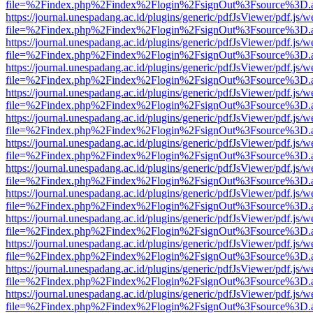
file=%2Findex.php%2Findex%2Flogin%2FsignOut%3Fsource%3D.ame
https://journal.unespadang.ac.id/plugins/generic/pdfJsViewer/pdf.js/
file=%2Findex.php%2Findex%2Flogin%2FsignOut%3Fsource%3D.ame
https://journal.unespadang.ac.id/plugins/generic/pdfJsViewer/pdf.js/
file=%2Findex.php%2Findex%2Flogin%2FsignOut%3Fsource%3D.ame
https://journal.unespadang.ac.id/plugins/generic/pdfJsViewer/pdf.js/
file=%2Findex.php%2Findex%2Flogin%2FsignOut%3Fsource%3D.ame
https://journal.unespadang.ac.id/plugins/generic/pdfJsViewer/pdf.js/
file=%2Findex.php%2Findex%2Flogin%2FsignOut%3Fsource%3D.ame
https://journal.unespadang.ac.id/plugins/generic/pdfJsViewer/pdf.js/
file=%2Findex.php%2Findex%2Flogin%2FsignOut%3Fsource%3D.ame
https://journal.unespadang.ac.id/plugins/generic/pdfJsViewer/pdf.js/
file=%2Findex.php%2Findex%2Flogin%2FsignOut%3Fsource%3D.ame
https://journal.unespadang.ac.id/plugins/generic/pdfJsViewer/pdf.js/
file=%2Findex.php%2Findex%2Flogin%2FsignOut%3Fsource%3D.ame
https://journal.unespadang.ac.id/plugins/generic/pdfJsViewer/pdf.js/
file=%2Findex.php%2Findex%2Flogin%2FsignOut%3Fsource%3D.ame
https://journal.unespadang.ac.id/plugins/generic/pdfJsViewer/pdf.js/
file=%2Findex.php%2Findex%2Flogin%2FsignOut%3Fsource%3D.ame
https://journal.unespadang.ac.id/plugins/generic/pdfJsViewer/pdf.js/
file=%2Findex.php%2Findex%2Flogin%2FsignOut%3Fsource%3D.ame
https://journal.unespadang.ac.id/plugins/generic/pdfJsViewer/pdf.js/
file=%2Findex.php%2Findex%2Flogin%2FsignOut%3Fsource%3D.ame
https://journal.unespadang.ac.id/plugins/generic/pdfJsViewer/pdf.js/
file=%2Findex.php%2Findex%2Flogin%2FsignOut%3Fsource%3D.ame