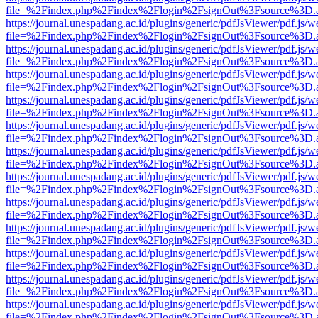
file=%2Findex.php%2Findex%2Flogin%2FsignOut%3Fsource%3D.ame
https://journal.unespadang.ac.id/plugins/generic/pdfJsViewer/pdf.js/
file=%2Findex.php%2Findex%2Flogin%2FsignOut%3Fsource%3D.ame
https://journal.unespadang.ac.id/plugins/generic/pdfJsViewer/pdf.js/
file=%2Findex.php%2Findex%2Flogin%2FsignOut%3Fsource%3D.ame
https://journal.unespadang.ac.id/plugins/generic/pdfJsViewer/pdf.js/
file=%2Findex.php%2Findex%2Flogin%2FsignOut%3Fsource%3D.ame
https://journal.unespadang.ac.id/plugins/generic/pdfJsViewer/pdf.js/
file=%2Findex.php%2Findex%2Flogin%2FsignOut%3Fsource%3D.ame
https://journal.unespadang.ac.id/plugins/generic/pdfJsViewer/pdf.js/
file=%2Findex.php%2Findex%2Flogin%2FsignOut%3Fsource%3D.ame
https://journal.unespadang.ac.id/plugins/generic/pdfJsViewer/pdf.js/
file=%2Findex.php%2Findex%2Flogin%2FsignOut%3Fsource%3D.ame
https://journal.unespadang.ac.id/plugins/generic/pdfJsViewer/pdf.js/
file=%2Findex.php%2Findex%2Flogin%2FsignOut%3Fsource%3D.ame
https://journal.unespadang.ac.id/plugins/generic/pdfJsViewer/pdf.js/
file=%2Findex.php%2Findex%2Flogin%2FsignOut%3Fsource%3D.ame
https://journal.unespadang.ac.id/plugins/generic/pdfJsViewer/pdf.js/
file=%2Findex.php%2Findex%2Flogin%2FsignOut%3Fsource%3D.ame
https://journal.unespadang.ac.id/plugins/generic/pdfJsViewer/pdf.js/
file=%2Findex.php%2Findex%2Flogin%2FsignOut%3Fsource%3D.ame
https://journal.unespadang.ac.id/plugins/generic/pdfJsViewer/pdf.js/
file=%2Findex.php%2Findex%2Flogin%2FsignOut%3Fsource%3D.ame
https://journal.unespadang.ac.id/plugins/generic/pdfJsViewer/pdf.js/
file=%2Findex.php%2Findex%2Flogin%2FsignOut%3Fsource%3D.ame