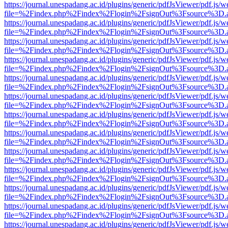
https://journal.unespadang.ac.id/plugins/generic/pdfJsViewer/pdf.js/
file=%2Findex.php%2Findex%2Flogin%2FsignOut%3Fsource%3D.ame
https://journal.unespadang.ac.id/plugins/generic/pdfJsViewer/pdf.js/
file=%2Findex.php%2Findex%2Flogin%2FsignOut%3Fsource%3D.ame
https://journal.unespadang.ac.id/plugins/generic/pdfJsViewer/pdf.js/
file=%2Findex.php%2Findex%2Flogin%2FsignOut%3Fsource%3D.ame
https://journal.unespadang.ac.id/plugins/generic/pdfJsViewer/pdf.js/
file=%2Findex.php%2Findex%2Flogin%2FsignOut%3Fsource%3D.ame
https://journal.unespadang.ac.id/plugins/generic/pdfJsViewer/pdf.js/
file=%2Findex.php%2Findex%2Flogin%2FsignOut%3Fsource%3D.ame
https://journal.unespadang.ac.id/plugins/generic/pdfJsViewer/pdf.js/
file=%2Findex.php%2Findex%2Flogin%2FsignOut%3Fsource%3D.ame
https://journal.unespadang.ac.id/plugins/generic/pdfJsViewer/pdf.js/
file=%2Findex.php%2Findex%2Flogin%2FsignOut%3Fsource%3D.ame
https://journal.unespadang.ac.id/plugins/generic/pdfJsViewer/pdf.js/
file=%2Findex.php%2Findex%2Flogin%2FsignOut%3Fsource%3D.ame
https://journal.unespadang.ac.id/plugins/generic/pdfJsViewer/pdf.js/
file=%2Findex.php%2Findex%2Flogin%2FsignOut%3Fsource%3D.ame
https://journal.unespadang.ac.id/plugins/generic/pdfJsViewer/pdf.js/
file=%2Findex.php%2Findex%2Flogin%2FsignOut%3Fsource%3D.ame
https://journal.unespadang.ac.id/plugins/generic/pdfJsViewer/pdf.js/
file=%2Findex.php%2Findex%2Flogin%2FsignOut%3Fsource%3D.ame
https://journal.unespadang.ac.id/plugins/generic/pdfJsViewer/pdf.js/
file=%2Findex.php%2Findex%2Flogin%2FsignOut%3Fsource%3D.ame
https://journal.unespadang.ac.id/plugins/generic/pdfJsViewer/pdf.js/