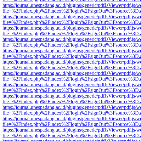
https://journal.unespadang.ac.id/plugins/generic/pdfJsViewer/pdf.js/
file=%2Findex.php%2Findex%2Flogin%2FsignOut%3Fsource%3D.ame
https://journal.unespadang.ac.id/plugins/generic/pdfJsViewer/pdf.js/
file=%2Findex.php%2Findex%2Flogin%2FsignOut%3Fsource%3D.ame
https://journal.unespadang.ac.id/plugins/generic/pdfJsViewer/pdf.js/
file=%2Findex.php%2Findex%2Flogin%2FsignOut%3Fsource%3D.ame
https://journal.unespadang.ac.id/plugins/generic/pdfJsViewer/pdf.js/
file=%2Findex.php%2Findex%2Flogin%2FsignOut%3Fsource%3D.ame
https://journal.unespadang.ac.id/plugins/generic/pdfJsViewer/pdf.js/
file=%2Findex.php%2Findex%2Flogin%2FsignOut%3Fsource%3D.ame
https://journal.unespadang.ac.id/plugins/generic/pdfJsViewer/pdf.js/
file=%2Findex.php%2Findex%2Flogin%2FsignOut%3Fsource%3D.ame
https://journal.unespadang.ac.id/plugins/generic/pdfJsViewer/pdf.js/
file=%2Findex.php%2Findex%2Flogin%2FsignOut%3Fsource%3D.ame
https://journal.unespadang.ac.id/plugins/generic/pdfJsViewer/pdf.js/
file=%2Findex.php%2Findex%2Flogin%2FsignOut%3Fsource%3D.ame
https://journal.unespadang.ac.id/plugins/generic/pdfJsViewer/pdf.js/
file=%2Findex.php%2Findex%2Flogin%2FsignOut%3Fsource%3D.ame
https://journal.unespadang.ac.id/plugins/generic/pdfJsViewer/pdf.js/
file=%2Findex.php%2Findex%2Flogin%2FsignOut%3Fsource%3D.ame
https://journal.unespadang.ac.id/plugins/generic/pdfJsViewer/pdf.js/
file=%2Findex.php%2Findex%2Flogin%2FsignOut%3Fsource%3D.ame
https://journal.unespadang.ac.id/plugins/generic/pdfJsViewer/pdf.js/
file=%2Findex.php%2Findex%2Flogin%2FsignOut%3Fsource%3D.ame