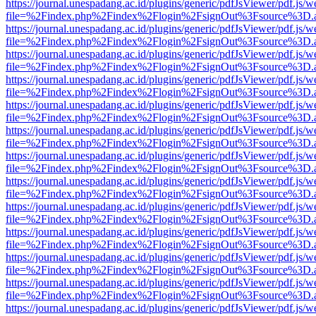
https://journal.unespadang.ac.id/plugins/generic/pdfJsViewer/pdf.js/
file=%2Findex.php%2Findex%2Flogin%2FsignOut%3Fsource%3D.ame
https://journal.unespadang.ac.id/plugins/generic/pdfJsViewer/pdf.js/
file=%2Findex.php%2Findex%2Flogin%2FsignOut%3Fsource%3D.ame
https://journal.unespadang.ac.id/plugins/generic/pdfJsViewer/pdf.js/
file=%2Findex.php%2Findex%2Flogin%2FsignOut%3Fsource%3D.ame
https://journal.unespadang.ac.id/plugins/generic/pdfJsViewer/pdf.js/
file=%2Findex.php%2Findex%2Flogin%2FsignOut%3Fsource%3D.ame
https://journal.unespadang.ac.id/plugins/generic/pdfJsViewer/pdf.js/
file=%2Findex.php%2Findex%2Flogin%2FsignOut%3Fsource%3D.ame
https://journal.unespadang.ac.id/plugins/generic/pdfJsViewer/pdf.js/
file=%2Findex.php%2Findex%2Flogin%2FsignOut%3Fsource%3D.ame
https://journal.unespadang.ac.id/plugins/generic/pdfJsViewer/pdf.js/
file=%2Findex.php%2Findex%2Flogin%2FsignOut%3Fsource%3D.ame
https://journal.unespadang.ac.id/plugins/generic/pdfJsViewer/pdf.js/
file=%2Findex.php%2Findex%2Flogin%2FsignOut%3Fsource%3D.ame
https://journal.unespadang.ac.id/plugins/generic/pdfJsViewer/pdf.js/
file=%2Findex.php%2Findex%2Flogin%2FsignOut%3Fsource%3D.ame
https://journal.unespadang.ac.id/plugins/generic/pdfJsViewer/pdf.js/
file=%2Findex.php%2Findex%2Flogin%2FsignOut%3Fsource%3D.ame
https://journal.unespadang.ac.id/plugins/generic/pdfJsViewer/pdf.js/
file=%2Findex.php%2Findex%2Flogin%2FsignOut%3Fsource%3D.ame
https://journal.unespadang.ac.id/plugins/generic/pdfJsViewer/pdf.js/
file=%2Findex.php%2Findex%2Flogin%2FsignOut%3Fsource%3D.ame
https://journal.unespadang.ac.id/plugins/generic/pdfJsViewer/pdf.js/