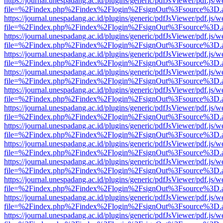
https://journal.unespadang.ac.id/plugins/generic/pdfJsViewer/pdf.js/
file=%2Findex.php%2Findex%2Flogin%2FsignOut%3Fsource%3D.ame
https://journal.unespadang.ac.id/plugins/generic/pdfJsViewer/pdf.js/
file=%2Findex.php%2Findex%2Flogin%2FsignOut%3Fsource%3D.ame
https://journal.unespadang.ac.id/plugins/generic/pdfJsViewer/pdf.js/
file=%2Findex.php%2Findex%2Flogin%2FsignOut%3Fsource%3D.ame
https://journal.unespadang.ac.id/plugins/generic/pdfJsViewer/pdf.js/
file=%2Findex.php%2Findex%2Flogin%2FsignOut%3Fsource%3D.ame
https://journal.unespadang.ac.id/plugins/generic/pdfJsViewer/pdf.js/
file=%2Findex.php%2Findex%2Flogin%2FsignOut%3Fsource%3D.ame
https://journal.unespadang.ac.id/plugins/generic/pdfJsViewer/pdf.js/
file=%2Findex.php%2Findex%2Flogin%2FsignOut%3Fsource%3D.ame
https://journal.unespadang.ac.id/plugins/generic/pdfJsViewer/pdf.js/
file=%2Findex.php%2Findex%2Flogin%2FsignOut%3Fsource%3D.ame
https://journal.unespadang.ac.id/plugins/generic/pdfJsViewer/pdf.js/
file=%2Findex.php%2Findex%2Flogin%2FsignOut%3Fsource%3D.ame
https://journal.unespadang.ac.id/plugins/generic/pdfJsViewer/pdf.js/
file=%2Findex.php%2Findex%2Flogin%2FsignOut%3Fsource%3D.ame
https://journal.unespadang.ac.id/plugins/generic/pdfJsViewer/pdf.js/
file=%2Findex.php%2Findex%2Flogin%2FsignOut%3Fsource%3D.ame
https://journal.unespadang.ac.id/plugins/generic/pdfJsViewer/pdf.js/
file=%2Findex.php%2Findex%2Flogin%2FsignOut%3Fsource%3D.ame
https://journal.unespadang.ac.id/plugins/generic/pdfJsViewer/pdf.js/
file=%2Findex.php%2Findex%2Flogin%2FsignOut%3Fsource%3D.ame
https://journal.unespadang.ac.id/plugins/generic/pdfJsViewer/pdf.js/