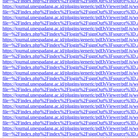
file=%2Findex.php%2Findex%2Flogin%2FsignOut%3Fsource%3D.ame
https://journal.unespadang.ac.id/plugins/generic/pdfJsViewer/pdf.js/
file=%2Findex.php%2Findex%2Flogin%2FsignOut%3Fsource%3D.ame
https://journal.unespadang.ac.id/plugins/generic/pdfJsViewer/pdf.js/
file=%2Findex.php%2Findex%2Flogin%2FsignOut%3Fsource%3D.ame
https://journal.unespadang.ac.id/plugins/generic/pdfJsViewer/pdf.js/
file=%2Findex.php%2Findex%2Flogin%2FsignOut%3Fsource%3D.ame
https://journal.unespadang.ac.id/plugins/generic/pdfJsViewer/pdf.js/
file=%2Findex.php%2Findex%2Flogin%2FsignOut%3Fsource%3D.ame
https://journal.unespadang.ac.id/plugins/generic/pdfJsViewer/pdf.js/
file=%2Findex.php%2Findex%2Flogin%2FsignOut%3Fsource%3D.ame
https://journal.unespadang.ac.id/plugins/generic/pdfJsViewer/pdf.js/
file=%2Findex.php%2Findex%2Flogin%2FsignOut%3Fsource%3D.ame
https://journal.unespadang.ac.id/plugins/generic/pdfJsViewer/pdf.js/
file=%2Findex.php%2Findex%2Flogin%2FsignOut%3Fsource%3D.ame
https://journal.unespadang.ac.id/plugins/generic/pdfJsViewer/pdf.js/
file=%2Findex.php%2Findex%2Flogin%2FsignOut%3Fsource%3D.ame
https://journal.unespadang.ac.id/plugins/generic/pdfJsViewer/pdf.js/
file=%2Findex.php%2Findex%2Flogin%2FsignOut%3Fsource%3D.ame
https://journal.unespadang.ac.id/plugins/generic/pdfJsViewer/pdf.js/
file=%2Findex.php%2Findex%2Flogin%2FsignOut%3Fsource%3D.ame
https://journal.unespadang.ac.id/plugins/generic/pdfJsViewer/pdf.js/
file=%2Findex.php%2Findex%2Flogin%2FsignOut%3Fsource%3D.ame
https://journal.unespadang.ac.id/plugins/generic/pdfJsViewer/pdf.js/
file=%2Findex.php%2Findex%2Flogin%2FsignOut%3Fsource%3D.ame