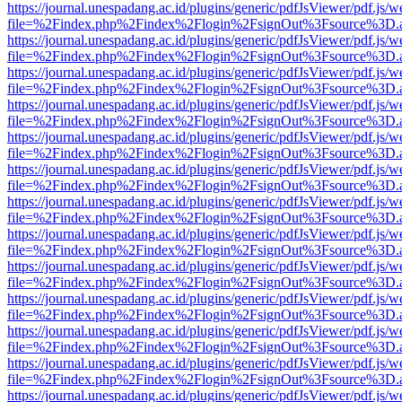
https://journal.unespadang.ac.id/plugins/generic/pdfJsViewer/pdf.js/
file=%2Findex.php%2Findex%2Flogin%2FsignOut%3Fsource%3D.ame
https://journal.unespadang.ac.id/plugins/generic/pdfJsViewer/pdf.js/
file=%2Findex.php%2Findex%2Flogin%2FsignOut%3Fsource%3D.ame
https://journal.unespadang.ac.id/plugins/generic/pdfJsViewer/pdf.js/
file=%2Findex.php%2Findex%2Flogin%2FsignOut%3Fsource%3D.ame
https://journal.unespadang.ac.id/plugins/generic/pdfJsViewer/pdf.js/
file=%2Findex.php%2Findex%2Flogin%2FsignOut%3Fsource%3D.ame
https://journal.unespadang.ac.id/plugins/generic/pdfJsViewer/pdf.js/
file=%2Findex.php%2Findex%2Flogin%2FsignOut%3Fsource%3D.ame
https://journal.unespadang.ac.id/plugins/generic/pdfJsViewer/pdf.js/
file=%2Findex.php%2Findex%2Flogin%2FsignOut%3Fsource%3D.ame
https://journal.unespadang.ac.id/plugins/generic/pdfJsViewer/pdf.js/
file=%2Findex.php%2Findex%2Flogin%2FsignOut%3Fsource%3D.ame
https://journal.unespadang.ac.id/plugins/generic/pdfJsViewer/pdf.js/
file=%2Findex.php%2Findex%2Flogin%2FsignOut%3Fsource%3D.ame
https://journal.unespadang.ac.id/plugins/generic/pdfJsViewer/pdf.js/
file=%2Findex.php%2Findex%2Flogin%2FsignOut%3Fsource%3D.ame
https://journal.unespadang.ac.id/plugins/generic/pdfJsViewer/pdf.js/
file=%2Findex.php%2Findex%2Flogin%2FsignOut%3Fsource%3D.ame
https://journal.unespadang.ac.id/plugins/generic/pdfJsViewer/pdf.js/
file=%2Findex.php%2Findex%2Flogin%2FsignOut%3Fsource%3D.ame
https://journal.unespadang.ac.id/plugins/generic/pdfJsViewer/pdf.js/
file=%2Findex.php%2Findex%2Flogin%2FsignOut%3Fsource%3D.ame
https://journal.unespadang.ac.id/plugins/generic/pdfJsViewer/pdf.js/