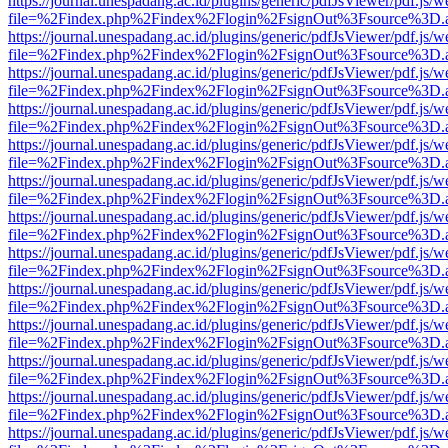
https://journal.unespadang.ac.id/plugins/generic/pdfJsViewer/pdf.js/
file=%2Findex.php%2Findex%2Flogin%2FsignOut%3Fsource%3D.ame
https://journal.unespadang.ac.id/plugins/generic/pdfJsViewer/pdf.js/
file=%2Findex.php%2Findex%2Flogin%2FsignOut%3Fsource%3D.ame
https://journal.unespadang.ac.id/plugins/generic/pdfJsViewer/pdf.js/
file=%2Findex.php%2Findex%2Flogin%2FsignOut%3Fsource%3D.ame
https://journal.unespadang.ac.id/plugins/generic/pdfJsViewer/pdf.js/
file=%2Findex.php%2Findex%2Flogin%2FsignOut%3Fsource%3D.ame
https://journal.unespadang.ac.id/plugins/generic/pdfJsViewer/pdf.js/
file=%2Findex.php%2Findex%2Flogin%2FsignOut%3Fsource%3D.ame
https://journal.unespadang.ac.id/plugins/generic/pdfJsViewer/pdf.js/
file=%2Findex.php%2Findex%2Flogin%2FsignOut%3Fsource%3D.ame
https://journal.unespadang.ac.id/plugins/generic/pdfJsViewer/pdf.js/
file=%2Findex.php%2Findex%2Flogin%2FsignOut%3Fsource%3D.ame
https://journal.unespadang.ac.id/plugins/generic/pdfJsViewer/pdf.js/
file=%2Findex.php%2Findex%2Flogin%2FsignOut%3Fsource%3D.ame
https://journal.unespadang.ac.id/plugins/generic/pdfJsViewer/pdf.js/
file=%2Findex.php%2Findex%2Flogin%2FsignOut%3Fsource%3D.ame
https://journal.unespadang.ac.id/plugins/generic/pdfJsViewer/pdf.js/
file=%2Findex.php%2Findex%2Flogin%2FsignOut%3Fsource%3D.ame
https://journal.unespadang.ac.id/plugins/generic/pdfJsViewer/pdf.js/
file=%2Findex.php%2Findex%2Flogin%2FsignOut%3Fsource%3D.ame
https://journal.unespadang.ac.id/plugins/generic/pdfJsViewer/pdf.js/
file=%2Findex.php%2Findex%2Flogin%2FsignOut%3Fsource%3D.ame
https://journal.unespadang.ac.id/plugins/generic/pdfJsViewer/pdf.js/