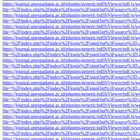
https://journal.unespadang.ac.id/plugins/generic/pdfJsViewer/pdf.js/
file=%2Findex.php%2Findex%2Flogin%2FsignOut%3Fsource%3D.ame
https://journal.unespadang.ac.id/plugins/generic/pdfJsViewer/pdf.js/
file=%2Findex.php%2Findex%2Flogin%2FsignOut%3Fsource%3D.ame
https://journal.unespadang.ac.id/plugins/generic/pdfJsViewer/pdf.js/
file=%2Findex.php%2Findex%2Flogin%2FsignOut%3Fsource%3D.ame
https://journal.unespadang.ac.id/plugins/generic/pdfJsViewer/pdf.js/
file=%2Findex.php%2Findex%2Flogin%2FsignOut%3Fsource%3D.ame
https://journal.unespadang.ac.id/plugins/generic/pdfJsViewer/pdf.js/
file=%2Findex.php%2Findex%2Flogin%2FsignOut%3Fsource%3D.ame
https://journal.unespadang.ac.id/plugins/generic/pdfJsViewer/pdf.js/
file=%2Findex.php%2Findex%2Flogin%2FsignOut%3Fsource%3D.ame
https://journal.unespadang.ac.id/plugins/generic/pdfJsViewer/pdf.js/
file=%2Findex.php%2Findex%2Flogin%2FsignOut%3Fsource%3D.ame
https://journal.unespadang.ac.id/plugins/generic/pdfJsViewer/pdf.js/
file=%2Findex.php%2Findex%2Flogin%2FsignOut%3Fsource%3D.ame
https://journal.unespadang.ac.id/plugins/generic/pdfJsViewer/pdf.js/
file=%2Findex.php%2Findex%2Flogin%2FsignOut%3Fsource%3D.ame
https://journal.unespadang.ac.id/plugins/generic/pdfJsViewer/pdf.js/
file=%2Findex.php%2Findex%2Flogin%2FsignOut%3Fsource%3D.ame
https://journal.unespadang.ac.id/plugins/generic/pdfJsViewer/pdf.js/
file=%2Findex.php%2Findex%2Flogin%2FsignOut%3Fsource%3D.ame
https://journal.unespadang.ac.id/plugins/generic/pdfJsViewer/pdf.js/
file=%2Findex.php%2Findex%2Flogin%2FsignOut%3Fsource%3D.ame
https://journal.unespadang.ac.id/plugins/generic/pdfJsViewer/pdf.js/