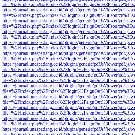
file=%2Findex.php%2Findex%2Flogin%2FsignOut%3Fsource%3D.ame
https://journal.unespadang.ac.id/plugins/generic/pdfJsViewer/pdf.js/
file=%2Findex.php%2Findex%2Flogin%2FsignOut%3Fsource%3D.ame
https://journal.unespadang.ac.id/plugins/generic/pdfJsViewer/pdf.js/
file=%2Findex.php%2Findex%2Flogin%2FsignOut%3Fsource%3D.ame
https://journal.unespadang.ac.id/plugins/generic/pdfJsViewer/pdf.js/
file=%2Findex.php%2Findex%2Flogin%2FsignOut%3Fsource%3D.ame
https://journal.unespadang.ac.id/plugins/generic/pdfJsViewer/pdf.js/
file=%2Findex.php%2Findex%2Flogin%2FsignOut%3Fsource%3D.ame
https://journal.unespadang.ac.id/plugins/generic/pdfJsViewer/pdf.js/
file=%2Findex.php%2Findex%2Flogin%2FsignOut%3Fsource%3D.ame
https://journal.unespadang.ac.id/plugins/generic/pdfJsViewer/pdf.js/
file=%2Findex.php%2Findex%2Flogin%2FsignOut%3Fsource%3D.ame
https://journal.unespadang.ac.id/plugins/generic/pdfJsViewer/pdf.js/
file=%2Findex.php%2Findex%2Flogin%2FsignOut%3Fsource%3D.ame
https://journal.unespadang.ac.id/plugins/generic/pdfJsViewer/pdf.js/
file=%2Findex.php%2Findex%2Flogin%2FsignOut%3Fsource%3D.ame
https://journal.unespadang.ac.id/plugins/generic/pdfJsViewer/pdf.js/
file=%2Findex.php%2Findex%2Flogin%2FsignOut%3Fsource%3D.ame
https://journal.unespadang.ac.id/plugins/generic/pdfJsViewer/pdf.js/
file=%2Findex.php%2Findex%2Flogin%2FsignOut%3Fsource%3D.ame
https://journal.unespadang.ac.id/plugins/generic/pdfJsViewer/pdf.js/
file=%2Findex.php%2Findex%2Flogin%2FsignOut%3Fsource%3D.ame
https://journal.unespadang.ac.id/plugins/generic/pdfJsViewer/pdf.js/
file=%2Findex.php%2Findex%2Flogin%2FsignOut%3Fsource%3D.ame