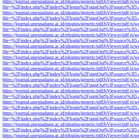
https://journal.unespadang.ac.id/plugins/generic/pdfJsViewer/pdf.js/
file=%2Findex.php%2Findex%2Flogin%2FsignOut%3Fsource%3D.ame
https://journal.unespadang.ac.id/plugins/generic/pdfJsViewer/pdf.js/
file=%2Findex.php%2Findex%2Flogin%2FsignOut%3Fsource%3D.ame
https://journal.unespadang.ac.id/plugins/generic/pdfJsViewer/pdf.js/
file=%2Findex.php%2Findex%2Flogin%2FsignOut%3Fsource%3D.ame
https://journal.unespadang.ac.id/plugins/generic/pdfJsViewer/pdf.js/
file=%2Findex.php%2Findex%2Flogin%2FsignOut%3Fsource%3D.ame
https://journal.unespadang.ac.id/plugins/generic/pdfJsViewer/pdf.js/
file=%2Findex.php%2Findex%2Flogin%2FsignOut%3Fsource%3D.ame
https://journal.unespadang.ac.id/plugins/generic/pdfJsViewer/pdf.js/
file=%2Findex.php%2Findex%2Flogin%2FsignOut%3Fsource%3D.ame
https://journal.unespadang.ac.id/plugins/generic/pdfJsViewer/pdf.js/
file=%2Findex.php%2Findex%2Flogin%2FsignOut%3Fsource%3D.ame
https://journal.unespadang.ac.id/plugins/generic/pdfJsViewer/pdf.js/
file=%2Findex.php%2Findex%2Flogin%2FsignOut%3Fsource%3D.ame
https://journal.unespadang.ac.id/plugins/generic/pdfJsViewer/pdf.js/
file=%2Findex.php%2Findex%2Flogin%2FsignOut%3Fsource%3D.ame
https://journal.unespadang.ac.id/plugins/generic/pdfJsViewer/pdf.js/
file=%2Findex.php%2Findex%2Flogin%2FsignOut%3Fsource%3D.ame
https://journal.unespadang.ac.id/plugins/generic/pdfJsViewer/pdf.js/
file=%2Findex.php%2Findex%2Flogin%2FsignOut%3Fsource%3D.ame
https://journal.unespadang.ac.id/plugins/generic/pdfJsViewer/pdf.js/
file=%2Findex.php%2Findex%2Flogin%2FsignOut%3Fsource%3D.ame
https://journal.unespadang.ac.id/plugins/generic/pdfJsViewer/pdf.js/