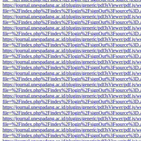
https://journal.unespadang.ac.id/plugins/generic/pdfJsViewer/pdf.js/
file=%2Findex.php%2Findex%2Flogin%2FsignOut%3Fsource%3D.ame
https://journal.unespadang.ac.id/plugins/generic/pdfJsViewer/pdf.js/
file=%2Findex.php%2Findex%2Flogin%2FsignOut%3Fsource%3D.ame
https://journal.unespadang.ac.id/plugins/generic/pdfJsViewer/pdf.js/
file=%2Findex.php%2Findex%2Flogin%2FsignOut%3Fsource%3D.ame
https://journal.unespadang.ac.id/plugins/generic/pdfJsViewer/pdf.js/
file=%2Findex.php%2Findex%2Flogin%2FsignOut%3Fsource%3D.ame
https://journal.unespadang.ac.id/plugins/generic/pdfJsViewer/pdf.js/
file=%2Findex.php%2Findex%2Flogin%2FsignOut%3Fsource%3D.ame
https://journal.unespadang.ac.id/plugins/generic/pdfJsViewer/pdf.js/
file=%2Findex.php%2Findex%2Flogin%2FsignOut%3Fsource%3D.ame
https://journal.unespadang.ac.id/plugins/generic/pdfJsViewer/pdf.js/
file=%2Findex.php%2Findex%2Flogin%2FsignOut%3Fsource%3D.ame
https://journal.unespadang.ac.id/plugins/generic/pdfJsViewer/pdf.js/
file=%2Findex.php%2Findex%2Flogin%2FsignOut%3Fsource%3D.ame
https://journal.unespadang.ac.id/plugins/generic/pdfJsViewer/pdf.js/
file=%2Findex.php%2Findex%2Flogin%2FsignOut%3Fsource%3D.ame
https://journal.unespadang.ac.id/plugins/generic/pdfJsViewer/pdf.js/
file=%2Findex.php%2Findex%2Flogin%2FsignOut%3Fsource%3D.ame
https://journal.unespadang.ac.id/plugins/generic/pdfJsViewer/pdf.js/
file=%2Findex.php%2Findex%2Flogin%2FsignOut%3Fsource%3D.ame
https://journal.unespadang.ac.id/plugins/generic/pdfJsViewer/pdf.js/
file=%2Findex.php%2Findex%2Flogin%2FsignOut%3Fsource%3D.ame