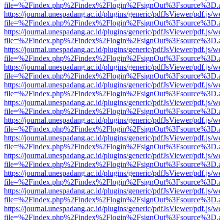
file=%2Findex.php%2Findex%2Flogin%2FsignOut%3Fsource%3D.ame
https://journal.unespadang.ac.id/plugins/generic/pdfJsViewer/pdf.js/
file=%2Findex.php%2Findex%2Flogin%2FsignOut%3Fsource%3D.ame
https://journal.unespadang.ac.id/plugins/generic/pdfJsViewer/pdf.js/
file=%2Findex.php%2Findex%2Flogin%2FsignOut%3Fsource%3D.ame
https://journal.unespadang.ac.id/plugins/generic/pdfJsViewer/pdf.js/
file=%2Findex.php%2Findex%2Flogin%2FsignOut%3Fsource%3D.ame
https://journal.unespadang.ac.id/plugins/generic/pdfJsViewer/pdf.js/
file=%2Findex.php%2Findex%2Flogin%2FsignOut%3Fsource%3D.ame
https://journal.unespadang.ac.id/plugins/generic/pdfJsViewer/pdf.js/
file=%2Findex.php%2Findex%2Flogin%2FsignOut%3Fsource%3D.ame
https://journal.unespadang.ac.id/plugins/generic/pdfJsViewer/pdf.js/
file=%2Findex.php%2Findex%2Flogin%2FsignOut%3Fsource%3D.ame
https://journal.unespadang.ac.id/plugins/generic/pdfJsViewer/pdf.js/
file=%2Findex.php%2Findex%2Flogin%2FsignOut%3Fsource%3D.ame
https://journal.unespadang.ac.id/plugins/generic/pdfJsViewer/pdf.js/
file=%2Findex.php%2Findex%2Flogin%2FsignOut%3Fsource%3D.ame
https://journal.unespadang.ac.id/plugins/generic/pdfJsViewer/pdf.js/
file=%2Findex.php%2Findex%2Flogin%2FsignOut%3Fsource%3D.ame
https://journal.unespadang.ac.id/plugins/generic/pdfJsViewer/pdf.js/
file=%2Findex.php%2Findex%2Flogin%2FsignOut%3Fsource%3D.ame
https://journal.unespadang.ac.id/plugins/generic/pdfJsViewer/pdf.js/
file=%2Findex.php%2Findex%2Flogin%2FsignOut%3Fsource%3D.ame
https://journal.unespadang.ac.id/plugins/generic/pdfJsViewer/pdf.js/
file=%2Findex.php%2Findex%2Flogin%2FsignOut%3Fsource%3D.ame