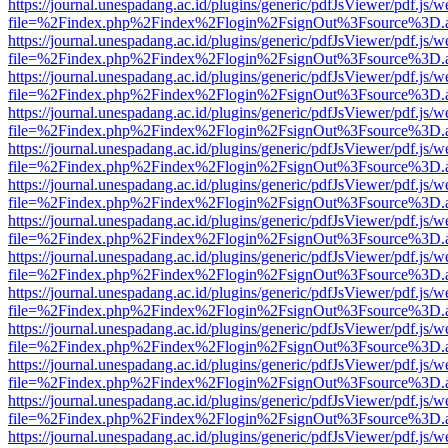
https://journal.unespadang.ac.id/plugins/generic/pdfJsViewer/pdf.js/
file=%2Findex.php%2Findex%2Flogin%2FsignOut%3Fsource%3D.ame
https://journal.unespadang.ac.id/plugins/generic/pdfJsViewer/pdf.js/
file=%2Findex.php%2Findex%2Flogin%2FsignOut%3Fsource%3D.ame
https://journal.unespadang.ac.id/plugins/generic/pdfJsViewer/pdf.js/
file=%2Findex.php%2Findex%2Flogin%2FsignOut%3Fsource%3D.ame
https://journal.unespadang.ac.id/plugins/generic/pdfJsViewer/pdf.js/
file=%2Findex.php%2Findex%2Flogin%2FsignOut%3Fsource%3D.ame
https://journal.unespadang.ac.id/plugins/generic/pdfJsViewer/pdf.js/
file=%2Findex.php%2Findex%2Flogin%2FsignOut%3Fsource%3D.ame
https://journal.unespadang.ac.id/plugins/generic/pdfJsViewer/pdf.js/
file=%2Findex.php%2Findex%2Flogin%2FsignOut%3Fsource%3D.ame
https://journal.unespadang.ac.id/plugins/generic/pdfJsViewer/pdf.js/
file=%2Findex.php%2Findex%2Flogin%2FsignOut%3Fsource%3D.ame
https://journal.unespadang.ac.id/plugins/generic/pdfJsViewer/pdf.js/
file=%2Findex.php%2Findex%2Flogin%2FsignOut%3Fsource%3D.ame
https://journal.unespadang.ac.id/plugins/generic/pdfJsViewer/pdf.js/
file=%2Findex.php%2Findex%2Flogin%2FsignOut%3Fsource%3D.ame
https://journal.unespadang.ac.id/plugins/generic/pdfJsViewer/pdf.js/
file=%2Findex.php%2Findex%2Flogin%2FsignOut%3Fsource%3D.ame
https://journal.unespadang.ac.id/plugins/generic/pdfJsViewer/pdf.js/
file=%2Findex.php%2Findex%2Flogin%2FsignOut%3Fsource%3D.ame
https://journal.unespadang.ac.id/plugins/generic/pdfJsViewer/pdf.js/
file=%2Findex.php%2Findex%2Flogin%2FsignOut%3Fsource%3D.ame
https://journal.unespadang.ac.id/plugins/generic/pdfJsViewer/pdf.js/