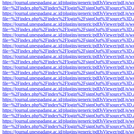
https://journal.unespadang.ac.id/plugins/generic/pdfJsViewer/pdf.js/
file=%2Findex.php%2Findex%2Flogin%2FsignOut%3Fsource%3D.ame
https://journal.unespadang.ac.id/plugins/generic/pdfJsViewer/pdf.js/
file=%2Findex.php%2Findex%2Flogin%2FsignOut%3Fsource%3D.ame
https://journal.unespadang.ac.id/plugins/generic/pdfJsViewer/pdf.js/
file=%2Findex.php%2Findex%2Flogin%2FsignOut%3Fsource%3D.ame
https://journal.unespadang.ac.id/plugins/generic/pdfJsViewer/pdf.js/
file=%2Findex.php%2Findex%2Flogin%2FsignOut%3Fsource%3D.ame
https://journal.unespadang.ac.id/plugins/generic/pdfJsViewer/pdf.js/
file=%2Findex.php%2Findex%2Flogin%2FsignOut%3Fsource%3D.ame
https://journal.unespadang.ac.id/plugins/generic/pdfJsViewer/pdf.js/
file=%2Findex.php%2Findex%2Flogin%2FsignOut%3Fsource%3D.ame
https://journal.unespadang.ac.id/plugins/generic/pdfJsViewer/pdf.js/
file=%2Findex.php%2Findex%2Flogin%2FsignOut%3Fsource%3D.ame
https://journal.unespadang.ac.id/plugins/generic/pdfJsViewer/pdf.js/
file=%2Findex.php%2Findex%2Flogin%2FsignOut%3Fsource%3D.ame
https://journal.unespadang.ac.id/plugins/generic/pdfJsViewer/pdf.js/
file=%2Findex.php%2Findex%2Flogin%2FsignOut%3Fsource%3D.ame
https://journal.unespadang.ac.id/plugins/generic/pdfJsViewer/pdf.js/
file=%2Findex.php%2Findex%2Flogin%2FsignOut%3Fsource%3D.ame
https://journal.unespadang.ac.id/plugins/generic/pdfJsViewer/pdf.js/
file=%2Findex.php%2Findex%2Flogin%2FsignOut%3Fsource%3D.ame
https://journal.unespadang.ac.id/plugins/generic/pdfJsViewer/pdf.js/
file=%2Findex.php%2Findex%2Flogin%2FsignOut%3Fsource%3D.ame
https://journal.unespadang.ac.id/plugins/generic/pdfJsViewer/pdf.js/