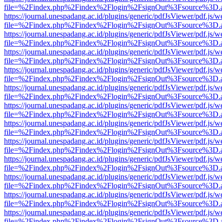
file=%2Findex.php%2Findex%2Flogin%2FsignOut%3Fsource%3D.ame
https://journal.unespadang.ac.id/plugins/generic/pdfJsViewer/pdf.js/
file=%2Findex.php%2Findex%2Flogin%2FsignOut%3Fsource%3D.ame
https://journal.unespadang.ac.id/plugins/generic/pdfJsViewer/pdf.js/
file=%2Findex.php%2Findex%2Flogin%2FsignOut%3Fsource%3D.ame
https://journal.unespadang.ac.id/plugins/generic/pdfJsViewer/pdf.js/
file=%2Findex.php%2Findex%2Flogin%2FsignOut%3Fsource%3D.ame
https://journal.unespadang.ac.id/plugins/generic/pdfJsViewer/pdf.js/
file=%2Findex.php%2Findex%2Flogin%2FsignOut%3Fsource%3D.ame
https://journal.unespadang.ac.id/plugins/generic/pdfJsViewer/pdf.js/
file=%2Findex.php%2Findex%2Flogin%2FsignOut%3Fsource%3D.ame
https://journal.unespadang.ac.id/plugins/generic/pdfJsViewer/pdf.js/
file=%2Findex.php%2Findex%2Flogin%2FsignOut%3Fsource%3D.ame
https://journal.unespadang.ac.id/plugins/generic/pdfJsViewer/pdf.js/
file=%2Findex.php%2Findex%2Flogin%2FsignOut%3Fsource%3D.ame
https://journal.unespadang.ac.id/plugins/generic/pdfJsViewer/pdf.js/
file=%2Findex.php%2Findex%2Flogin%2FsignOut%3Fsource%3D.ame
https://journal.unespadang.ac.id/plugins/generic/pdfJsViewer/pdf.js/
file=%2Findex.php%2Findex%2Flogin%2FsignOut%3Fsource%3D.ame
https://journal.unespadang.ac.id/plugins/generic/pdfJsViewer/pdf.js/
file=%2Findex.php%2Findex%2Flogin%2FsignOut%3Fsource%3D.ame
https://journal.unespadang.ac.id/plugins/generic/pdfJsViewer/pdf.js/
file=%2Findex.php%2Findex%2Flogin%2FsignOut%3Fsource%3D.ame
https://journal.unespadang.ac.id/plugins/generic/pdfJsViewer/pdf.js/
file=%2Findex.php%2Findex%2Flogin%2FsignOut%3Fsource%3D.ame