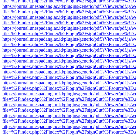
file=%2Findex.php%2Findex%2Flogin%2FsignOut%3Fsource%3D.ame
https://journal.unespadang.ac.id/plugins/generic/pdfJsViewer/pdf.js/
file=%2Findex.php%2Findex%2Flogin%2FsignOut%3Fsource%3D.ame
https://journal.unespadang.ac.id/plugins/generic/pdfJsViewer/pdf.js/
file=%2Findex.php%2Findex%2Flogin%2FsignOut%3Fsource%3D.ame
https://journal.unespadang.ac.id/plugins/generic/pdfJsViewer/pdf.js/
file=%2Findex.php%2Findex%2Flogin%2FsignOut%3Fsource%3D.ame
https://journal.unespadang.ac.id/plugins/generic/pdfJsViewer/pdf.js/
file=%2Findex.php%2Findex%2Flogin%2FsignOut%3Fsource%3D.ame
https://journal.unespadang.ac.id/plugins/generic/pdfJsViewer/pdf.js/
file=%2Findex.php%2Findex%2Flogin%2FsignOut%3Fsource%3D.ame
https://journal.unespadang.ac.id/plugins/generic/pdfJsViewer/pdf.js/
file=%2Findex.php%2Findex%2Flogin%2FsignOut%3Fsource%3D.ame
https://journal.unespadang.ac.id/plugins/generic/pdfJsViewer/pdf.js/
file=%2Findex.php%2Findex%2Flogin%2FsignOut%3Fsource%3D.ame
https://journal.unespadang.ac.id/plugins/generic/pdfJsViewer/pdf.js/
file=%2Findex.php%2Findex%2Flogin%2FsignOut%3Fsource%3D.ame
https://journal.unespadang.ac.id/plugins/generic/pdfJsViewer/pdf.js/
file=%2Findex.php%2Findex%2Flogin%2FsignOut%3Fsource%3D.ame
https://journal.unespadang.ac.id/plugins/generic/pdfJsViewer/pdf.js/
file=%2Findex.php%2Findex%2Flogin%2FsignOut%3Fsource%3D.ame
https://journal.unespadang.ac.id/plugins/generic/pdfJsViewer/pdf.js/
file=%2Findex.php%2Findex%2Flogin%2FsignOut%3Fsource%3D.ame
https://journal.unespadang.ac.id/plugins/generic/pdfJsViewer/pdf.js/
file=%2Findex.php%2Findex%2Flogin%2FsignOut%3Fsource%3D.ame