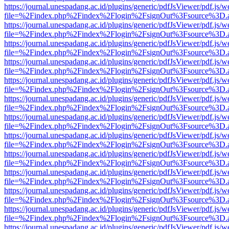
https://journal.unespadang.ac.id/plugins/generic/pdfJsViewer/pdf.js/
file=%2Findex.php%2Findex%2Flogin%2FsignOut%3Fsource%3D.ame
https://journal.unespadang.ac.id/plugins/generic/pdfJsViewer/pdf.js/
file=%2Findex.php%2Findex%2Flogin%2FsignOut%3Fsource%3D.ame
https://journal.unespadang.ac.id/plugins/generic/pdfJsViewer/pdf.js/
file=%2Findex.php%2Findex%2Flogin%2FsignOut%3Fsource%3D.ame
https://journal.unespadang.ac.id/plugins/generic/pdfJsViewer/pdf.js/
file=%2Findex.php%2Findex%2Flogin%2FsignOut%3Fsource%3D.ame
https://journal.unespadang.ac.id/plugins/generic/pdfJsViewer/pdf.js/
file=%2Findex.php%2Findex%2Flogin%2FsignOut%3Fsource%3D.ame
https://journal.unespadang.ac.id/plugins/generic/pdfJsViewer/pdf.js/
file=%2Findex.php%2Findex%2Flogin%2FsignOut%3Fsource%3D.ame
https://journal.unespadang.ac.id/plugins/generic/pdfJsViewer/pdf.js/
file=%2Findex.php%2Findex%2Flogin%2FsignOut%3Fsource%3D.ame
https://journal.unespadang.ac.id/plugins/generic/pdfJsViewer/pdf.js/
file=%2Findex.php%2Findex%2Flogin%2FsignOut%3Fsource%3D.ame
https://journal.unespadang.ac.id/plugins/generic/pdfJsViewer/pdf.js/
file=%2Findex.php%2Findex%2Flogin%2FsignOut%3Fsource%3D.ame
https://journal.unespadang.ac.id/plugins/generic/pdfJsViewer/pdf.js/
file=%2Findex.php%2Findex%2Flogin%2FsignOut%3Fsource%3D.ame
https://journal.unespadang.ac.id/plugins/generic/pdfJsViewer/pdf.js/
file=%2Findex.php%2Findex%2Flogin%2FsignOut%3Fsource%3D.ame
https://journal.unespadang.ac.id/plugins/generic/pdfJsViewer/pdf.js/
file=%2Findex.php%2Findex%2Flogin%2FsignOut%3Fsource%3D.ame
https://journal.unespadang.ac.id/plugins/generic/pdfJsViewer/pdf.js/