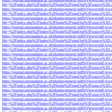
https://journal.unespadang.ac.id/plugins/generic/pdfJsViewer/pdf.js/
file=%2Findex.php%2Findex%2Flogin%2FsignOut%3Fsource%3D.ame
https://journal.unespadang.ac.id/plugins/generic/pdfJsViewer/pdf.js/
file=%2Findex.php%2Findex%2Flogin%2FsignOut%3Fsource%3D.ame
https://journal.unespadang.ac.id/plugins/generic/pdfJsViewer/pdf.js/
file=%2Findex.php%2Findex%2Flogin%2FsignOut%3Fsource%3D.ame
https://journal.unespadang.ac.id/plugins/generic/pdfJsViewer/pdf.js/
file=%2Findex.php%2Findex%2Flogin%2FsignOut%3Fsource%3D.ame
https://journal.unespadang.ac.id/plugins/generic/pdfJsViewer/pdf.js/
file=%2Findex.php%2Findex%2Flogin%2FsignOut%3Fsource%3D.ame
https://journal.unespadang.ac.id/plugins/generic/pdfJsViewer/pdf.js/
file=%2Findex.php%2Findex%2Flogin%2FsignOut%3Fsource%3D.ame
https://journal.unespadang.ac.id/plugins/generic/pdfJsViewer/pdf.js/
file=%2Findex.php%2Findex%2Flogin%2FsignOut%3Fsource%3D.ame
https://journal.unespadang.ac.id/plugins/generic/pdfJsViewer/pdf.js/
file=%2Findex.php%2Findex%2Flogin%2FsignOut%3Fsource%3D.ame
https://journal.unespadang.ac.id/plugins/generic/pdfJsViewer/pdf.js/
file=%2Findex.php%2Findex%2Flogin%2FsignOut%3Fsource%3D.ame
https://journal.unespadang.ac.id/plugins/generic/pdfJsViewer/pdf.js/
file=%2Findex.php%2Findex%2Flogin%2FsignOut%3Fsource%3D.ame
https://journal.unespadang.ac.id/plugins/generic/pdfJsViewer/pdf.js/
file=%2Findex.php%2Findex%2Flogin%2FsignOut%3Fsource%3D.ame
https://journal.unespadang.ac.id/plugins/generic/pdfJsViewer/pdf.js/
file=%2Findex.php%2Findex%2Flogin%2FsignOut%3Fsource%3D.ame
https://journal.unespadang.ac.id/plugins/generic/pdfJsViewer/pdf.js/