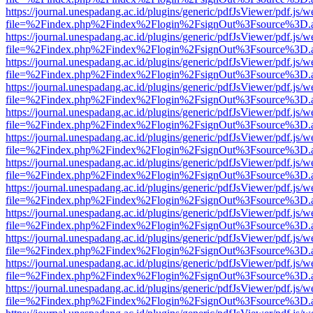
https://journal.unespadang.ac.id/plugins/generic/pdfJsViewer/pdf.js/
file=%2Findex.php%2Findex%2Flogin%2FsignOut%3Fsource%3D.ame
https://journal.unespadang.ac.id/plugins/generic/pdfJsViewer/pdf.js/
file=%2Findex.php%2Findex%2Flogin%2FsignOut%3Fsource%3D.ame
https://journal.unespadang.ac.id/plugins/generic/pdfJsViewer/pdf.js/
file=%2Findex.php%2Findex%2Flogin%2FsignOut%3Fsource%3D.ame
https://journal.unespadang.ac.id/plugins/generic/pdfJsViewer/pdf.js/
file=%2Findex.php%2Findex%2Flogin%2FsignOut%3Fsource%3D.ame
https://journal.unespadang.ac.id/plugins/generic/pdfJsViewer/pdf.js/
file=%2Findex.php%2Findex%2Flogin%2FsignOut%3Fsource%3D.ame
https://journal.unespadang.ac.id/plugins/generic/pdfJsViewer/pdf.js/
file=%2Findex.php%2Findex%2Flogin%2FsignOut%3Fsource%3D.ame
https://journal.unespadang.ac.id/plugins/generic/pdfJsViewer/pdf.js/
file=%2Findex.php%2Findex%2Flogin%2FsignOut%3Fsource%3D.ame
https://journal.unespadang.ac.id/plugins/generic/pdfJsViewer/pdf.js/
file=%2Findex.php%2Findex%2Flogin%2FsignOut%3Fsource%3D.ame
https://journal.unespadang.ac.id/plugins/generic/pdfJsViewer/pdf.js/
file=%2Findex.php%2Findex%2Flogin%2FsignOut%3Fsource%3D.ame
https://journal.unespadang.ac.id/plugins/generic/pdfJsViewer/pdf.js/
file=%2Findex.php%2Findex%2Flogin%2FsignOut%3Fsource%3D.ame
https://journal.unespadang.ac.id/plugins/generic/pdfJsViewer/pdf.js/
file=%2Findex.php%2Findex%2Flogin%2FsignOut%3Fsource%3D.ame
https://journal.unespadang.ac.id/plugins/generic/pdfJsViewer/pdf.js/
file=%2Findex.php%2Findex%2Flogin%2FsignOut%3Fsource%3D.ame