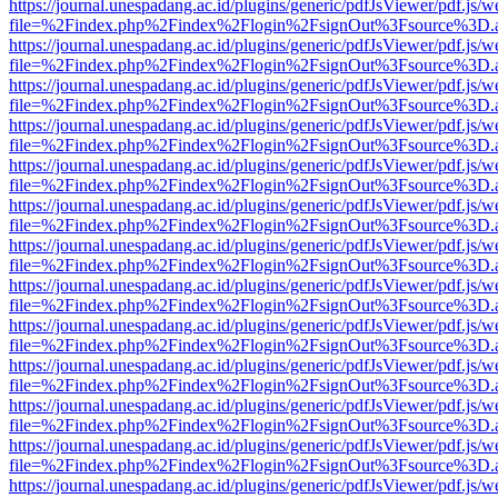
https://journal.unespadang.ac.id/plugins/generic/pdfJsViewer/pdf.js/
file=%2Findex.php%2Findex%2Flogin%2FsignOut%3Fsource%3D.ame
https://journal.unespadang.ac.id/plugins/generic/pdfJsViewer/pdf.js/
file=%2Findex.php%2Findex%2Flogin%2FsignOut%3Fsource%3D.ame
https://journal.unespadang.ac.id/plugins/generic/pdfJsViewer/pdf.js/
file=%2Findex.php%2Findex%2Flogin%2FsignOut%3Fsource%3D.ame
https://journal.unespadang.ac.id/plugins/generic/pdfJsViewer/pdf.js/
file=%2Findex.php%2Findex%2Flogin%2FsignOut%3Fsource%3D.ame
https://journal.unespadang.ac.id/plugins/generic/pdfJsViewer/pdf.js/
file=%2Findex.php%2Findex%2Flogin%2FsignOut%3Fsource%3D.ame
https://journal.unespadang.ac.id/plugins/generic/pdfJsViewer/pdf.js/
file=%2Findex.php%2Findex%2Flogin%2FsignOut%3Fsource%3D.ame
https://journal.unespadang.ac.id/plugins/generic/pdfJsViewer/pdf.js/
file=%2Findex.php%2Findex%2Flogin%2FsignOut%3Fsource%3D.ame
https://journal.unespadang.ac.id/plugins/generic/pdfJsViewer/pdf.js/
file=%2Findex.php%2Findex%2Flogin%2FsignOut%3Fsource%3D.ame
https://journal.unespadang.ac.id/plugins/generic/pdfJsViewer/pdf.js/
file=%2Findex.php%2Findex%2Flogin%2FsignOut%3Fsource%3D.ame
https://journal.unespadang.ac.id/plugins/generic/pdfJsViewer/pdf.js/
file=%2Findex.php%2Findex%2Flogin%2FsignOut%3Fsource%3D.ame
https://journal.unespadang.ac.id/plugins/generic/pdfJsViewer/pdf.js/
file=%2Findex.php%2Findex%2Flogin%2FsignOut%3Fsource%3D.ame
https://journal.unespadang.ac.id/plugins/generic/pdfJsViewer/pdf.js/
file=%2Findex.php%2Findex%2Flogin%2FsignOut%3Fsource%3D.ame
https://journal.unespadang.ac.id/plugins/generic/pdfJsViewer/pdf.js/