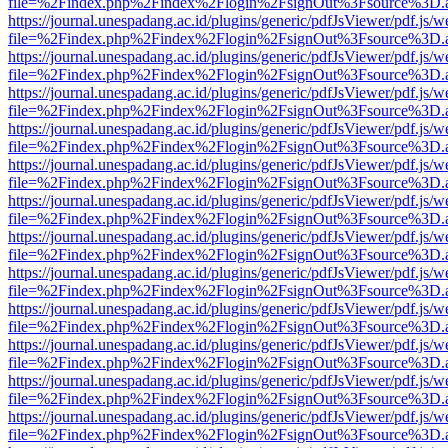
file=%2Findex.php%2Findex%2Flogin%2FsignOut%3Fsource%3D.ame
https://journal.unespadang.ac.id/plugins/generic/pdfJsViewer/pdf.js/
file=%2Findex.php%2Findex%2Flogin%2FsignOut%3Fsource%3D.ame
https://journal.unespadang.ac.id/plugins/generic/pdfJsViewer/pdf.js/
file=%2Findex.php%2Findex%2Flogin%2FsignOut%3Fsource%3D.ame
https://journal.unespadang.ac.id/plugins/generic/pdfJsViewer/pdf.js/
file=%2Findex.php%2Findex%2Flogin%2FsignOut%3Fsource%3D.ame
https://journal.unespadang.ac.id/plugins/generic/pdfJsViewer/pdf.js/
file=%2Findex.php%2Findex%2Flogin%2FsignOut%3Fsource%3D.ame
https://journal.unespadang.ac.id/plugins/generic/pdfJsViewer/pdf.js/
file=%2Findex.php%2Findex%2Flogin%2FsignOut%3Fsource%3D.ame
https://journal.unespadang.ac.id/plugins/generic/pdfJsViewer/pdf.js/
file=%2Findex.php%2Findex%2Flogin%2FsignOut%3Fsource%3D.ame
https://journal.unespadang.ac.id/plugins/generic/pdfJsViewer/pdf.js/
file=%2Findex.php%2Findex%2Flogin%2FsignOut%3Fsource%3D.ame
https://journal.unespadang.ac.id/plugins/generic/pdfJsViewer/pdf.js/
file=%2Findex.php%2Findex%2Flogin%2FsignOut%3Fsource%3D.ame
https://journal.unespadang.ac.id/plugins/generic/pdfJsViewer/pdf.js/
file=%2Findex.php%2Findex%2Flogin%2FsignOut%3Fsource%3D.ame
https://journal.unespadang.ac.id/plugins/generic/pdfJsViewer/pdf.js/
file=%2Findex.php%2Findex%2Flogin%2FsignOut%3Fsource%3D.ame
https://journal.unespadang.ac.id/plugins/generic/pdfJsViewer/pdf.js/
file=%2Findex.php%2Findex%2Flogin%2FsignOut%3Fsource%3D.ame
https://journal.unespadang.ac.id/plugins/generic/pdfJsViewer/pdf.js/
file=%2Findex.php%2Findex%2Flogin%2FsignOut%3Fsource%3D.ame