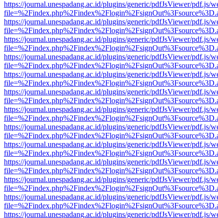
https://journal.unespadang.ac.id/plugins/generic/pdfJsViewer/pdf.js/
file=%2Findex.php%2Findex%2Flogin%2FsignOut%3Fsource%3D.ame
https://journal.unespadang.ac.id/plugins/generic/pdfJsViewer/pdf.js/
file=%2Findex.php%2Findex%2Flogin%2FsignOut%3Fsource%3D.ame
https://journal.unespadang.ac.id/plugins/generic/pdfJsViewer/pdf.js/
file=%2Findex.php%2Findex%2Flogin%2FsignOut%3Fsource%3D.ame
https://journal.unespadang.ac.id/plugins/generic/pdfJsViewer/pdf.js/
file=%2Findex.php%2Findex%2Flogin%2FsignOut%3Fsource%3D.ame
https://journal.unespadang.ac.id/plugins/generic/pdfJsViewer/pdf.js/
file=%2Findex.php%2Findex%2Flogin%2FsignOut%3Fsource%3D.ame
https://journal.unespadang.ac.id/plugins/generic/pdfJsViewer/pdf.js/
file=%2Findex.php%2Findex%2Flogin%2FsignOut%3Fsource%3D.ame
https://journal.unespadang.ac.id/plugins/generic/pdfJsViewer/pdf.js/
file=%2Findex.php%2Findex%2Flogin%2FsignOut%3Fsource%3D.ame
https://journal.unespadang.ac.id/plugins/generic/pdfJsViewer/pdf.js/
file=%2Findex.php%2Findex%2Flogin%2FsignOut%3Fsource%3D.ame
https://journal.unespadang.ac.id/plugins/generic/pdfJsViewer/pdf.js/
file=%2Findex.php%2Findex%2Flogin%2FsignOut%3Fsource%3D.ame
https://journal.unespadang.ac.id/plugins/generic/pdfJsViewer/pdf.js/
file=%2Findex.php%2Findex%2Flogin%2FsignOut%3Fsource%3D.ame
https://journal.unespadang.ac.id/plugins/generic/pdfJsViewer/pdf.js/
file=%2Findex.php%2Findex%2Flogin%2FsignOut%3Fsource%3D.ame
https://journal.unespadang.ac.id/plugins/generic/pdfJsViewer/pdf.js/
file=%2Findex.php%2Findex%2Flogin%2FsignOut%3Fsource%3D.ame
https://journal.unespadang.ac.id/plugins/generic/pdfJsViewer/pdf.js/