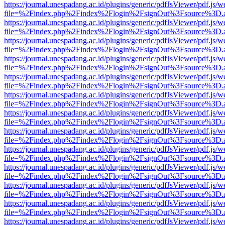
https://journal.unespadang.ac.id/plugins/generic/pdfJsViewer/pdf.js/
file=%2Findex.php%2Findex%2Flogin%2FsignOut%3Fsource%3D.ame
https://journal.unespadang.ac.id/plugins/generic/pdfJsViewer/pdf.js/
file=%2Findex.php%2Findex%2Flogin%2FsignOut%3Fsource%3D.ame
https://journal.unespadang.ac.id/plugins/generic/pdfJsViewer/pdf.js/
file=%2Findex.php%2Findex%2Flogin%2FsignOut%3Fsource%3D.ame
https://journal.unespadang.ac.id/plugins/generic/pdfJsViewer/pdf.js/
file=%2Findex.php%2Findex%2Flogin%2FsignOut%3Fsource%3D.ame
https://journal.unespadang.ac.id/plugins/generic/pdfJsViewer/pdf.js/
file=%2Findex.php%2Findex%2Flogin%2FsignOut%3Fsource%3D.ame
https://journal.unespadang.ac.id/plugins/generic/pdfJsViewer/pdf.js/
file=%2Findex.php%2Findex%2Flogin%2FsignOut%3Fsource%3D.ame
https://journal.unespadang.ac.id/plugins/generic/pdfJsViewer/pdf.js/
file=%2Findex.php%2Findex%2Flogin%2FsignOut%3Fsource%3D.ame
https://journal.unespadang.ac.id/plugins/generic/pdfJsViewer/pdf.js/
file=%2Findex.php%2Findex%2Flogin%2FsignOut%3Fsource%3D.ame
https://journal.unespadang.ac.id/plugins/generic/pdfJsViewer/pdf.js/
file=%2Findex.php%2Findex%2Flogin%2FsignOut%3Fsource%3D.ame
https://journal.unespadang.ac.id/plugins/generic/pdfJsViewer/pdf.js/
file=%2Findex.php%2Findex%2Flogin%2FsignOut%3Fsource%3D.ame
https://journal.unespadang.ac.id/plugins/generic/pdfJsViewer/pdf.js/
file=%2Findex.php%2Findex%2Flogin%2FsignOut%3Fsource%3D.ame
https://journal.unespadang.ac.id/plugins/generic/pdfJsViewer/pdf.js/
file=%2Findex.php%2Findex%2Flogin%2FsignOut%3Fsource%3D.ame
https://journal.unespadang.ac.id/plugins/generic/pdfJsViewer/pdf.js/