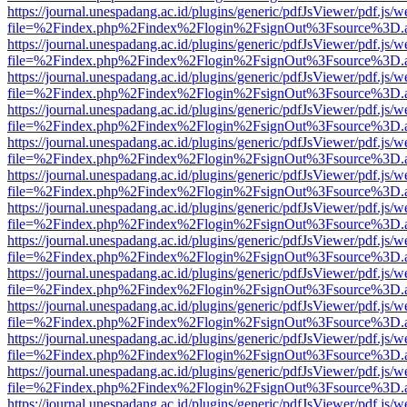
https://journal.unespadang.ac.id/plugins/generic/pdfJsViewer/pdf.js/
file=%2Findex.php%2Findex%2Flogin%2FsignOut%3Fsource%3D.ame
https://journal.unespadang.ac.id/plugins/generic/pdfJsViewer/pdf.js/
file=%2Findex.php%2Findex%2Flogin%2FsignOut%3Fsource%3D.ame
https://journal.unespadang.ac.id/plugins/generic/pdfJsViewer/pdf.js/
file=%2Findex.php%2Findex%2Flogin%2FsignOut%3Fsource%3D.ame
https://journal.unespadang.ac.id/plugins/generic/pdfJsViewer/pdf.js/
file=%2Findex.php%2Findex%2Flogin%2FsignOut%3Fsource%3D.ame
https://journal.unespadang.ac.id/plugins/generic/pdfJsViewer/pdf.js/
file=%2Findex.php%2Findex%2Flogin%2FsignOut%3Fsource%3D.ame
https://journal.unespadang.ac.id/plugins/generic/pdfJsViewer/pdf.js/
file=%2Findex.php%2Findex%2Flogin%2FsignOut%3Fsource%3D.ame
https://journal.unespadang.ac.id/plugins/generic/pdfJsViewer/pdf.js/
file=%2Findex.php%2Findex%2Flogin%2FsignOut%3Fsource%3D.ame
https://journal.unespadang.ac.id/plugins/generic/pdfJsViewer/pdf.js/
file=%2Findex.php%2Findex%2Flogin%2FsignOut%3Fsource%3D.ame
https://journal.unespadang.ac.id/plugins/generic/pdfJsViewer/pdf.js/
file=%2Findex.php%2Findex%2Flogin%2FsignOut%3Fsource%3D.ame
https://journal.unespadang.ac.id/plugins/generic/pdfJsViewer/pdf.js/
file=%2Findex.php%2Findex%2Flogin%2FsignOut%3Fsource%3D.ame
https://journal.unespadang.ac.id/plugins/generic/pdfJsViewer/pdf.js/
file=%2Findex.php%2Findex%2Flogin%2FsignOut%3Fsource%3D.ame
https://journal.unespadang.ac.id/plugins/generic/pdfJsViewer/pdf.js/
file=%2Findex.php%2Findex%2Flogin%2FsignOut%3Fsource%3D.ame
https://journal.unespadang.ac.id/plugins/generic/pdfJsViewer/pdf.js/