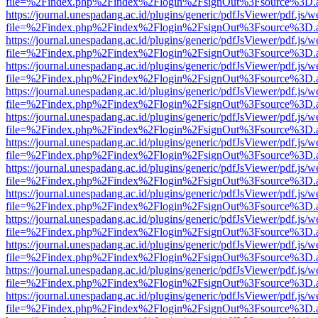
file=%2Findex.php%2Findex%2Flogin%2FsignOut%3Fsource%3D.ame
https://journal.unespadang.ac.id/plugins/generic/pdfJsViewer/pdf.js/
file=%2Findex.php%2Findex%2Flogin%2FsignOut%3Fsource%3D.ame
https://journal.unespadang.ac.id/plugins/generic/pdfJsViewer/pdf.js/
file=%2Findex.php%2Findex%2Flogin%2FsignOut%3Fsource%3D.ame
https://journal.unespadang.ac.id/plugins/generic/pdfJsViewer/pdf.js/
file=%2Findex.php%2Findex%2Flogin%2FsignOut%3Fsource%3D.ame
https://journal.unespadang.ac.id/plugins/generic/pdfJsViewer/pdf.js/
file=%2Findex.php%2Findex%2Flogin%2FsignOut%3Fsource%3D.ame
https://journal.unespadang.ac.id/plugins/generic/pdfJsViewer/pdf.js/
file=%2Findex.php%2Findex%2Flogin%2FsignOut%3Fsource%3D.ame
https://journal.unespadang.ac.id/plugins/generic/pdfJsViewer/pdf.js/
file=%2Findex.php%2Findex%2Flogin%2FsignOut%3Fsource%3D.ame
https://journal.unespadang.ac.id/plugins/generic/pdfJsViewer/pdf.js/
file=%2Findex.php%2Findex%2Flogin%2FsignOut%3Fsource%3D.ame
https://journal.unespadang.ac.id/plugins/generic/pdfJsViewer/pdf.js/
file=%2Findex.php%2Findex%2Flogin%2FsignOut%3Fsource%3D.ame
https://journal.unespadang.ac.id/plugins/generic/pdfJsViewer/pdf.js/
file=%2Findex.php%2Findex%2Flogin%2FsignOut%3Fsource%3D.ame
https://journal.unespadang.ac.id/plugins/generic/pdfJsViewer/pdf.js/
file=%2Findex.php%2Findex%2Flogin%2FsignOut%3Fsource%3D.ame
https://journal.unespadang.ac.id/plugins/generic/pdfJsViewer/pdf.js/
file=%2Findex.php%2Findex%2Flogin%2FsignOut%3Fsource%3D.ame
https://journal.unespadang.ac.id/plugins/generic/pdfJsViewer/pdf.js/
file=%2Findex.php%2Findex%2Flogin%2FsignOut%3Fsource%3D.ame