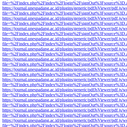
file=%2Findex.php%2Findex%2Flogin%2FsignOut%3Fsource%3D.ame
https://journal.unespadang.ac.id/plugins/generic/pdfJsViewer/pdf.js/
file=%2Findex.php%2Findex%2Flogin%2FsignOut%3Fsource%3D.ame
https://journal.unespadang.ac.id/plugins/generic/pdfJsViewer/pdf.js/
file=%2Findex.php%2Findex%2Flogin%2FsignOut%3Fsource%3D.ame
https://journal.unespadang.ac.id/plugins/generic/pdfJsViewer/pdf.js/
file=%2Findex.php%2Findex%2Flogin%2FsignOut%3Fsource%3D.ame
https://journal.unespadang.ac.id/plugins/generic/pdfJsViewer/pdf.js/
file=%2Findex.php%2Findex%2Flogin%2FsignOut%3Fsource%3D.ame
https://journal.unespadang.ac.id/plugins/generic/pdfJsViewer/pdf.js/
file=%2Findex.php%2Findex%2Flogin%2FsignOut%3Fsource%3D.ame
https://journal.unespadang.ac.id/plugins/generic/pdfJsViewer/pdf.js/
file=%2Findex.php%2Findex%2Flogin%2FsignOut%3Fsource%3D.ame
https://journal.unespadang.ac.id/plugins/generic/pdfJsViewer/pdf.js/
file=%2Findex.php%2Findex%2Flogin%2FsignOut%3Fsource%3D.ame
https://journal.unespadang.ac.id/plugins/generic/pdfJsViewer/pdf.js/
file=%2Findex.php%2Findex%2Flogin%2FsignOut%3Fsource%3D.ame
https://journal.unespadang.ac.id/plugins/generic/pdfJsViewer/pdf.js/
file=%2Findex.php%2Findex%2Flogin%2FsignOut%3Fsource%3D.ame
https://journal.unespadang.ac.id/plugins/generic/pdfJsViewer/pdf.js/
file=%2Findex.php%2Findex%2Flogin%2FsignOut%3Fsource%3D.ame
https://journal.unespadang.ac.id/plugins/generic/pdfJsViewer/pdf.js/
file=%2Findex.php%2Findex%2Flogin%2FsignOut%3Fsource%3D.ame
https://journal.unespadang.ac.id/plugins/generic/pdfJsViewer/pdf.js/
file=%2Findex.php%2Findex%2Flogin%2FsignOut%3Fsource%3D.ame