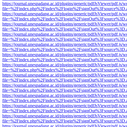
https://journal.unespadang.ac.id/plugins/generic/pdfJsViewer/pdf.js/
file=%2Findex.php%2Findex%2Flogin%2FsignOut%3Fsource%3D.ame
https://journal.unespadang.ac.id/plugins/generic/pdfJsViewer/pdf.js/
file=%2Findex.php%2Findex%2Flogin%2FsignOut%3Fsource%3D.ame
https://journal.unespadang.ac.id/plugins/generic/pdfJsViewer/pdf.js/
file=%2Findex.php%2Findex%2Flogin%2FsignOut%3Fsource%3D.ame
https://journal.unespadang.ac.id/plugins/generic/pdfJsViewer/pdf.js/
file=%2Findex.php%2Findex%2Flogin%2FsignOut%3Fsource%3D.ame
https://journal.unespadang.ac.id/plugins/generic/pdfJsViewer/pdf.js/
file=%2Findex.php%2Findex%2Flogin%2FsignOut%3Fsource%3D.ame
https://journal.unespadang.ac.id/plugins/generic/pdfJsViewer/pdf.js/
file=%2Findex.php%2Findex%2Flogin%2FsignOut%3Fsource%3D.ame
https://journal.unespadang.ac.id/plugins/generic/pdfJsViewer/pdf.js/
file=%2Findex.php%2Findex%2Flogin%2FsignOut%3Fsource%3D.ame
https://journal.unespadang.ac.id/plugins/generic/pdfJsViewer/pdf.js/
file=%2Findex.php%2Findex%2Flogin%2FsignOut%3Fsource%3D.ame
https://journal.unespadang.ac.id/plugins/generic/pdfJsViewer/pdf.js/
file=%2Findex.php%2Findex%2Flogin%2FsignOut%3Fsource%3D.ame
https://journal.unespadang.ac.id/plugins/generic/pdfJsViewer/pdf.js/
file=%2Findex.php%2Findex%2Flogin%2FsignOut%3Fsource%3D.ame
https://journal.unespadang.ac.id/plugins/generic/pdfJsViewer/pdf.js/
file=%2Findex.php%2Findex%2Flogin%2FsignOut%3Fsource%3D.ame
https://journal.unespadang.ac.id/plugins/generic/pdfJsViewer/pdf.js/
file=%2Findex.php%2Findex%2Flogin%2FsignOut%3Fsource%3D.ame
https://journal.unespadang.ac.id/plugins/generic/pdfJsViewer/pdf.js/