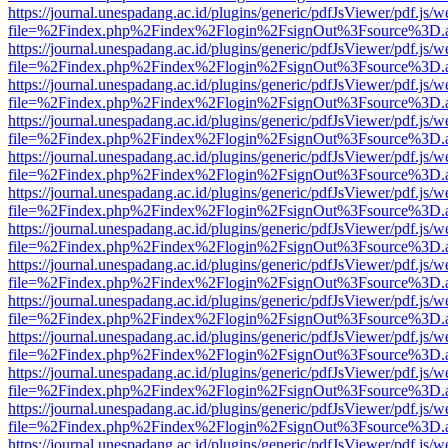
https://journal.unespadang.ac.id/plugins/generic/pdfJsViewer/pdf.js/
file=%2Findex.php%2Findex%2Flogin%2FsignOut%3Fsource%3D.ame
https://journal.unespadang.ac.id/plugins/generic/pdfJsViewer/pdf.js/
file=%2Findex.php%2Findex%2Flogin%2FsignOut%3Fsource%3D.ame
https://journal.unespadang.ac.id/plugins/generic/pdfJsViewer/pdf.js/
file=%2Findex.php%2Findex%2Flogin%2FsignOut%3Fsource%3D.ame
https://journal.unespadang.ac.id/plugins/generic/pdfJsViewer/pdf.js/
file=%2Findex.php%2Findex%2Flogin%2FsignOut%3Fsource%3D.ame
https://journal.unespadang.ac.id/plugins/generic/pdfJsViewer/pdf.js/
file=%2Findex.php%2Findex%2Flogin%2FsignOut%3Fsource%3D.ame
https://journal.unespadang.ac.id/plugins/generic/pdfJsViewer/pdf.js/
file=%2Findex.php%2Findex%2Flogin%2FsignOut%3Fsource%3D.ame
https://journal.unespadang.ac.id/plugins/generic/pdfJsViewer/pdf.js/
file=%2Findex.php%2Findex%2Flogin%2FsignOut%3Fsource%3D.ame
https://journal.unespadang.ac.id/plugins/generic/pdfJsViewer/pdf.js/
file=%2Findex.php%2Findex%2Flogin%2FsignOut%3Fsource%3D.ame
https://journal.unespadang.ac.id/plugins/generic/pdfJsViewer/pdf.js/
file=%2Findex.php%2Findex%2Flogin%2FsignOut%3Fsource%3D.ame
https://journal.unespadang.ac.id/plugins/generic/pdfJsViewer/pdf.js/
file=%2Findex.php%2Findex%2Flogin%2FsignOut%3Fsource%3D.ame
https://journal.unespadang.ac.id/plugins/generic/pdfJsViewer/pdf.js/
file=%2Findex.php%2Findex%2Flogin%2FsignOut%3Fsource%3D.ame
https://journal.unespadang.ac.id/plugins/generic/pdfJsViewer/pdf.js/
file=%2Findex.php%2Findex%2Flogin%2FsignOut%3Fsource%3D.ame
https://journal.unespadang.ac.id/plugins/generic/pdfJsViewer/pdf.js/