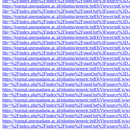
file=%2Findex.php%2Findex%2Flogin%2FsignOut%3Fsource%3D.ame
https://journal.unespadang.ac.id/plugins/generic/pdfJsViewer/pdf.js/
file=%2Findex.php%2Findex%2Flogin%2FsignOut%3Fsource%3D.ame
https://journal.unespadang.ac.id/plugins/generic/pdfJsViewer/pdf.js/
file=%2Findex.php%2Findex%2Flogin%2FsignOut%3Fsource%3D.ame
https://journal.unespadang.ac.id/plugins/generic/pdfJsViewer/pdf.js/
file=%2Findex.php%2Findex%2Flogin%2FsignOut%3Fsource%3D.ame
https://journal.unespadang.ac.id/plugins/generic/pdfJsViewer/pdf.js/
file=%2Findex.php%2Findex%2Flogin%2FsignOut%3Fsource%3D.ame
https://journal.unespadang.ac.id/plugins/generic/pdfJsViewer/pdf.js/
file=%2Findex.php%2Findex%2Flogin%2FsignOut%3Fsource%3D.ame
https://journal.unespadang.ac.id/plugins/generic/pdfJsViewer/pdf.js/
file=%2Findex.php%2Findex%2Flogin%2FsignOut%3Fsource%3D.ame
https://journal.unespadang.ac.id/plugins/generic/pdfJsViewer/pdf.js/
file=%2Findex.php%2Findex%2Flogin%2FsignOut%3Fsource%3D.ame
https://journal.unespadang.ac.id/plugins/generic/pdfJsViewer/pdf.js/
file=%2Findex.php%2Findex%2Flogin%2FsignOut%3Fsource%3D.ame
https://journal.unespadang.ac.id/plugins/generic/pdfJsViewer/pdf.js/
file=%2Findex.php%2Findex%2Flogin%2FsignOut%3Fsource%3D.ame
https://journal.unespadang.ac.id/plugins/generic/pdfJsViewer/pdf.js/
file=%2Findex.php%2Findex%2Flogin%2FsignOut%3Fsource%3D.ame
https://journal.unespadang.ac.id/plugins/generic/pdfJsViewer/pdf.js/
file=%2Findex.php%2Findex%2Flogin%2FsignOut%3Fsource%3D.ame
https://journal.unespadang.ac.id/plugins/generic/pdfJsViewer/pdf.js/
file=%2Findex.php%2Findex%2Flogin%2FsignOut%3Fsource%3D.ame