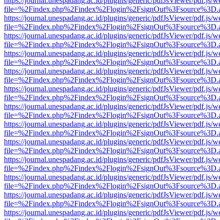
https://journal.unespadang.ac.id/plugins/generic/pdfJsViewer/pdf.js/
file=%2Findex.php%2Findex%2Flogin%2FsignOut%3Fsource%3D.ame
https://journal.unespadang.ac.id/plugins/generic/pdfJsViewer/pdf.js/
file=%2Findex.php%2Findex%2Flogin%2FsignOut%3Fsource%3D.ame
https://journal.unespadang.ac.id/plugins/generic/pdfJsViewer/pdf.js/
file=%2Findex.php%2Findex%2Flogin%2FsignOut%3Fsource%3D.ame
https://journal.unespadang.ac.id/plugins/generic/pdfJsViewer/pdf.js/
file=%2Findex.php%2Findex%2Flogin%2FsignOut%3Fsource%3D.ame
https://journal.unespadang.ac.id/plugins/generic/pdfJsViewer/pdf.js/
file=%2Findex.php%2Findex%2Flogin%2FsignOut%3Fsource%3D.ame
https://journal.unespadang.ac.id/plugins/generic/pdfJsViewer/pdf.js/
file=%2Findex.php%2Findex%2Flogin%2FsignOut%3Fsource%3D.ame
https://journal.unespadang.ac.id/plugins/generic/pdfJsViewer/pdf.js/
file=%2Findex.php%2Findex%2Flogin%2FsignOut%3Fsource%3D.ame
https://journal.unespadang.ac.id/plugins/generic/pdfJsViewer/pdf.js/
file=%2Findex.php%2Findex%2Flogin%2FsignOut%3Fsource%3D.ame
https://journal.unespadang.ac.id/plugins/generic/pdfJsViewer/pdf.js/
file=%2Findex.php%2Findex%2Flogin%2FsignOut%3Fsource%3D.ame
https://journal.unespadang.ac.id/plugins/generic/pdfJsViewer/pdf.js/
file=%2Findex.php%2Findex%2Flogin%2FsignOut%3Fsource%3D.ame
https://journal.unespadang.ac.id/plugins/generic/pdfJsViewer/pdf.js/
file=%2Findex.php%2Findex%2Flogin%2FsignOut%3Fsource%3D.ame
https://journal.unespadang.ac.id/plugins/generic/pdfJsViewer/pdf.js/
file=%2Findex.php%2Findex%2Flogin%2FsignOut%3Fsource%3D.ame
https://journal.unespadang.ac.id/plugins/generic/pdfJsViewer/pdf.js/