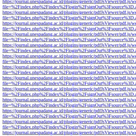
https://journal.unespadang.ac.id/plugins/generic/pdfJsViewer/pdf.js/
file=%2Findex.php%2Findex%2Flogin%2FsignOut%3Fsource%3D.ame
https://journal.unespadang.ac.id/plugins/generic/pdfJsViewer/pdf.js/
file=%2Findex.php%2Findex%2Flogin%2FsignOut%3Fsource%3D.ame
https://journal.unespadang.ac.id/plugins/generic/pdfJsViewer/pdf.js/
file=%2Findex.php%2Findex%2Flogin%2FsignOut%3Fsource%3D.ame
https://journal.unespadang.ac.id/plugins/generic/pdfJsViewer/pdf.js/
file=%2Findex.php%2Findex%2Flogin%2FsignOut%3Fsource%3D.ame
https://journal.unespadang.ac.id/plugins/generic/pdfJsViewer/pdf.js/
file=%2Findex.php%2Findex%2Flogin%2FsignOut%3Fsource%3D.ame
https://journal.unespadang.ac.id/plugins/generic/pdfJsViewer/pdf.js/
file=%2Findex.php%2Findex%2Flogin%2FsignOut%3Fsource%3D.ame
https://journal.unespadang.ac.id/plugins/generic/pdfJsViewer/pdf.js/
file=%2Findex.php%2Findex%2Flogin%2FsignOut%3Fsource%3D.ame
https://journal.unespadang.ac.id/plugins/generic/pdfJsViewer/pdf.js/
file=%2Findex.php%2Findex%2Flogin%2FsignOut%3Fsource%3D.ame
https://journal.unespadang.ac.id/plugins/generic/pdfJsViewer/pdf.js/
file=%2Findex.php%2Findex%2Flogin%2FsignOut%3Fsource%3D.ame
https://journal.unespadang.ac.id/plugins/generic/pdfJsViewer/pdf.js/
file=%2Findex.php%2Findex%2Flogin%2FsignOut%3Fsource%3D.ame
https://journal.unespadang.ac.id/plugins/generic/pdfJsViewer/pdf.js/
file=%2Findex.php%2Findex%2Flogin%2FsignOut%3Fsource%3D.ame
https://journal.unespadang.ac.id/plugins/generic/pdfJsViewer/pdf.js/
file=%2Findex.php%2Findex%2Flogin%2FsignOut%3Fsource%3D.ame
https://journal.unespadang.ac.id/plugins/generic/pdfJsViewer/pdf.js/