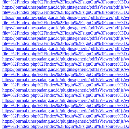
file=%2Findex.php%2Findex%2Flogin%2FsignOut%3Fsource%3D.ame
https://journal.unespadang.ac.id/plugins/generic/pdfJsViewer/pdf.js/
file=%2Findex.php%2Findex%2Flogin%2FsignOut%3Fsource%3D.ame
https://journal.unespadang.ac.id/plugins/generic/pdfJsViewer/pdf.js/
file=%2Findex.php%2Findex%2Flogin%2FsignOut%3Fsource%3D.ame
https://journal.unespadang.ac.id/plugins/generic/pdfJsViewer/pdf.js/
file=%2Findex.php%2Findex%2Flogin%2FsignOut%3Fsource%3D.ame
https://journal.unespadang.ac.id/plugins/generic/pdfJsViewer/pdf.js/
file=%2Findex.php%2Findex%2Flogin%2FsignOut%3Fsource%3D.ame
https://journal.unespadang.ac.id/plugins/generic/pdfJsViewer/pdf.js/
file=%2Findex.php%2Findex%2Flogin%2FsignOut%3Fsource%3D.ame
https://journal.unespadang.ac.id/plugins/generic/pdfJsViewer/pdf.js/
file=%2Findex.php%2Findex%2Flogin%2FsignOut%3Fsource%3D.ame
https://journal.unespadang.ac.id/plugins/generic/pdfJsViewer/pdf.js/
file=%2Findex.php%2Findex%2Flogin%2FsignOut%3Fsource%3D.ame
https://journal.unespadang.ac.id/plugins/generic/pdfJsViewer/pdf.js/
file=%2Findex.php%2Findex%2Flogin%2FsignOut%3Fsource%3D.ame
https://journal.unespadang.ac.id/plugins/generic/pdfJsViewer/pdf.js/
file=%2Findex.php%2Findex%2Flogin%2FsignOut%3Fsource%3D.ame
https://journal.unespadang.ac.id/plugins/generic/pdfJsViewer/pdf.js/
file=%2Findex.php%2Findex%2Flogin%2FsignOut%3Fsource%3D.ame
https://journal.unespadang.ac.id/plugins/generic/pdfJsViewer/pdf.js/
file=%2Findex.php%2Findex%2Flogin%2FsignOut%3Fsource%3D.ame
https://journal.unespadang.ac.id/plugins/generic/pdfJsViewer/pdf.js/
file=%2Findex.php%2Findex%2Flogin%2FsignOut%3Fsource%3D.ame