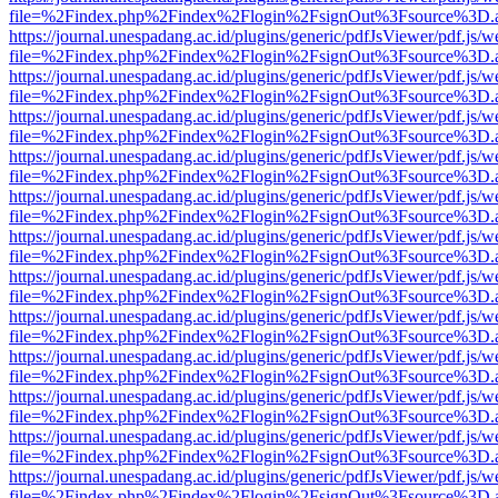
file=%2Findex.php%2Findex%2Flogin%2FsignOut%3Fsource%3D.ame
https://journal.unespadang.ac.id/plugins/generic/pdfJsViewer/pdf.js/
file=%2Findex.php%2Findex%2Flogin%2FsignOut%3Fsource%3D.ame
https://journal.unespadang.ac.id/plugins/generic/pdfJsViewer/pdf.js/
file=%2Findex.php%2Findex%2Flogin%2FsignOut%3Fsource%3D.ame
https://journal.unespadang.ac.id/plugins/generic/pdfJsViewer/pdf.js/
file=%2Findex.php%2Findex%2Flogin%2FsignOut%3Fsource%3D.ame
https://journal.unespadang.ac.id/plugins/generic/pdfJsViewer/pdf.js/
file=%2Findex.php%2Findex%2Flogin%2FsignOut%3Fsource%3D.ame
https://journal.unespadang.ac.id/plugins/generic/pdfJsViewer/pdf.js/
file=%2Findex.php%2Findex%2Flogin%2FsignOut%3Fsource%3D.ame
https://journal.unespadang.ac.id/plugins/generic/pdfJsViewer/pdf.js/
file=%2Findex.php%2Findex%2Flogin%2FsignOut%3Fsource%3D.ame
https://journal.unespadang.ac.id/plugins/generic/pdfJsViewer/pdf.js/
file=%2Findex.php%2Findex%2Flogin%2FsignOut%3Fsource%3D.ame
https://journal.unespadang.ac.id/plugins/generic/pdfJsViewer/pdf.js/
file=%2Findex.php%2Findex%2Flogin%2FsignOut%3Fsource%3D.ame
https://journal.unespadang.ac.id/plugins/generic/pdfJsViewer/pdf.js/
file=%2Findex.php%2Findex%2Flogin%2FsignOut%3Fsource%3D.ame
https://journal.unespadang.ac.id/plugins/generic/pdfJsViewer/pdf.js/
file=%2Findex.php%2Findex%2Flogin%2FsignOut%3Fsource%3D.ame
https://journal.unespadang.ac.id/plugins/generic/pdfJsViewer/pdf.js/
file=%2Findex.php%2Findex%2Flogin%2FsignOut%3Fsource%3D.ame
https://journal.unespadang.ac.id/plugins/generic/pdfJsViewer/pdf.js/
file=%2Findex.php%2Findex%2Flogin%2FsignOut%3Fsource%3D.ame