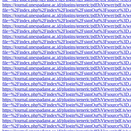
https://journal.unespadang.ac.id/plugins/generic/pdfJsViewer/pdf.js/
file=%2Findex.php%2Findex%2Flogin%2FsignOut%3Fsource%3D.ame
https://journal.unespadang.ac.id/plugins/generic/pdfJsViewer/pdf.js/
file=%2Findex.php%2Findex%2Flogin%2FsignOut%3Fsource%3D.ame
https://journal.unespadang.ac.id/plugins/generic/pdfJsViewer/pdf.js/
file=%2Findex.php%2Findex%2Flogin%2FsignOut%3Fsource%3D.ame
https://journal.unespadang.ac.id/plugins/generic/pdfJsViewer/pdf.js/
file=%2Findex.php%2Findex%2Flogin%2FsignOut%3Fsource%3D.ame
https://journal.unespadang.ac.id/plugins/generic/pdfJsViewer/pdf.js/
file=%2Findex.php%2Findex%2Flogin%2FsignOut%3Fsource%3D.ame
https://journal.unespadang.ac.id/plugins/generic/pdfJsViewer/pdf.js/
file=%2Findex.php%2Findex%2Flogin%2FsignOut%3Fsource%3D.ame
https://journal.unespadang.ac.id/plugins/generic/pdfJsViewer/pdf.js/
file=%2Findex.php%2Findex%2Flogin%2FsignOut%3Fsource%3D.ame
https://journal.unespadang.ac.id/plugins/generic/pdfJsViewer/pdf.js/
file=%2Findex.php%2Findex%2Flogin%2FsignOut%3Fsource%3D.ame
https://journal.unespadang.ac.id/plugins/generic/pdfJsViewer/pdf.js/
file=%2Findex.php%2Findex%2Flogin%2FsignOut%3Fsource%3D.ame
https://journal.unespadang.ac.id/plugins/generic/pdfJsViewer/pdf.js/
file=%2Findex.php%2Findex%2Flogin%2FsignOut%3Fsource%3D.ame
https://journal.unespadang.ac.id/plugins/generic/pdfJsViewer/pdf.js/
file=%2Findex.php%2Findex%2Flogin%2FsignOut%3Fsource%3D.ame
https://journal.unespadang.ac.id/plugins/generic/pdfJsViewer/pdf.js/
file=%2Findex.php%2Findex%2Flogin%2FsignOut%3Fsource%3D.ame