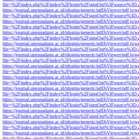
file=%2Findex.php%2Findex%2Flogin%2FsignOut%3Fsource%3D.ame
https://journal.unespadang.ac.id/plugins/generic/pdfJsViewer/pdf.js/
file=%2Findex.php%2Findex%2Flogin%2FsignOut%3Fsource%3D.ame
https://journal.unespadang.ac.id/plugins/generic/pdfJsViewer/pdf.js/
file=%2Findex.php%2Findex%2Flogin%2FsignOut%3Fsource%3D.ame
https://journal.unespadang.ac.id/plugins/generic/pdfJsViewer/pdf.js/
file=%2Findex.php%2Findex%2Flogin%2FsignOut%3Fsource%3D.ame
https://journal.unespadang.ac.id/plugins/generic/pdfJsViewer/pdf.js/
file=%2Findex.php%2Findex%2Flogin%2FsignOut%3Fsource%3D.ame
https://journal.unespadang.ac.id/plugins/generic/pdfJsViewer/pdf.js/
file=%2Findex.php%2Findex%2Flogin%2FsignOut%3Fsource%3D.ame
https://journal.unespadang.ac.id/plugins/generic/pdfJsViewer/pdf.js/
file=%2Findex.php%2Findex%2Flogin%2FsignOut%3Fsource%3D.ame
https://journal.unespadang.ac.id/plugins/generic/pdfJsViewer/pdf.js/
file=%2Findex.php%2Findex%2Flogin%2FsignOut%3Fsource%3D.ame
https://journal.unespadang.ac.id/plugins/generic/pdfJsViewer/pdf.js/
file=%2Findex.php%2Findex%2Flogin%2FsignOut%3Fsource%3D.ame
https://journal.unespadang.ac.id/plugins/generic/pdfJsViewer/pdf.js/
file=%2Findex.php%2Findex%2Flogin%2FsignOut%3Fsource%3D.ame
https://journal.unespadang.ac.id/plugins/generic/pdfJsViewer/pdf.js/
file=%2Findex.php%2Findex%2Flogin%2FsignOut%3Fsource%3D.ame
https://journal.unespadang.ac.id/plugins/generic/pdfJsViewer/pdf.js/
file=%2Findex.php%2Findex%2Flogin%2FsignOut%3Fsource%3D.ame
https://journal.unespadang.ac.id/plugins/generic/pdfJsViewer/pdf.js/
file=%2Findex.php%2Findex%2Flogin%2FsignOut%3Fsource%3D.ame