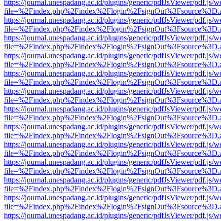
https://journal.unespadang.ac.id/plugins/generic/pdfJsViewer/pdf.js/
file=%2Findex.php%2Findex%2Flogin%2FsignOut%3Fsource%3D.ame
https://journal.unespadang.ac.id/plugins/generic/pdfJsViewer/pdf.js/
file=%2Findex.php%2Findex%2Flogin%2FsignOut%3Fsource%3D.ame
https://journal.unespadang.ac.id/plugins/generic/pdfJsViewer/pdf.js/
file=%2Findex.php%2Findex%2Flogin%2FsignOut%3Fsource%3D.ame
https://journal.unespadang.ac.id/plugins/generic/pdfJsViewer/pdf.js/
file=%2Findex.php%2Findex%2Flogin%2FsignOut%3Fsource%3D.ame
https://journal.unespadang.ac.id/plugins/generic/pdfJsViewer/pdf.js/
file=%2Findex.php%2Findex%2Flogin%2FsignOut%3Fsource%3D.ame
https://journal.unespadang.ac.id/plugins/generic/pdfJsViewer/pdf.js/
file=%2Findex.php%2Findex%2Flogin%2FsignOut%3Fsource%3D.ame
https://journal.unespadang.ac.id/plugins/generic/pdfJsViewer/pdf.js/
file=%2Findex.php%2Findex%2Flogin%2FsignOut%3Fsource%3D.ame
https://journal.unespadang.ac.id/plugins/generic/pdfJsViewer/pdf.js/
file=%2Findex.php%2Findex%2Flogin%2FsignOut%3Fsource%3D.ame
https://journal.unespadang.ac.id/plugins/generic/pdfJsViewer/pdf.js/
file=%2Findex.php%2Findex%2Flogin%2FsignOut%3Fsource%3D.ame
https://journal.unespadang.ac.id/plugins/generic/pdfJsViewer/pdf.js/
file=%2Findex.php%2Findex%2Flogin%2FsignOut%3Fsource%3D.ame
https://journal.unespadang.ac.id/plugins/generic/pdfJsViewer/pdf.js/
file=%2Findex.php%2Findex%2Flogin%2FsignOut%3Fsource%3D.ame
https://journal.unespadang.ac.id/plugins/generic/pdfJsViewer/pdf.js/
file=%2Findex.php%2Findex%2Flogin%2FsignOut%3Fsource%3D.ame
https://journal.unespadang.ac.id/plugins/generic/pdfJsViewer/pdf.js/