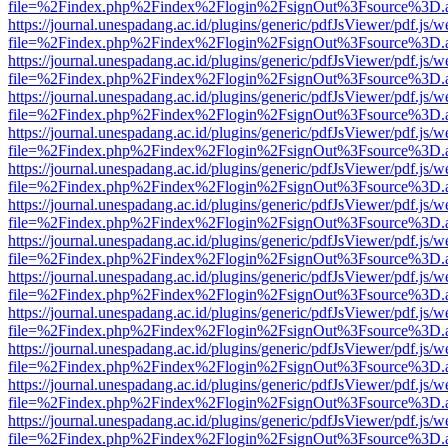
file=%2Findex.php%2Findex%2Flogin%2FsignOut%3Fsource%3D.ame
https://journal.unespadang.ac.id/plugins/generic/pdfJsViewer/pdf.js/
file=%2Findex.php%2Findex%2Flogin%2FsignOut%3Fsource%3D.ame
https://journal.unespadang.ac.id/plugins/generic/pdfJsViewer/pdf.js/
file=%2Findex.php%2Findex%2Flogin%2FsignOut%3Fsource%3D.ame
https://journal.unespadang.ac.id/plugins/generic/pdfJsViewer/pdf.js/
file=%2Findex.php%2Findex%2Flogin%2FsignOut%3Fsource%3D.ame
https://journal.unespadang.ac.id/plugins/generic/pdfJsViewer/pdf.js/
file=%2Findex.php%2Findex%2Flogin%2FsignOut%3Fsource%3D.ame
https://journal.unespadang.ac.id/plugins/generic/pdfJsViewer/pdf.js/
file=%2Findex.php%2Findex%2Flogin%2FsignOut%3Fsource%3D.ame
https://journal.unespadang.ac.id/plugins/generic/pdfJsViewer/pdf.js/
file=%2Findex.php%2Findex%2Flogin%2FsignOut%3Fsource%3D.ame
https://journal.unespadang.ac.id/plugins/generic/pdfJsViewer/pdf.js/
file=%2Findex.php%2Findex%2Flogin%2FsignOut%3Fsource%3D.ame
https://journal.unespadang.ac.id/plugins/generic/pdfJsViewer/pdf.js/
file=%2Findex.php%2Findex%2Flogin%2FsignOut%3Fsource%3D.ame
https://journal.unespadang.ac.id/plugins/generic/pdfJsViewer/pdf.js/
file=%2Findex.php%2Findex%2Flogin%2FsignOut%3Fsource%3D.ame
https://journal.unespadang.ac.id/plugins/generic/pdfJsViewer/pdf.js/
file=%2Findex.php%2Findex%2Flogin%2FsignOut%3Fsource%3D.ame
https://journal.unespadang.ac.id/plugins/generic/pdfJsViewer/pdf.js/
file=%2Findex.php%2Findex%2Flogin%2FsignOut%3Fsource%3D.ame
https://journal.unespadang.ac.id/plugins/generic/pdfJsViewer/pdf.js/
file=%2Findex.php%2Findex%2Flogin%2FsignOut%3Fsource%3D.ame