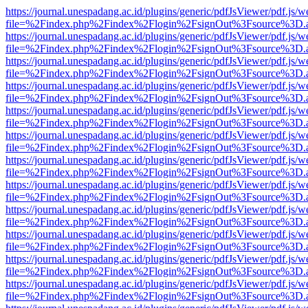
https://journal.unespadang.ac.id/plugins/generic/pdfJsViewer/pdf.js/
file=%2Findex.php%2Findex%2Flogin%2FsignOut%3Fsource%3D.ame
https://journal.unespadang.ac.id/plugins/generic/pdfJsViewer/pdf.js/
file=%2Findex.php%2Findex%2Flogin%2FsignOut%3Fsource%3D.ame
https://journal.unespadang.ac.id/plugins/generic/pdfJsViewer/pdf.js/
file=%2Findex.php%2Findex%2Flogin%2FsignOut%3Fsource%3D.ame
https://journal.unespadang.ac.id/plugins/generic/pdfJsViewer/pdf.js/
file=%2Findex.php%2Findex%2Flogin%2FsignOut%3Fsource%3D.ame
https://journal.unespadang.ac.id/plugins/generic/pdfJsViewer/pdf.js/
file=%2Findex.php%2Findex%2Flogin%2FsignOut%3Fsource%3D.ame
https://journal.unespadang.ac.id/plugins/generic/pdfJsViewer/pdf.js/
file=%2Findex.php%2Findex%2Flogin%2FsignOut%3Fsource%3D.ame
https://journal.unespadang.ac.id/plugins/generic/pdfJsViewer/pdf.js/
file=%2Findex.php%2Findex%2Flogin%2FsignOut%3Fsource%3D.ame
https://journal.unespadang.ac.id/plugins/generic/pdfJsViewer/pdf.js/
file=%2Findex.php%2Findex%2Flogin%2FsignOut%3Fsource%3D.ame
https://journal.unespadang.ac.id/plugins/generic/pdfJsViewer/pdf.js/
file=%2Findex.php%2Findex%2Flogin%2FsignOut%3Fsource%3D.ame
https://journal.unespadang.ac.id/plugins/generic/pdfJsViewer/pdf.js/
file=%2Findex.php%2Findex%2Flogin%2FsignOut%3Fsource%3D.ame
https://journal.unespadang.ac.id/plugins/generic/pdfJsViewer/pdf.js/
file=%2Findex.php%2Findex%2Flogin%2FsignOut%3Fsource%3D.ame
https://journal.unespadang.ac.id/plugins/generic/pdfJsViewer/pdf.js/
file=%2Findex.php%2Findex%2Flogin%2FsignOut%3Fsource%3D.ame