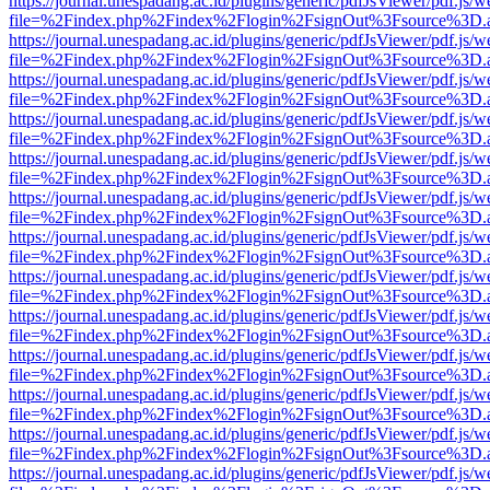
https://journal.unespadang.ac.id/plugins/generic/pdfJsViewer/pdf.js/
file=%2Findex.php%2Findex%2Flogin%2FsignOut%3Fsource%3D.ame
https://journal.unespadang.ac.id/plugins/generic/pdfJsViewer/pdf.js/
file=%2Findex.php%2Findex%2Flogin%2FsignOut%3Fsource%3D.ame
https://journal.unespadang.ac.id/plugins/generic/pdfJsViewer/pdf.js/
file=%2Findex.php%2Findex%2Flogin%2FsignOut%3Fsource%3D.ame
https://journal.unespadang.ac.id/plugins/generic/pdfJsViewer/pdf.js/
file=%2Findex.php%2Findex%2Flogin%2FsignOut%3Fsource%3D.ame
https://journal.unespadang.ac.id/plugins/generic/pdfJsViewer/pdf.js/
file=%2Findex.php%2Findex%2Flogin%2FsignOut%3Fsource%3D.ame
https://journal.unespadang.ac.id/plugins/generic/pdfJsViewer/pdf.js/
file=%2Findex.php%2Findex%2Flogin%2FsignOut%3Fsource%3D.ame
https://journal.unespadang.ac.id/plugins/generic/pdfJsViewer/pdf.js/
file=%2Findex.php%2Findex%2Flogin%2FsignOut%3Fsource%3D.ame
https://journal.unespadang.ac.id/plugins/generic/pdfJsViewer/pdf.js/
file=%2Findex.php%2Findex%2Flogin%2FsignOut%3Fsource%3D.ame
https://journal.unespadang.ac.id/plugins/generic/pdfJsViewer/pdf.js/
file=%2Findex.php%2Findex%2Flogin%2FsignOut%3Fsource%3D.ame
https://journal.unespadang.ac.id/plugins/generic/pdfJsViewer/pdf.js/
file=%2Findex.php%2Findex%2Flogin%2FsignOut%3Fsource%3D.ame
https://journal.unespadang.ac.id/plugins/generic/pdfJsViewer/pdf.js/
file=%2Findex.php%2Findex%2Flogin%2FsignOut%3Fsource%3D.ame
https://journal.unespadang.ac.id/plugins/generic/pdfJsViewer/pdf.js/
file=%2Findex.php%2Findex%2Flogin%2FsignOut%3Fsource%3D.ame
https://journal.unespadang.ac.id/plugins/generic/pdfJsViewer/pdf.js/