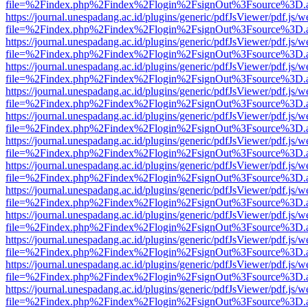
file=%2Findex.php%2Findex%2Flogin%2FsignOut%3Fsource%3D.ame
https://journal.unespadang.ac.id/plugins/generic/pdfJsViewer/pdf.js/
file=%2Findex.php%2Findex%2Flogin%2FsignOut%3Fsource%3D.ame
https://journal.unespadang.ac.id/plugins/generic/pdfJsViewer/pdf.js/
file=%2Findex.php%2Findex%2Flogin%2FsignOut%3Fsource%3D.ame
https://journal.unespadang.ac.id/plugins/generic/pdfJsViewer/pdf.js/
file=%2Findex.php%2Findex%2Flogin%2FsignOut%3Fsource%3D.ame
https://journal.unespadang.ac.id/plugins/generic/pdfJsViewer/pdf.js/
file=%2Findex.php%2Findex%2Flogin%2FsignOut%3Fsource%3D.ame
https://journal.unespadang.ac.id/plugins/generic/pdfJsViewer/pdf.js/
file=%2Findex.php%2Findex%2Flogin%2FsignOut%3Fsource%3D.ame
https://journal.unespadang.ac.id/plugins/generic/pdfJsViewer/pdf.js/
file=%2Findex.php%2Findex%2Flogin%2FsignOut%3Fsource%3D.ame
https://journal.unespadang.ac.id/plugins/generic/pdfJsViewer/pdf.js/
file=%2Findex.php%2Findex%2Flogin%2FsignOut%3Fsource%3D.ame
https://journal.unespadang.ac.id/plugins/generic/pdfJsViewer/pdf.js/
file=%2Findex.php%2Findex%2Flogin%2FsignOut%3Fsource%3D.ame
https://journal.unespadang.ac.id/plugins/generic/pdfJsViewer/pdf.js/
file=%2Findex.php%2Findex%2Flogin%2FsignOut%3Fsource%3D.ame
https://journal.unespadang.ac.id/plugins/generic/pdfJsViewer/pdf.js/
file=%2Findex.php%2Findex%2Flogin%2FsignOut%3Fsource%3D.ame
https://journal.unespadang.ac.id/plugins/generic/pdfJsViewer/pdf.js/
file=%2Findex.php%2Findex%2Flogin%2FsignOut%3Fsource%3D.ame
https://journal.unespadang.ac.id/plugins/generic/pdfJsViewer/pdf.js/
file=%2Findex.php%2Findex%2Flogin%2FsignOut%3Fsource%3D.ame