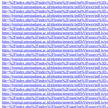
file=%2Findex.php%2Findex%2Flogin%2FsignOut%3Fsource%3D.ame
https://journal.unespadang.ac.id/plugins/generic/pdfJsViewer/pdf.js/
file=%2Findex.php%2Findex%2Flogin%2FsignOut%3Fsource%3D.ame
https://journal.unespadang.ac.id/plugins/generic/pdfJsViewer/pdf.js/
file=%2Findex.php%2Findex%2Flogin%2FsignOut%3Fsource%3D.ame
https://journal.unespadang.ac.id/plugins/generic/pdfJsViewer/pdf.js/
file=%2Findex.php%2Findex%2Flogin%2FsignOut%3Fsource%3D.ame
https://journal.unespadang.ac.id/plugins/generic/pdfJsViewer/pdf.js/
file=%2Findex.php%2Findex%2Flogin%2FsignOut%3Fsource%3D.ame
https://journal.unespadang.ac.id/plugins/generic/pdfJsViewer/pdf.js/
file=%2Findex.php%2Findex%2Flogin%2FsignOut%3Fsource%3D.ame
https://journal.unespadang.ac.id/plugins/generic/pdfJsViewer/pdf.js/
file=%2Findex.php%2Findex%2Flogin%2FsignOut%3Fsource%3D.ame
https://journal.unespadang.ac.id/plugins/generic/pdfJsViewer/pdf.js/
file=%2Findex.php%2Findex%2Flogin%2FsignOut%3Fsource%3D.ame
https://journal.unespadang.ac.id/plugins/generic/pdfJsViewer/pdf.js/
file=%2Findex.php%2Findex%2Flogin%2FsignOut%3Fsource%3D.ame
https://journal.unespadang.ac.id/plugins/generic/pdfJsViewer/pdf.js/
file=%2Findex.php%2Findex%2Flogin%2FsignOut%3Fsource%3D.ame
https://journal.unespadang.ac.id/plugins/generic/pdfJsViewer/pdf.js/
file=%2Findex.php%2Findex%2Flogin%2FsignOut%3Fsource%3D.ame
https://journal.unespadang.ac.id/plugins/generic/pdfJsViewer/pdf.js/
file=%2Findex.php%2Findex%2Flogin%2FsignOut%3Fsource%3D.ame
https://journal.unespadang.ac.id/plugins/generic/pdfJsViewer/pdf.js/
file=%2Findex.php%2Findex%2Flogin%2FsignOut%3Fsource%3D.ame