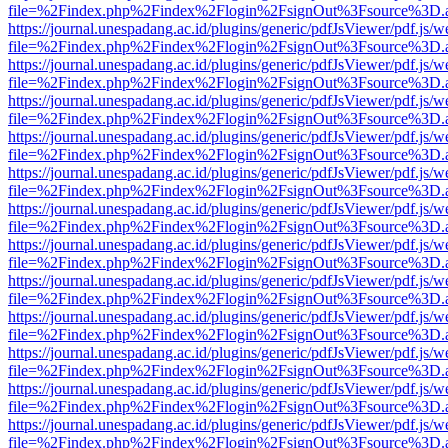
file=%2Findex.php%2Findex%2Flogin%2FsignOut%3Fsource%3D.ame
https://journal.unespadang.ac.id/plugins/generic/pdfJsViewer/pdf.js/
file=%2Findex.php%2Findex%2Flogin%2FsignOut%3Fsource%3D.ame
https://journal.unespadang.ac.id/plugins/generic/pdfJsViewer/pdf.js/
file=%2Findex.php%2Findex%2Flogin%2FsignOut%3Fsource%3D.ame
https://journal.unespadang.ac.id/plugins/generic/pdfJsViewer/pdf.js/
file=%2Findex.php%2Findex%2Flogin%2FsignOut%3Fsource%3D.ame
https://journal.unespadang.ac.id/plugins/generic/pdfJsViewer/pdf.js/
file=%2Findex.php%2Findex%2Flogin%2FsignOut%3Fsource%3D.ame
https://journal.unespadang.ac.id/plugins/generic/pdfJsViewer/pdf.js/
file=%2Findex.php%2Findex%2Flogin%2FsignOut%3Fsource%3D.ame
https://journal.unespadang.ac.id/plugins/generic/pdfJsViewer/pdf.js/
file=%2Findex.php%2Findex%2Flogin%2FsignOut%3Fsource%3D.ame
https://journal.unespadang.ac.id/plugins/generic/pdfJsViewer/pdf.js/
file=%2Findex.php%2Findex%2Flogin%2FsignOut%3Fsource%3D.ame
https://journal.unespadang.ac.id/plugins/generic/pdfJsViewer/pdf.js/
file=%2Findex.php%2Findex%2Flogin%2FsignOut%3Fsource%3D.ame
https://journal.unespadang.ac.id/plugins/generic/pdfJsViewer/pdf.js/
file=%2Findex.php%2Findex%2Flogin%2FsignOut%3Fsource%3D.ame
https://journal.unespadang.ac.id/plugins/generic/pdfJsViewer/pdf.js/
file=%2Findex.php%2Findex%2Flogin%2FsignOut%3Fsource%3D.ame
https://journal.unespadang.ac.id/plugins/generic/pdfJsViewer/pdf.js/
file=%2Findex.php%2Findex%2Flogin%2FsignOut%3Fsource%3D.ame
https://journal.unespadang.ac.id/plugins/generic/pdfJsViewer/pdf.js/
file=%2Findex.php%2Findex%2Flogin%2FsignOut%3Fsource%3D.ame