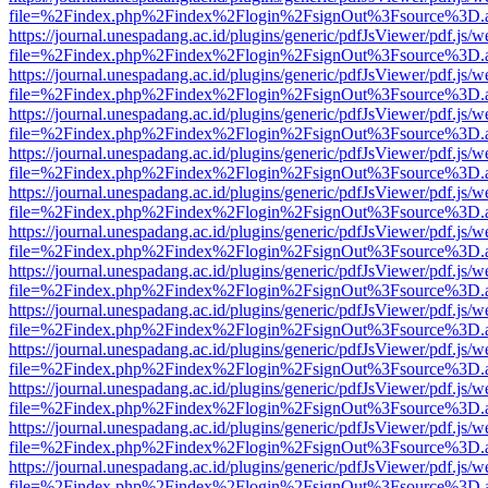
file=%2Findex.php%2Findex%2Flogin%2FsignOut%3Fsource%3D.ame
https://journal.unespadang.ac.id/plugins/generic/pdfJsViewer/pdf.js/
file=%2Findex.php%2Findex%2Flogin%2FsignOut%3Fsource%3D.ame
https://journal.unespadang.ac.id/plugins/generic/pdfJsViewer/pdf.js/
file=%2Findex.php%2Findex%2Flogin%2FsignOut%3Fsource%3D.ame
https://journal.unespadang.ac.id/plugins/generic/pdfJsViewer/pdf.js/
file=%2Findex.php%2Findex%2Flogin%2FsignOut%3Fsource%3D.ame
https://journal.unespadang.ac.id/plugins/generic/pdfJsViewer/pdf.js/
file=%2Findex.php%2Findex%2Flogin%2FsignOut%3Fsource%3D.ame
https://journal.unespadang.ac.id/plugins/generic/pdfJsViewer/pdf.js/
file=%2Findex.php%2Findex%2Flogin%2FsignOut%3Fsource%3D.ame
https://journal.unespadang.ac.id/plugins/generic/pdfJsViewer/pdf.js/
file=%2Findex.php%2Findex%2Flogin%2FsignOut%3Fsource%3D.ame
https://journal.unespadang.ac.id/plugins/generic/pdfJsViewer/pdf.js/
file=%2Findex.php%2Findex%2Flogin%2FsignOut%3Fsource%3D.ame
https://journal.unespadang.ac.id/plugins/generic/pdfJsViewer/pdf.js/
file=%2Findex.php%2Findex%2Flogin%2FsignOut%3Fsource%3D.ame
https://journal.unespadang.ac.id/plugins/generic/pdfJsViewer/pdf.js/
file=%2Findex.php%2Findex%2Flogin%2FsignOut%3Fsource%3D.ame
https://journal.unespadang.ac.id/plugins/generic/pdfJsViewer/pdf.js/
file=%2Findex.php%2Findex%2Flogin%2FsignOut%3Fsource%3D.ame
https://journal.unespadang.ac.id/plugins/generic/pdfJsViewer/pdf.js/
file=%2Findex.php%2Findex%2Flogin%2FsignOut%3Fsource%3D.ame
https://journal.unespadang.ac.id/plugins/generic/pdfJsViewer/pdf.js/
file=%2Findex.php%2Findex%2Flogin%2FsignOut%3Fsource%3D.ame