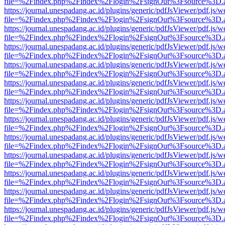
file=%2Findex.php%2Findex%2Flogin%2FsignOut%3Fsource%3D.ame
https://journal.unespadang.ac.id/plugins/generic/pdfJsViewer/pdf.js/
file=%2Findex.php%2Findex%2Flogin%2FsignOut%3Fsource%3D.ame
https://journal.unespadang.ac.id/plugins/generic/pdfJsViewer/pdf.js/
file=%2Findex.php%2Findex%2Flogin%2FsignOut%3Fsource%3D.ame
https://journal.unespadang.ac.id/plugins/generic/pdfJsViewer/pdf.js/
file=%2Findex.php%2Findex%2Flogin%2FsignOut%3Fsource%3D.ame
https://journal.unespadang.ac.id/plugins/generic/pdfJsViewer/pdf.js/
file=%2Findex.php%2Findex%2Flogin%2FsignOut%3Fsource%3D.ame
https://journal.unespadang.ac.id/plugins/generic/pdfJsViewer/pdf.js/
file=%2Findex.php%2Findex%2Flogin%2FsignOut%3Fsource%3D.ame
https://journal.unespadang.ac.id/plugins/generic/pdfJsViewer/pdf.js/
file=%2Findex.php%2Findex%2Flogin%2FsignOut%3Fsource%3D.ame
https://journal.unespadang.ac.id/plugins/generic/pdfJsViewer/pdf.js/
file=%2Findex.php%2Findex%2Flogin%2FsignOut%3Fsource%3D.ame
https://journal.unespadang.ac.id/plugins/generic/pdfJsViewer/pdf.js/
file=%2Findex.php%2Findex%2Flogin%2FsignOut%3Fsource%3D.ame
https://journal.unespadang.ac.id/plugins/generic/pdfJsViewer/pdf.js/
file=%2Findex.php%2Findex%2Flogin%2FsignOut%3Fsource%3D.ame
https://journal.unespadang.ac.id/plugins/generic/pdfJsViewer/pdf.js/
file=%2Findex.php%2Findex%2Flogin%2FsignOut%3Fsource%3D.ame
https://journal.unespadang.ac.id/plugins/generic/pdfJsViewer/pdf.js/
file=%2Findex.php%2Findex%2Flogin%2FsignOut%3Fsource%3D.ame
https://journal.unespadang.ac.id/plugins/generic/pdfJsViewer/pdf.js/
file=%2Findex.php%2Findex%2Flogin%2FsignOut%3Fsource%3D.ame