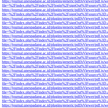
https://journal.unespadang.ac.id/plugins/generic/pdfJsViewer/pdf.js/
file=%2Findex.php%2Findex%2Flogin%2FsignOut%3Fsource%3D.ame
https://journal.unespadang.ac.id/plugins/generic/pdfJsViewer/pdf.js/
file=%2Findex.php%2Findex%2Flogin%2FsignOut%3Fsource%3D.ame
https://journal.unespadang.ac.id/plugins/generic/pdfJsViewer/pdf.js/
file=%2Findex.php%2Findex%2Flogin%2FsignOut%3Fsource%3D.ame
https://journal.unespadang.ac.id/plugins/generic/pdfJsViewer/pdf.js/
file=%2Findex.php%2Findex%2Flogin%2FsignOut%3Fsource%3D.ame
https://journal.unespadang.ac.id/plugins/generic/pdfJsViewer/pdf.js/
file=%2Findex.php%2Findex%2Flogin%2FsignOut%3Fsource%3D.ame
https://journal.unespadang.ac.id/plugins/generic/pdfJsViewer/pdf.js/
file=%2Findex.php%2Findex%2Flogin%2FsignOut%3Fsource%3D.ame
https://journal.unespadang.ac.id/plugins/generic/pdfJsViewer/pdf.js/
file=%2Findex.php%2Findex%2Flogin%2FsignOut%3Fsource%3D.ame
https://journal.unespadang.ac.id/plugins/generic/pdfJsViewer/pdf.js/
file=%2Findex.php%2Findex%2Flogin%2FsignOut%3Fsource%3D.ame
https://journal.unespadang.ac.id/plugins/generic/pdfJsViewer/pdf.js/
file=%2Findex.php%2Findex%2Flogin%2FsignOut%3Fsource%3D.ame
https://journal.unespadang.ac.id/plugins/generic/pdfJsViewer/pdf.js/
file=%2Findex.php%2Findex%2Flogin%2FsignOut%3Fsource%3D.ame
https://journal.unespadang.ac.id/plugins/generic/pdfJsViewer/pdf.js/
file=%2Findex.php%2Findex%2Flogin%2FsignOut%3Fsource%3D.ame
https://journal.unespadang.ac.id/plugins/generic/pdfJsViewer/pdf.js/
file=%2Findex.php%2Findex%2Flogin%2FsignOut%3Fsource%3D.ame
https://journal.unespadang.ac.id/plugins/generic/pdfJsViewer/pdf.js/