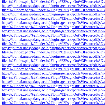
file=%2Findex.php%2Findex%2Flogin%2FsignOut%3Fsource%3D.ame
https://journal.unespadang.ac.id/plugins/generic/pdfJsViewer/pdf.js/
file=%2Findex.php%2Findex%2Flogin%2FsignOut%3Fsource%3D.ame
https://journal.unespadang.ac.id/plugins/generic/pdfJsViewer/pdf.js/
file=%2Findex.php%2Findex%2Flogin%2FsignOut%3Fsource%3D.ame
https://journal.unespadang.ac.id/plugins/generic/pdfJsViewer/pdf.js/
file=%2Findex.php%2Findex%2Flogin%2FsignOut%3Fsource%3D.ame
https://journal.unespadang.ac.id/plugins/generic/pdfJsViewer/pdf.js/
file=%2Findex.php%2Findex%2Flogin%2FsignOut%3Fsource%3D.ame
https://journal.unespadang.ac.id/plugins/generic/pdfJsViewer/pdf.js/
file=%2Findex.php%2Findex%2Flogin%2FsignOut%3Fsource%3D.ame
https://journal.unespadang.ac.id/plugins/generic/pdfJsViewer/pdf.js/
file=%2Findex.php%2Findex%2Flogin%2FsignOut%3Fsource%3D.ame
https://journal.unespadang.ac.id/plugins/generic/pdfJsViewer/pdf.js/
file=%2Findex.php%2Findex%2Flogin%2FsignOut%3Fsource%3D.ame
https://journal.unespadang.ac.id/plugins/generic/pdfJsViewer/pdf.js/
file=%2Findex.php%2Findex%2Flogin%2FsignOut%3Fsource%3D.ame
https://journal.unespadang.ac.id/plugins/generic/pdfJsViewer/pdf.js/
file=%2Findex.php%2Findex%2Flogin%2FsignOut%3Fsource%3D.ame
https://journal.unespadang.ac.id/plugins/generic/pdfJsViewer/pdf.js/
file=%2Findex.php%2Findex%2Flogin%2FsignOut%3Fsource%3D.ame
https://journal.unespadang.ac.id/plugins/generic/pdfJsViewer/pdf.js/
file=%2Findex.php%2Findex%2Flogin%2FsignOut%3Fsource%3D.ame
https://journal.unespadang.ac.id/plugins/generic/pdfJsViewer/pdf.js/
file=%2Findex.php%2Findex%2Flogin%2FsignOut%3Fsource%3D.ame