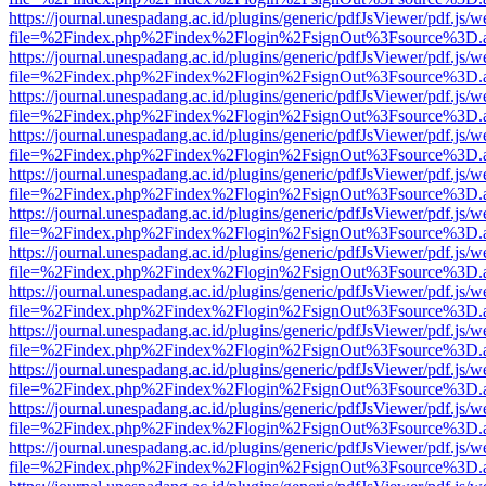
https://journal.unespadang.ac.id/plugins/generic/pdfJsViewer/pdf.js/
file=%2Findex.php%2Findex%2Flogin%2FsignOut%3Fsource%3D.ame
https://journal.unespadang.ac.id/plugins/generic/pdfJsViewer/pdf.js/
file=%2Findex.php%2Findex%2Flogin%2FsignOut%3Fsource%3D.ame
https://journal.unespadang.ac.id/plugins/generic/pdfJsViewer/pdf.js/
file=%2Findex.php%2Findex%2Flogin%2FsignOut%3Fsource%3D.ame
https://journal.unespadang.ac.id/plugins/generic/pdfJsViewer/pdf.js/
file=%2Findex.php%2Findex%2Flogin%2FsignOut%3Fsource%3D.ame
https://journal.unespadang.ac.id/plugins/generic/pdfJsViewer/pdf.js/
file=%2Findex.php%2Findex%2Flogin%2FsignOut%3Fsource%3D.ame
https://journal.unespadang.ac.id/plugins/generic/pdfJsViewer/pdf.js/
file=%2Findex.php%2Findex%2Flogin%2FsignOut%3Fsource%3D.ame
https://journal.unespadang.ac.id/plugins/generic/pdfJsViewer/pdf.js/
file=%2Findex.php%2Findex%2Flogin%2FsignOut%3Fsource%3D.ame
https://journal.unespadang.ac.id/plugins/generic/pdfJsViewer/pdf.js/
file=%2Findex.php%2Findex%2Flogin%2FsignOut%3Fsource%3D.ame
https://journal.unespadang.ac.id/plugins/generic/pdfJsViewer/pdf.js/
file=%2Findex.php%2Findex%2Flogin%2FsignOut%3Fsource%3D.ame
https://journal.unespadang.ac.id/plugins/generic/pdfJsViewer/pdf.js/
file=%2Findex.php%2Findex%2Flogin%2FsignOut%3Fsource%3D.ame
https://journal.unespadang.ac.id/plugins/generic/pdfJsViewer/pdf.js/
file=%2Findex.php%2Findex%2Flogin%2FsignOut%3Fsource%3D.ame
https://journal.unespadang.ac.id/plugins/generic/pdfJsViewer/pdf.js/
file=%2Findex.php%2Findex%2Flogin%2FsignOut%3Fsource%3D.ame