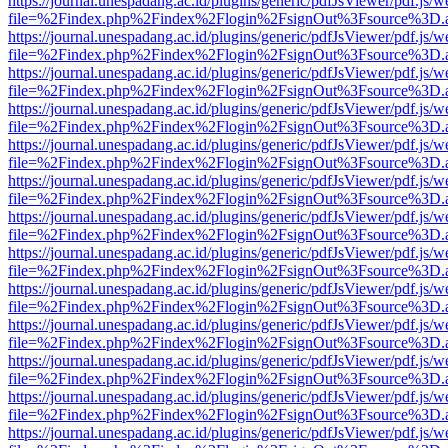
https://journal.unespadang.ac.id/plugins/generic/pdfJsViewer/pdf.js/
file=%2Findex.php%2Findex%2Flogin%2FsignOut%3Fsource%3D.ame
https://journal.unespadang.ac.id/plugins/generic/pdfJsViewer/pdf.js/
file=%2Findex.php%2Findex%2Flogin%2FsignOut%3Fsource%3D.ame
https://journal.unespadang.ac.id/plugins/generic/pdfJsViewer/pdf.js/
file=%2Findex.php%2Findex%2Flogin%2FsignOut%3Fsource%3D.ame
https://journal.unespadang.ac.id/plugins/generic/pdfJsViewer/pdf.js/
file=%2Findex.php%2Findex%2Flogin%2FsignOut%3Fsource%3D.ame
https://journal.unespadang.ac.id/plugins/generic/pdfJsViewer/pdf.js/
file=%2Findex.php%2Findex%2Flogin%2FsignOut%3Fsource%3D.ame
https://journal.unespadang.ac.id/plugins/generic/pdfJsViewer/pdf.js/
file=%2Findex.php%2Findex%2Flogin%2FsignOut%3Fsource%3D.ame
https://journal.unespadang.ac.id/plugins/generic/pdfJsViewer/pdf.js/
file=%2Findex.php%2Findex%2Flogin%2FsignOut%3Fsource%3D.ame
https://journal.unespadang.ac.id/plugins/generic/pdfJsViewer/pdf.js/
file=%2Findex.php%2Findex%2Flogin%2FsignOut%3Fsource%3D.ame
https://journal.unespadang.ac.id/plugins/generic/pdfJsViewer/pdf.js/
file=%2Findex.php%2Findex%2Flogin%2FsignOut%3Fsource%3D.ame
https://journal.unespadang.ac.id/plugins/generic/pdfJsViewer/pdf.js/
file=%2Findex.php%2Findex%2Flogin%2FsignOut%3Fsource%3D.ame
https://journal.unespadang.ac.id/plugins/generic/pdfJsViewer/pdf.js/
file=%2Findex.php%2Findex%2Flogin%2FsignOut%3Fsource%3D.ame
https://journal.unespadang.ac.id/plugins/generic/pdfJsViewer/pdf.js/
file=%2Findex.php%2Findex%2Flogin%2FsignOut%3Fsource%3D.ame
https://journal.unespadang.ac.id/plugins/generic/pdfJsViewer/pdf.js/