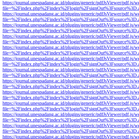
https://journal.unespadang.ac.id/plugins/generic/pdfJsViewer/pdf.js/
file=%2Findex.php%2Findex%2Flogin%2FsignOut%3Fsource%3D.ame
https://journal.unespadang.ac.id/plugins/generic/pdfJsViewer/pdf.js/
file=%2Findex.php%2Findex%2Flogin%2FsignOut%3Fsource%3D.ame
https://journal.unespadang.ac.id/plugins/generic/pdfJsViewer/pdf.js/
file=%2Findex.php%2Findex%2Flogin%2FsignOut%3Fsource%3D.ame
https://journal.unespadang.ac.id/plugins/generic/pdfJsViewer/pdf.js/
file=%2Findex.php%2Findex%2Flogin%2FsignOut%3Fsource%3D.ame
https://journal.unespadang.ac.id/plugins/generic/pdfJsViewer/pdf.js/
file=%2Findex.php%2Findex%2Flogin%2FsignOut%3Fsource%3D.ame
https://journal.unespadang.ac.id/plugins/generic/pdfJsViewer/pdf.js/
file=%2Findex.php%2Findex%2Flogin%2FsignOut%3Fsource%3D.ame
https://journal.unespadang.ac.id/plugins/generic/pdfJsViewer/pdf.js/
file=%2Findex.php%2Findex%2Flogin%2FsignOut%3Fsource%3D.ame
https://journal.unespadang.ac.id/plugins/generic/pdfJsViewer/pdf.js/
file=%2Findex.php%2Findex%2Flogin%2FsignOut%3Fsource%3D.ame
https://journal.unespadang.ac.id/plugins/generic/pdfJsViewer/pdf.js/
file=%2Findex.php%2Findex%2Flogin%2FsignOut%3Fsource%3D.ame
https://journal.unespadang.ac.id/plugins/generic/pdfJsViewer/pdf.js/
file=%2Findex.php%2Findex%2Flogin%2FsignOut%3Fsource%3D.ame
https://journal.unespadang.ac.id/plugins/generic/pdfJsViewer/pdf.js/
file=%2Findex.php%2Findex%2Flogin%2FsignOut%3Fsource%3D.ame
https://journal.unespadang.ac.id/plugins/generic/pdfJsViewer/pdf.js/
file=%2Findex.php%2Findex%2Flogin%2FsignOut%3Fsource%3D.ame
https://journal.unespadang.ac.id/plugins/generic/pdfJsViewer/pdf.js/