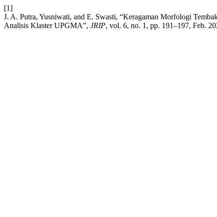
[1]
J. A. Putra, Yusniwati, and E. Swasti, “Keragaman Morfologi Temb
Analisis Klaster UPGMA”,
JRIP
, vol. 6, no. 1, pp. 191–197, Feb. 20