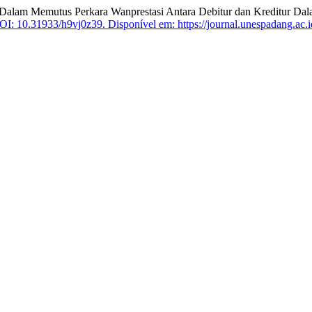
m Memutus Perkara Wanprestasi Antara Debitur dan Kreditur Dala
OI: 10.31933/h9vj0z39.
Disponível em: https://journal.unespadang.ac.