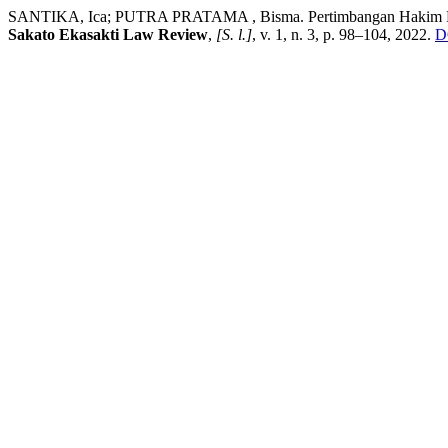
SANTIKA, Ica; PUTRA PRATAMA , Bisma. Pertimbangan Hakim Dala
Sakato Ekasakti Law Review
,
[S. l.]
, v. 1, n. 3, p. 98–104, 2022.
D