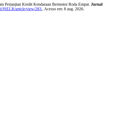
m Perjanjian Kredit Kendaraan Bermotor Roda Empat.
Jurnal
id/JSELR/article/view/283.
. Acesso em: 8 aug. 2026.