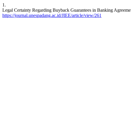
1.
Legal Certainty Regarding Buyback Guarantees in Banking Agreements
https://journal.unespadang.ac.id/JIEE/article/view/261