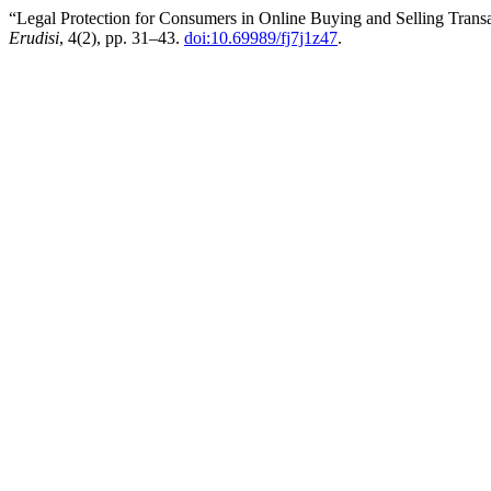
“Legal Protection for Consumers in Online Buying and Selling Trans
Erudisi
, 4(2), pp. 31–43.
doi:10.69989/fj7j1z47
.